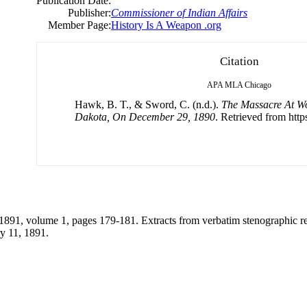
Publication Date:
Publisher:
Commissioner of Indian Affairs
Member Page:
History Is A Weapon .org
Citation
APA
MLA
Chicago
Hawk, B. T., & Sword, C. (n.d.).
The Massacre At W
Dakota, On December 29, 1890
. Retrieved from https
1891, volume 1, pages 179-181. Extracts from verbatim stenographic rep
y 11, 1891.