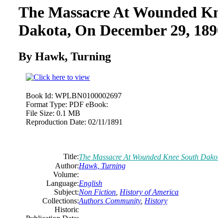
The Massacre At Wounded Kn
Dakota, On December 29, 189
By Hawk, Turning
Book Id:
WPLBN0100002697
Format Type:
PDF eBook:
File Size:
0.1 MB
Reproduction Date:
02/11/1891
Title:
The Massacre At Wounded Knee South Dako
Author:
Hawk, Turning
Volume:
Language:
English
Subject:
Non Fiction
,
History of America
Collections:
Authors Community
,
History
Historic