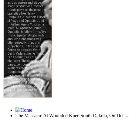
The Massacre At Wounded Knee South Dakota, On Dec...