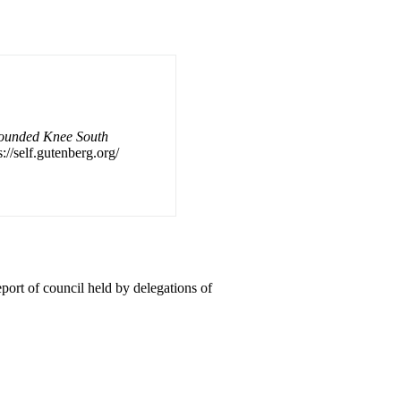
ounded Knee South
://self.gutenberg.org/
ort of council held by delegations of