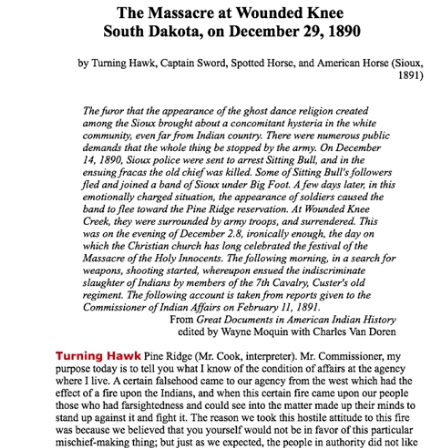
Download