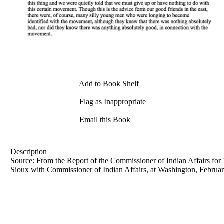
Add to Book Shelf
Flag as Inappropriate
Email this Book
Description
Source: From the Report of the Commissioner of Indian Affairs for 
Sioux with Commissioner of Indian Affairs, at Washington, Februar