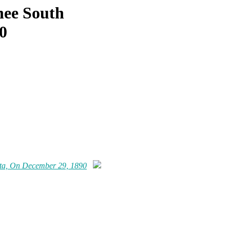
ee South
0
ta, On December 29, 1890