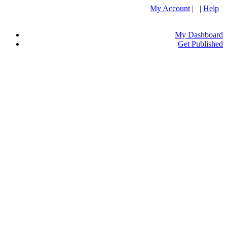
My Account
| |
Help
My Dashboard
Get Published