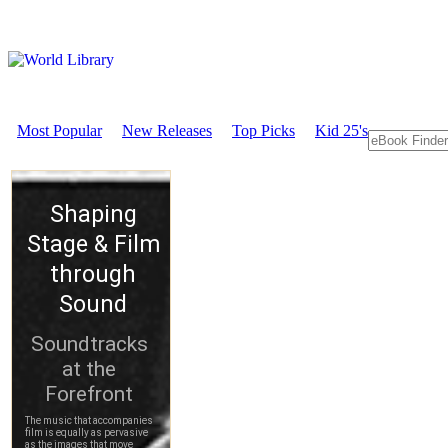
Most Popular
New Releases
Top Picks
Kid 25's