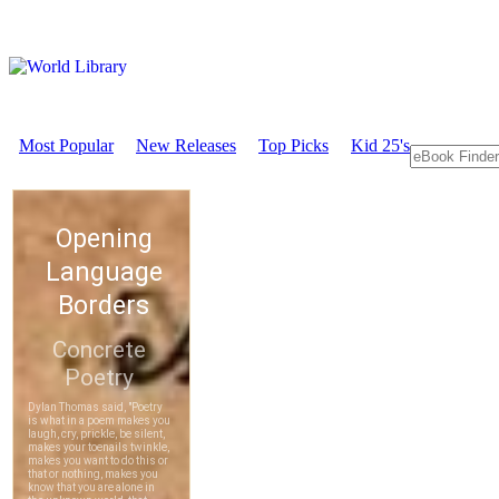
Most Popular
New Releases
Top Picks
Kid 25's