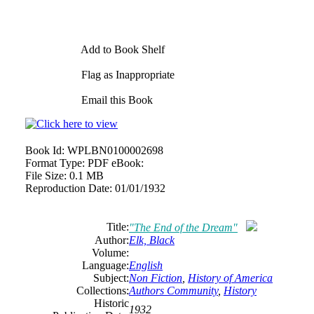
Add to Book Shelf
Flag as Inappropriate
Email this Book
Book Id:
WPLBN0100002698
Format Type:
PDF eBook:
File Size:
0.1 MB
Reproduction Date:
01/01/1932
Title:
"The End of the Dream"
Author:
Elk, Black
Volume:
Language:
English
Subject:
Non Fiction
,
History of America
Collections:
Authors Community
,
History
Historic
1932