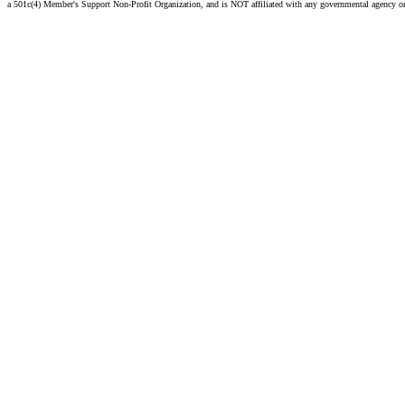
a 501c(4) Member's Support Non-Profit Organization, and is NOT affiliated with any governmental agency o