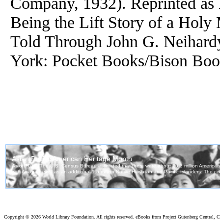
Company, 1932). Reprinted as 
Being the Lift Story of a Holy
Told Through John G. Neihar
York: Pocket Books/Bison Book
Copyright ©
2026 World Library Foundation. All rights reserved. eBooks from Project Gutenberg Central, Cl