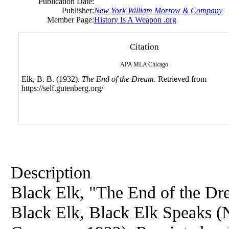
Publication Date:
Publisher:
New York William Morrow & Company
Member Page:
History Is A Weapon .org
Citation
APA
MLA
Chicago
Elk, B. B. (1932).
The End of the Dream
. Retrieved from
https://self.gutenberg.org/
Description
Black Elk, "The End of the Dre
Black Elk, Black Elk Speaks