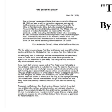
Download
"T
By