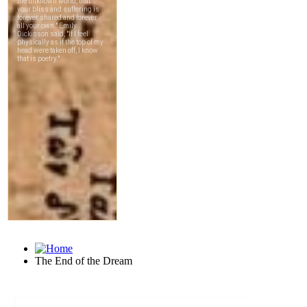
The End of the Dream