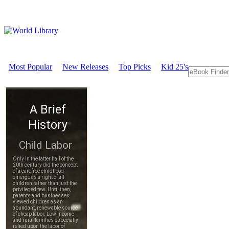
Most Popular
New Releases
Top Picks
Kid 25's