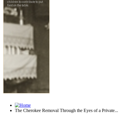
The Cherokee Removal Through the Eyes of a Private...