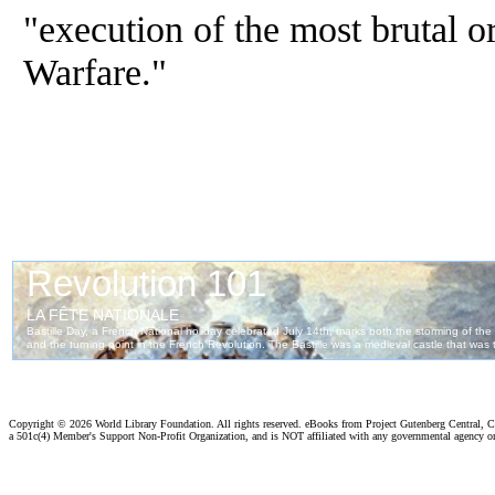
"execution of the most brutal o
Warfare."
Copyright ©
2026 World Library Foundation. All rights reserved. eBooks from Project Gutenberg Central, Cl
a 501c(4) Member's Support Non-Profit Organization, and is NOT affiliated with any governmental agency o