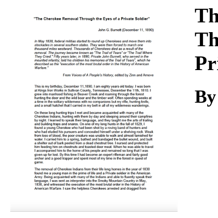
Download
Th
Th
Pr
By