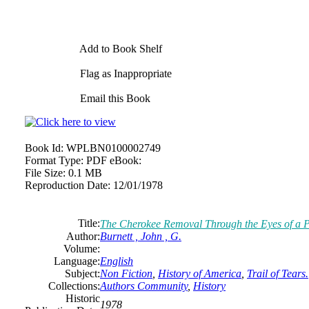
Add to Book Shelf
Flag as Inappropriate
Email this Book
Book Id:
WPLBN0100002749
Format Type:
PDF eBook:
File Size:
0.1 MB
Reproduction Date:
12/01/1978
Title:
The Cherokee Removal Through the Eyes of a Pr
Author:
Burnett , John , G.
Volume:
Language:
English
Subject:
Non Fiction
,
History of America
,
Trail of Tears.
Collections:
Authors Community
,
History
Historic
1978