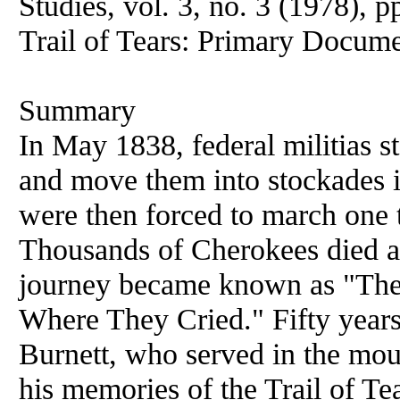
Studies, vol. 3, no. 3 (1978), p
Trail of Tears: Primary Docum
Summary
In May 1838, federal militias s
and move them into stockades i
were then forced to march one
Thousands of Cherokees died as
journey became known as "The T
Where They Cried." Fifty years 
Burnett, who served in the moun
his memories of the Trail of Te