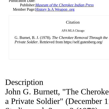
Publication Date:
Publisher:
Museum of the Cherokee Indian Press
Member Page:
History Is A Weapon .org
Citation
APA
MLA
Chicago
G. Burnet, B. J. (1978).
The Cherokee Removal Through the 
Private Soldier
. Retrieved from https://self.gutenberg.org/
Description
John G. Burnett, "The Cherok
a Private Soldier" (December 1