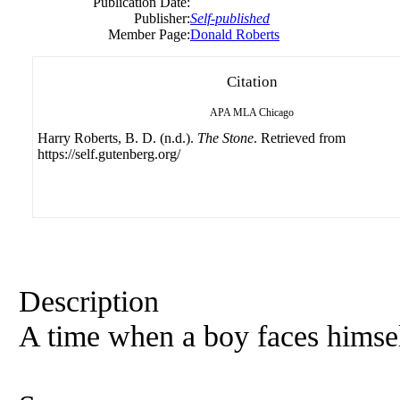
Publication Date:
Publisher:
Self-published
Member Page:
Donald Roberts
Citation
APA
MLA
Chicago
Harry Roberts, B. D. (n.d.).
The Stone
. Retrieved from
https://self.gutenberg.org/
Description
A time when a boy faces himself 