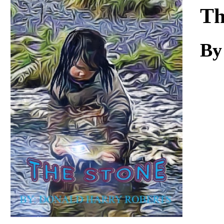
Download
Th
By