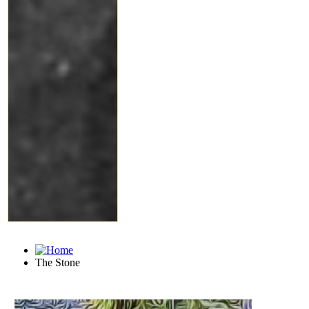
The Stone