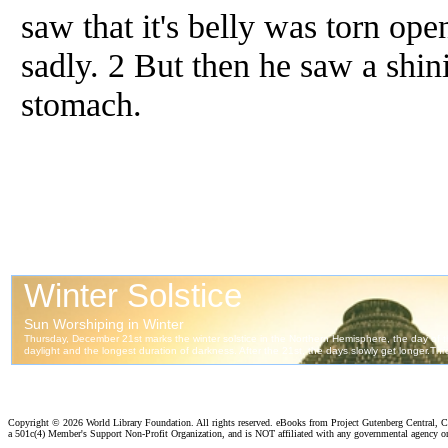
saw that it's belly was torn op
sadly. 2 But then he saw a shini
stomach.
Copyright ©
2026 World Library Foundation. All rights reserved. eBooks from Project Gutenberg Central, Cl
a 501c(4) Member's Support Non-Profit Organization, and is NOT affiliated with any governmental agency o