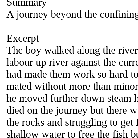
Summary
A journey beyond the confining 
Excerpt
The boy walked along the river 
labour up river against the cu
had made them work so hard to
mated without more than minor 
he moved further down steam h
died on the journey but there 
the rocks and struggling to get
shallow water to free the fish 