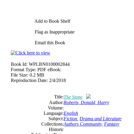
Add to Book Shelf
Flag as Inappropriate
Email this Book
Book Id:
WPLBN0100002844
Format Type:
PDF eBook:
File Size:
0.2 MB
Reproduction Date:
2/4/2018
Title:
The Stone
Author:
Roberts, Donald, Harry
Volume:
Language:
English
Subject:
Fiction
,
Drama and Literature
Collections:
Authors Community
,
Fantasy
Historic