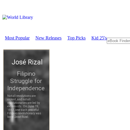
Most Popular
New Releases
Top Picks
Kid 25's