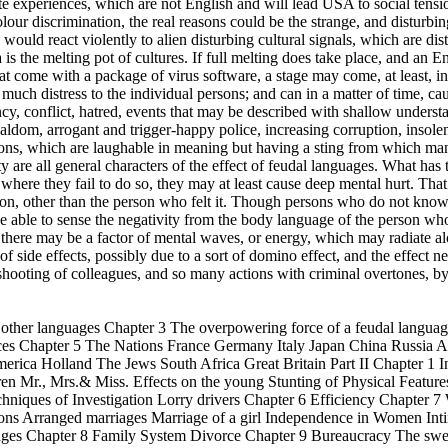
ate experiences, which are not English and will lead USA to social ten
our discrimination, the real reasons could be the strange, and disturbing
ould react violently to alien disturbing cultural signals, which are dist
s the melting pot of cultures. If full melting does take place, and an Eng
hat come with a package of virus software, a stage may come, at least, in
e much distress to the individual persons; and can in a matter of time, 
ncy, conflict, hatred, events that may be described with shallow underst
aldom, arrogant and trigger-happy police, increasing corruption, insole
ions, which are laughable in meaning but having a sting from which many
ety are all general characters of the effect of feudal languages. What has 
here they fail to do so, they may at least cause deep mental hurt. That 
rson, other than the person who felt it. Though persons who do not kno
e able to sense the negativity from the body language of the person who
, there may be a factor of mental waves, or energy, which may radiate 
t of side effects, possibly due to a sort of domino effect, and the effect n
shooting of colleagues, and so many actions with criminal overtones, b
h other languages Chapter 3 The overpowering force of a feudal langu
ences Chapter 5 The Nations France Germany Italy Japan China Russia A
rica Holland The Jews South Africa Great Britain Part II Chapter 1 I
dren Mr., Mrs.& Miss. Effects on the young Stunting of Physical Featur
hniques of Investigation Lorry drivers Chapter 6 Efficiency Chapter
uations Arranged marriages Marriage of a girl Independence in Women
ages Chapter 8 Family System Divorce Chapter 9 Bureaucracy The swee