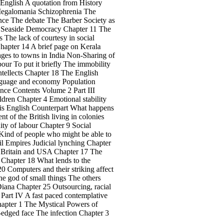
 English A quotation from History
 Megalomania Schizophrenia The
ience The debate The Barber Society as
nd Seaside Democracy Chapter 11 The
 The lack of courtesy in social
Chapter 14 A brief page on Kerala
ages to towns in India Non-Sharing of
ur To put it briefly The immobility
ntellects Chapter 18 The English
anguage and economy Population
ance Contents Volume 2 Part III
dren Chapter 4 Emotional stability
his English Counterpart What happens
 of the British living in colonies
ity of labour Chapter 9 Social
Kind of people who might be able to
il Empires Judicial lynching Chapter
r Britain and USA Chapter 17 The
 Chapter 18 What lends to the
0 Computers and their striking affect
The god of small things The others
iana Chapter 25 Outsourcing, racial
 Part IV A fast paced contemplative
Chapter 1 The Mystical Powers of
dged face The infection Chapter 3