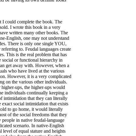
at I could complete the book. The
ld. I wrote this book in a very
I have written many other books. The
istine-English, one may not understand
odes. There is only one single YOU,
ferring to. Feudal languages create
. This is the real problem that has
 social or functional hierarchy in
d can get away with. However, when a
duals who have lived at the various
ion. However, it is a very complicated
ing on the various other individuals.
r higher-ups, the higher-ups would
 the individuals continually keeping a
intimidation that they can literally
exact social intimidation that exists
ld to go home, it would literally
ost of the social freedoms that they
y people in native feudal-language
licated scenario. In native-English
l level of equal stature and heights