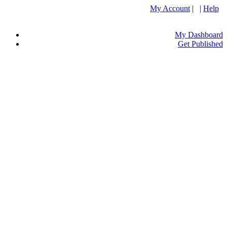
My Account
| |
Help
My Dashboard
Get Published