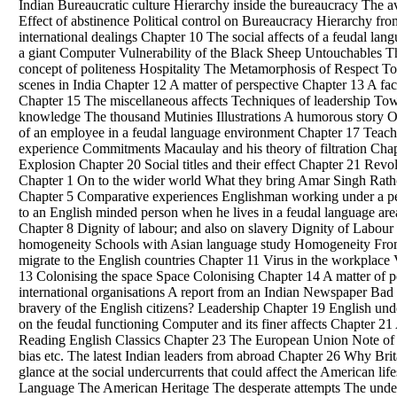
Indian Bureaucratic culture Hierarchy inside the bureaucracy The 
Effect of abstinence
Political
control on Bureaucracy Hierarchy from
international dealings Chapter 10 The social affects of a feudal lan
a giant Computer Vulnerability of the Black Sheep Untouchables T
concept of politeness Hospitality The Metamorphosis of Respect Towe
scenes in India Chapter 12 A matter of perspective Chapter 13 A fa
Chapter 15 The miscellaneous affects Techniques of leadership Tow
knowledge The thousand Mutinies Illustrations A humorous story Or
of an employee in a feudal language environment Chapter 17 Teacher
experience Commitments Macaulay and his theory of filtration Cha
Explosion Chapter 20 Social titles and their effect Chapter 21 Revo
Chapter 1 On to the wider world What they bring Amar Singh Ratho
Chapter 5 Comparative experiences Englishman working under a pe
to an English minded person when he lives in a feudal language area
Chapter 8 Dignity of labour; and also on slavery Dignity of Labour
homogeneity Schools with Asian language study Homogeneity From 
migrate to the English countries Chapter 11 Virus in the workplace
13 Colonising the space Space Colonising Chapter 14 A matter of 
international organisations A report from an Indian Newspaper Bad
bravery of the English citizens? Leadership Chapter 19 English und
on the feudal functioning Computer and its finer affects Chapter 21 
Reading English Classics Chapter 23 The European Union Note of ca
bias etc. The latest Indian leaders from abroad Chapter 26 Why Brit
glance at the social undercurrents that could affect the American l
Language The American Heritage The desperate attempts The unde