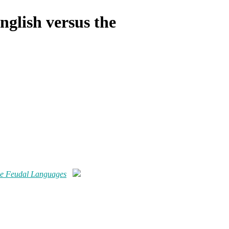
nglish versus the
the Feudal Languages