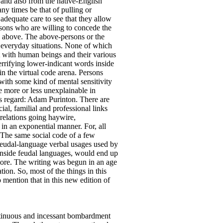
r and also from the native-English
ny times be that of pulling or
adequate care to see that they allow
rsons who are willing to concede the
e above. The above-persons or the
f everyday situations. None of which
t with human beings and their various
errifying lower-indicant words inside
 in the virtual code arena. Persons
with some kind of mental sensitivity
are more or less unexplainable in
his regard: Adam Purinton. There are
al, familial and professional links
 relations going haywire,
 in an exponential manner. For, all
. The same social code of a few
 feudal-language verbal usages used by
 inside feudal languages, would end up
 more. The writing was begun in an age
ion. So, most of the things in this
o mention that in this new edition of
ntinuous and incessant bombardment