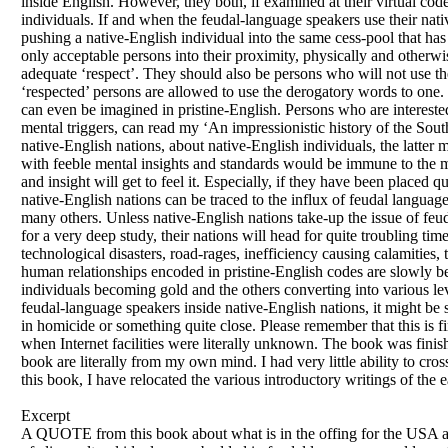
inside English. However, they both, if examined at their virtual cod
individuals. If and when the feudal-language speakers use their nati
pushing a native-English individual into the same cess-pool that has
only acceptable persons into their proximity, physically and otherw
adequate ‘respect’. They should also be persons who will not use t
‘respected’ persons are allowed to use the derogatory words to one.
can even be imagined in pristine-English. Persons who are interest
mental triggers, can read my ‘An impressionistic history of the Sou
native-English nations, about native-English individuals, the latter m
with feeble mental insights and standards would be immune to the m
and insight will get to feel it. Especially, if they have been placed q
native-English nations can be traced to the influx of feudal languag
many others. Unless native-English nations take-up the issue of feu
for a very deep study, their nations will head for quite troubling ti
technological disasters, road-rages, inefficiency causing calamities
human relationships encoded in pristine-English codes are slowly be
individuals becoming gold and the others converting into various le
feudal-language speakers inside native-English nations, it might be
in homicide or something quite close. Please remember that this is 
when Internet facilities were literally unknown. The book was finishe
book are literally from my own mind. I had very little ability to cro
this book, I have relocated the various introductory writings of the ea
Excerpt
A QUOTE from this book about what is in the offing for the USA a