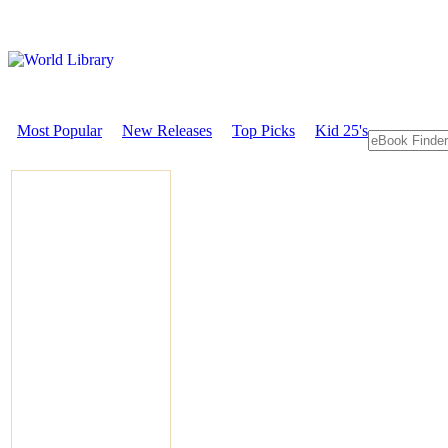
Most Popular
New Releases
Top Picks
Kid 25's