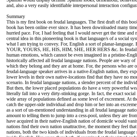
and, also a very easily identifiable interpersonal interaction configur
Summary
This is my first book on feudal languages. The first draft of this 
book has been online ever since. It has been downloaded many times
hurried pace. For, I had feeling that I would never get the time an
central idea in this pioneering book is that language/s of a social s
what I am trying to convey. For, English a sort of planar-language.
YOUR, YOURS, HE, HIS, HIM, SHE, HER HERS &c. In feudal language
human emotions, which cannot be even imagined in a pristine-English
historically affected all feudal language nations. People are wary o
which they belong and they are at home. For, the persons who are 
feudal-language speaker arrives in a native-English nation, they expe
lower levels in their own native-locations find that they have no mo
scenario. In feudal language nations, a slender percent of the individ
But then, the lower placed populations do have a very powerful weap
literally fall into a very dirty-stinking gorge. In fact, the exact soc
wide array of populations defined as some level of excrement. At the
catch the upper-side individual and drop him or her into an excrement
as a sort of un-mentioned understanding in all feudal language nati
amount to telling them to jump into a cess-pool, unless they are from
have acquired in their native-English nation of domicile would van
nations find their own nation unattractive, the moment they feel tha
nations, both the two kinds of individuals from the feudal language n