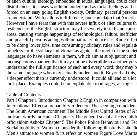
of alien cultural ideology embedded in feudal languages, could cre
disturbances, it causes would be understood as racial feelings and col
forced on an easy going English society. Ordinary, peaceful persons w
to understand. With callous indifference, one can claim that America i
However I have fears that with this severe influx of alien cultures t
resilience of the English structure may be severely tested; and caus
areas, causing strange happenings of technological failure, inefficie
and peaceful persons acting with unnatural violence etc. Rude offici
to be doing lower jobs, time-consuming judiciary, rules and regulat
hopeless for the solitary individual, as against the might of the soci
languages do have elements in them, which aim at subjugation; and w
inconspicuous manner, that it may not be discernible to another pe
understand the full significance of each and every word; they may b
the same language who may actually understand it. Beyond all this
a deeper effect than is currently understood. It could all lead to a lo
took place. Examples could be unexplainable road rages, air rages, 
Table of Contents
Part I Chapter 1 Introduction Chapter 2 English in comparison wit
International Effect-a preparatory reflection The seeming coincid
The South American continent The Middle East United States of Ame
indicant words Indicants Chapter 3 The general social affects Chil
officialdom Ashoka Chapter 5 The Police Police Behaviour and Tec
Social mobility of Women Consider the following illustrative sit
Men’s attitude to women & its effect on women Figure Love Marri