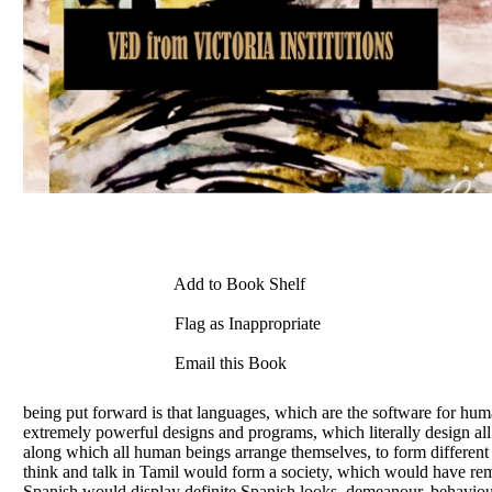
Add to Book Shelf
Flag as Inappropriate
Email this Book
being put forward is that languages, which are the software for h
extremely powerful designs and programs, which literally design all 
along which all human beings arrange themselves, to form different s
think and talk in Tamil would form a society, which would have rem
Spanish would display definite Spanish looks, demeanour, behaviour