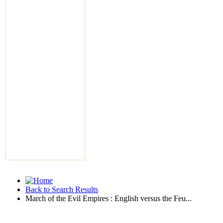
Back to Search Results
March of the Evil Empires : English versus the Feu...