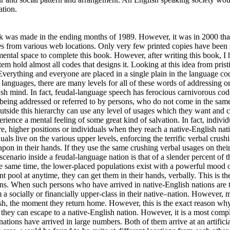
ation.
book was made in the ending months of 1989. However, it was in 2000 th
 from various web locations. Only very few printed copies have been so
d mental space to complete this book. However, after writing this book, 
ystem hold almost all codes that designs it. Looking at this idea from pr
 Everything and everyone are placed in a single plain in the language c
s, there are many levels for all of these words of addressing or re
 mind. In fact, feudal-language speech has ferocious carnivorous codes
f being addressed or referred to by persons, who do not come in the same
outside this hierarchy can use any level of usages which they want an
rience a mental feeling of some great kind of salvation. In fact, indivi
re, higher positions or individuals when they reach a native-English nat
uals live on the various upper levels, enforcing the terrific verbal crush
on in their hands. If they use the same crushing verbal usages on thei
ial scenario inside a feudal-language nation is that of a slender percent of
 same time, the lower-placed populations exist with a powerful mood of 
 pool at anytime, they can get them in their hands, verbally. This is the 
ons. When such persons who have arrived in native-English nations are to
 a socially or financially upper-class in their native–nation. However, m
ish, the moment they return home. However, this is the exact reason wh
t they can escape to a native-English nation. However, it is a most comp
ations have arrived in large numbers. Both of them arrive at an artificia