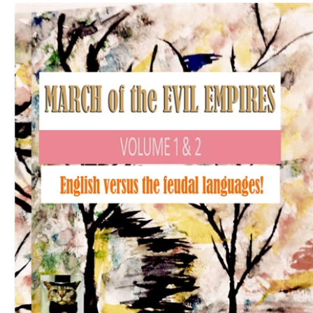
Download