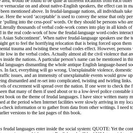
e area, would be found to be quite at different locations from each othe
ve vernacular on and about native-English speakers, the effect can in ma
 been mentioned above. In feudal-language nations, all individuals take 
ise. Here the word ‘acceptable’ is used to convey the sense that only pe
he ‘pulling into the cess-pool’ words. Or they should be persons who ar
 Literally thousands of verbal code-work comes into play in all kinds o
ed in the real code-work of how the feudal-language word-codes interac
th Asian Subcontinent’. When native feudal-language speakers use the t
ight get to feel the horrifying relocation that is being forced upon them
ental trauma and twisting these verbal codes effect. However, persons 
uite low in the verbal codes. Actually almost all the civil violence that 
es inside the nations. A particular person’s name can be mentioned in t
dal languages dismantling the whole antique English language-based soci
mes. In fact, everything will go wrong. Unexplainable violence, domestic
, traffic issues, and an immensity of unexplainable events would grow up
ing dismantled and re-set into complicated, twisting and twirling links
vels of excrement will spread over the nation. If one were to check the
 seen that many of them if used about or to a low-level police constable
first book on the theme of feudal languages. I have since written many
d at the period when Internet facilities were slowly arriving in my locat
ss-check information or to gather from data from other writings. I need t
rlier versions to the last pages of this book.
s feudal languages enter inside the social system: QUOTE: Yet the co