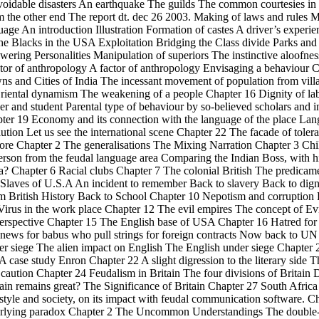
avoidable disasters An earthquake The guilds The common courtesies in
 the other end The report dt. dec 26 2003. Making of laws and rules
guage An introduction Illustration Formation of castes A driver’s exper
he Blacks in the USA Exploitation Bridging the Class divide Parks a
ring Personalities Manipulation of superiors The instinctive aloofness
ctor of anthropology A factor of anthropology Envisaging a behaviour 
ns and Cities of India The incessant movement of population from vill
iental dynamism The weakening of a people Chapter 16 Dignity of labo
 and student Parental type of behaviour by so-believed scholars and i
pter 19 Economy and its connection with the language of the place L
lution Let us see the international scene Chapter 22 The facade of toler
re Chapter 2 The generalisations The Mixing Narration Chapter 3 Chil
rson from the feudal language area Comparing the Indian Boss, with 
? Chapter 6 Racial clubs Chapter 7 The colonial British The predicament
 Slaves of U.S.A An incident to remember Back to slavery Back to dign
British History Back to School Chapter 10 Nepotism and corruption 
 Virus in the work place Chapter 12 The evil empires The concept of Ev
perspective Chapter 15 The English base of USA Chapter 16 Hatred fo
 news for babus who pull strings for foreign contracts Now back to UN
er siege The alien impact on English The English under siege Chapter 2
A case study Enron Chapter 22 A slight digression to the literary side 
ution Chapter 24 Feudalism in Britain The four divisions of Britain D
ain remains great? The Significance of Britain Chapter 27 South Africa
ifestyle and society, on its impact with feudal communication software. 
rlying paradox Chapter 2 The Uncommon Understandings The double-e