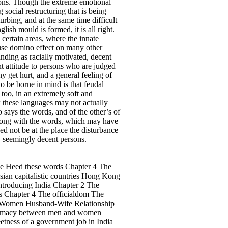
sions. Though the extreme emotional
 social restructuring that is being
urbing, and at the same time difficult
lish mould is formed, it is all right.
 certain areas, where the innate
cause domino effect on many other
anding as racially motivated, decent
nt attitude to persons who are judged
 get hurt, and a general feeling of
to be borne in mind is that feudal
too, in an extremely soft and
w these languages may not actually
 says the words, and of the other’s of
along with the words, which may have
eed not be at the place the disturbance
y seemingly decent persons.
age Heed these words Chapter 4 The
sian capitalistic countries Hong Kong
ntroducing India Chapter 2 The
es Chapter 4 The officialdom The
 7 Women Husband-Wife Relationship
 Intimacy between men and women
tness of a government job in India