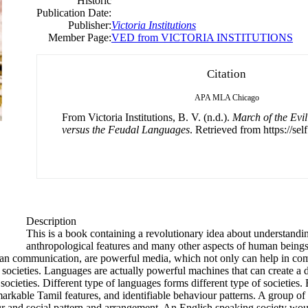
Historic
Publication Date:
Publisher:
Victoria Institutions
Member Page:
VED from VICTORIA INSTITUTIONS
Citation
APA
MLA
Chicago
From Victoria Institutions, B. V. (n.d.).
March of the Evil
versus the Feudal Languages
. Retrieved from https://sel
Description
This is a book containing a revolutionary idea about understandi
anthropological features and many other aspects of human beings.
uman communication, are powerful media, which not only can help in co
societies. Languages are actually powerful machines that can create a de
ocieties. Different type of languages forms different type of societies.
arkable Tamil features, and identifiable behaviour patterns. A group o
 and social pattern and arrangement. An English speaking society woul