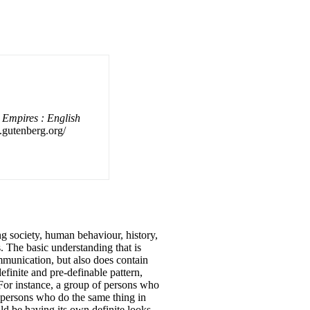
 Empires : English
f.gutenberg.org/
ng society, human behaviour, history,
 The basic understanding that is
mmunication, but also does contain
finite and pre-definable pattern,
 For instance, a group of persons who
f persons who do the same thing in
d be having its own definite looks