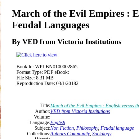
March of the Evil Empires : E
Feudal Languages
By VED from Victoria Institutions
Book Id:
WPLBN0100002865
Format Type:
PDF eBook:
File Size:
8.31 MB
Reproduction Date:
03/1/20182
Title:
March of the Evil Empires : English versus 
Author:
VED from Victoria Institutions
Volume:
Language:
English
Subject:
Non Fiction
,
Philosophy
,
Feudal language
Collections:
Authors Community
,
Sociology