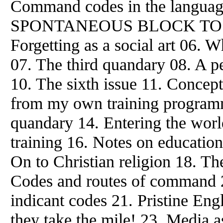
Command codes in the languag
SPONTANEOUS BLOCK TO 
Forgetting as a social art 06. W
07. The third quandary 08. A pe
10. The sixth issue 11. Concept
from
my own training programm
quandary 14. Entering the world
training 16. Notes on education
On to Christian religion 18. Th
Codes and routes of command 20
indicant codes 21. Pristine Eng
they take the mile! 23. Media as