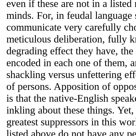
even if these are not in a liste
minds. For, in feudal language 
communicate very carefully ch
meticulous deliberation, fully
degrading effect they have, th
encoded in each one of them, an
shackling versus unfettering eff
of persons. Apposition of oppos
is that the native-English speak
inkling about these things. Yet,
greatest suppressors in this wor
listed above do not have any pe