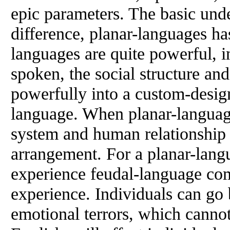
epic parameters. The basic unde
difference, planar-languages ha
languages are quite powerful, i
spoken, the social structure an
powerfully into a custom-desig
language. When planar-language
system and human relationship 
arrangement. For a planar-lang
experience feudal-language co
experience. Individuals can go
emotional terrors, which cannot