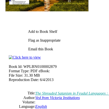
Add to Book Shelf
Flag as Inappropriate
Email this Book
Book Id:
WPLBN0100002879
Format Type:
PDF eBook:
File Size:
31.30 MB
Reproduction Date:
6/4/2013
Title:
The Shrouded Satanism in Feudal Languages : Tr
Author:
Ved
from
Victoria
Institutions
Volume:
Language:
English