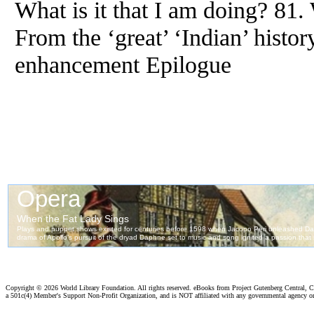
What is it that I am doing? 81.
From
the ‘great’ ‘Indian’ histor
enhancement Epilogue
Copyright ©
2026 World Library Foundation. All rights reserved. eBooks from Project Gutenberg Central, Cl
a 501c(4) Member's Support Non-Profit Organization, and is NOT affiliated with any governmental agency o