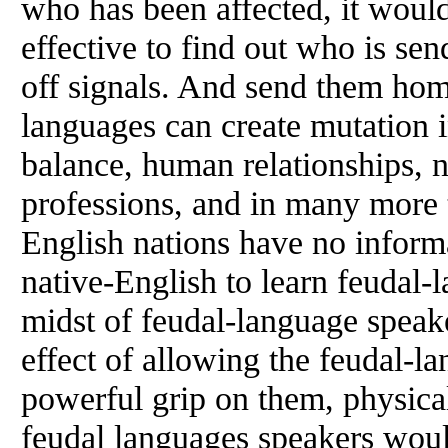
who has been affected, it would
effective to find out who is se
off signals. And send them hom
languages can create mutation i
balance, human relationships, n
professions, and in many more 
English nations have no informa
native-English to learn feudal-
midst of feudal-language speak
effect of allowing the feudal-l
powerful grip on them, physical
feudal languages speakers would 