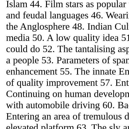
Islam 44. Film stars as popular
and feudal languages 46. Weari
the Anglosphere 48. Indian Cul
media 50. A low quality idea 5
could do 52. The tantalising as
a people 53. Parameters of sp
enhancement 55. The innate Eng
of quality improvement 57. Ente
Continuing on human developm
with automobile driving 60. B
Entering an area of tremulous d
elevated platform 63. The sly 