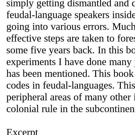
simply getting dismantled and d
feudal-language speakers inside 
going into various errors. Much
effective steps are taken to fore
some five years back. In this bo
experiments I have done many y
has been mentioned. This book i
codes in feudal-languages. Thi
peripheral areas of many other 
colonial rule in the subcontinen
Excerpt