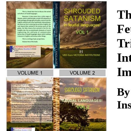
Download
Th
Fe
Tr
In
Im
B
Ins