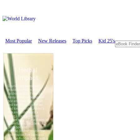
Most Popular
New Releases
Top Picks
Kid 25's