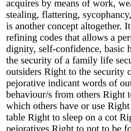
acquires by means of work, wea
stealing, flattering, sycophancy
is another concept altogether. It
refining codes that allows a per
dignity, self-confidence, basic 
the security of a family life se
outsiders Right to the security 
pejorative indicant words of out
behaviour/s
from
others Right t
which others have or use Right t
table Right to sleep on a cot R
pejoratives Right to not to be 