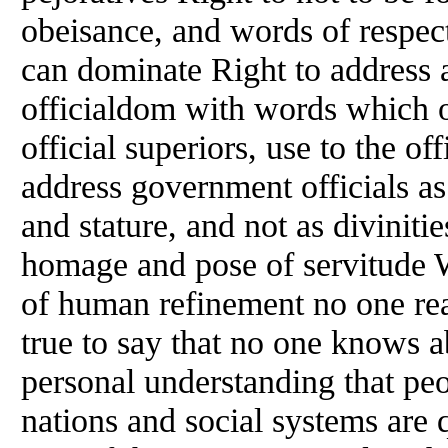
obeisance, and words of respect
can dominate Right to address
officialdom with words which ot
official superiors, use to the of
address government officials as
and stature, and not as diviniti
homage and pose of servitude 
of human refinement no one real
true to say that no one knows ab
personal understanding that pe
nations and social systems are 