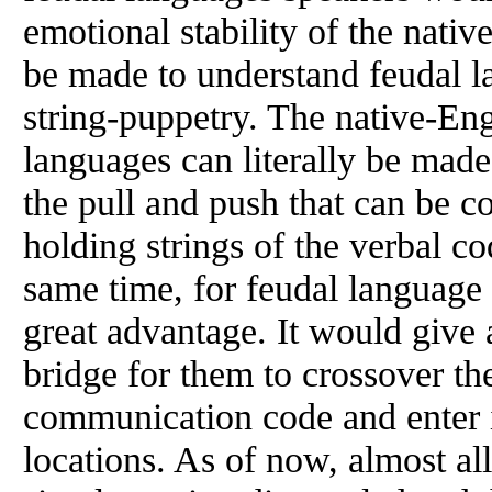
emotional stability of the nativ
be made to understand feudal l
string-puppetry. The native-En
languages can literally be made
the pull and push that can be 
holding strings of the verbal c
same time, for feudal language
great advantage. It would give
bridge for them to crossover th
communication code and enter i
locations. As of now, almost al