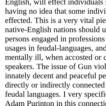
English, will effect individuals 
having no idea that some indi
effected. This is a very vital p
native-English nations should u
persons engaged in professions 
usages in feudal-languages, and
mentally ill, when accosted or
speakers. The issue of Gun vio
innately decent and peaceful p
directly or indirectly connected
feudal languages. I very specif
Adam Purinton in this connectio