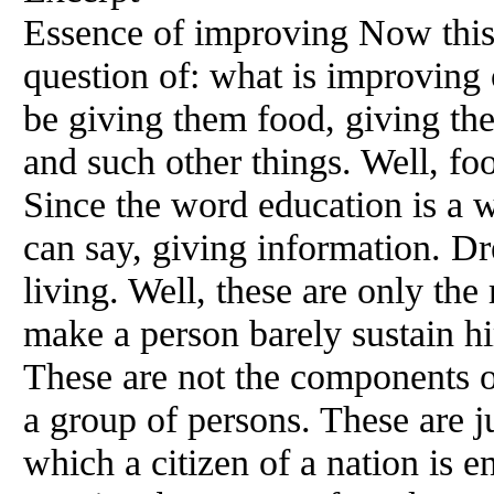
Essence of improving Now this b
question of: what is improving 
be giving them food, giving th
and such other things. Well, foo
Since the word education is a w
can say, giving information. Dre
living. Well, these are only th
make a person barely sustain him
These are not the components o
a group of persons. These are ju
which a citizen of a nation is e