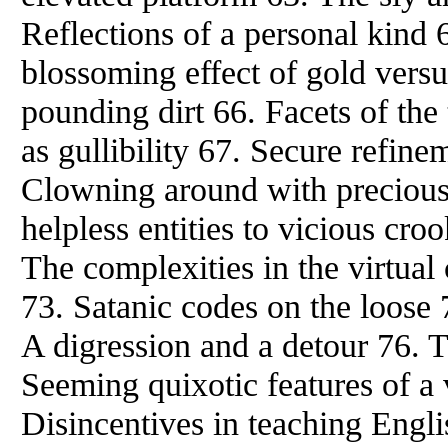
Reflections of a personal kind 
blossoming effect of gold versus
pounding dirt 66. Facets of the
as gullibility 67. Secure refin
Clowning around with precious
helpless entities to vicious croo
The complexities in the virtual
73. Satanic codes on the loose 
A digression and a detour 76. T
Seeming quixotic features of a 
Disincentives in teaching Engl