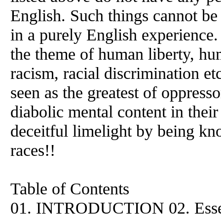
English. Such things cannot be
in a purely English experience.
the theme of human liberty, hu
racism, racial discrimination etc
seen as the greatest of oppress
diabolic mental content in their
deceitful limelight by being k
races!!
Table of Contents
01. INTRODUCTION 02. Essen