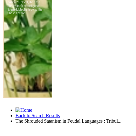
Back to Search Results
The Shrouded Satanism in Feudal Languages : Tribul...