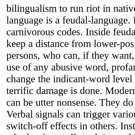
bilingualism to run riot in nativ
language is a feudal-language.
carnivorous codes. Inside feud
keep a distance
from
lower-posi
persons, who can, if they want,
use of any abusive word, profan
change the indicant-word level
terrific damage is done. Moder
can be utter nonsense. They do
Verbal signals can trigger vari
switch-off effects in others. In