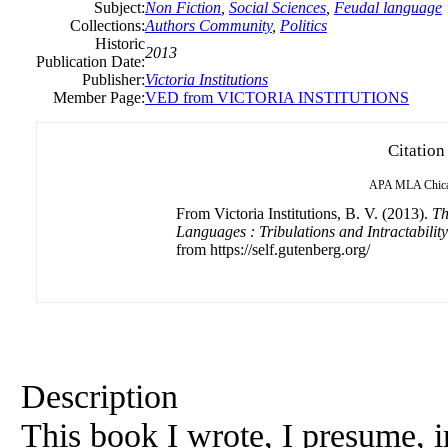
Subject:
Non Fiction
,
Social Sciences
,
Feudal language
Collections:
Authors Community
,
Politics
Historic
2013
Publication Date:
Publisher:
Victoria
Institutions
Member Page:
VED from VICTORIA INSTITUTIONS
Citation
APA
MLA
Chic
From Victoria Institutions, B. V. (2013).
Th
Languages : Tribulations and Intractabilit
from https://self.gutenberg.org/
Description
This book I wrote, I presume, i