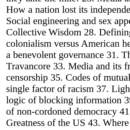
How a nation lost its independ
Social engineering and sex app
Collective Wisdom 28. Defining
colonialism versus American h
a benevolent governance 31. Th
Travancore 33. Media and its fri
censorship 35. Codes of mutual
single factor of racism 37. Ligh
logic of blocking information 
of non-cordoned democracy 41.
Greatness of the US 43. Wher