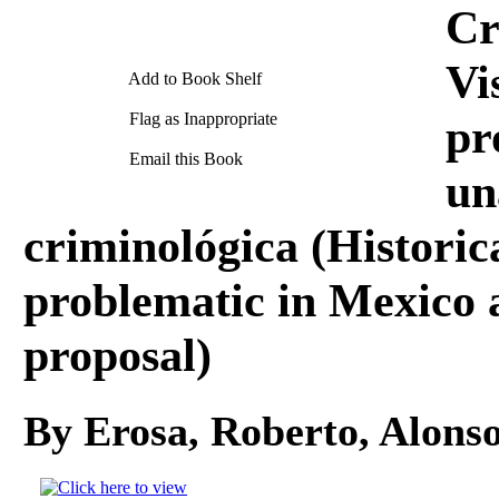
Cr
Vi
Add to Book Shelf
Flag as Inappropriate
pr
Email this Book
un
criminológica (Historical
problematic in Mexico 
proposal)
By Erosa, Roberto, Alons