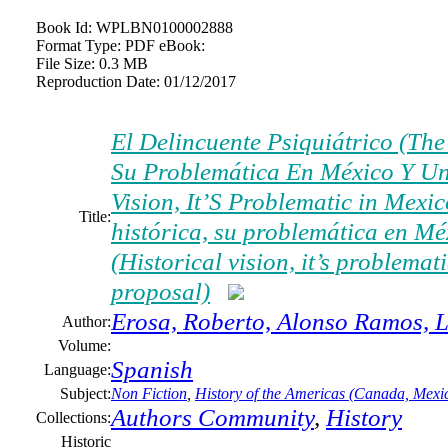
Book Id:
WPLBN0100002888
Format Type:
PDF eBook:
File Size:
0.3 MB
Reproduction Date:
01/12/2017
El Delincuente Psiquiátrico (The 
Su Problemática En México Y Un
Vision, It’S Problematic in Mexi
Title:
histórica, su problemática en M
(Historical vision, it’s problema
proposal)
Erosa, Roberto, Alonso Ramos, L
Author:
Volume:
Spanish
Language:
Subject:
Non Fiction
,
History of the Americas (Canada, Mexic
Authors Community
,
History
Collections:
Historic