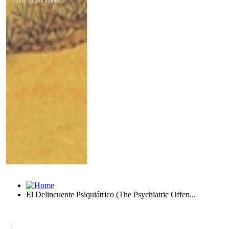
El Delincuente Psiquiátrico (The Psychiatric Offen...