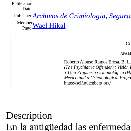
Publication
Date:
Archivos de Crimiologia, Seguri
Publisher:
Member
Wael Hikal
Page:
Ci
APA
M
Roberto Alonso Ramos Erosa, B. L. 
(The Psychiatric Offender) : Visión
Y Una Propuesta Criminológica (Hist
Mexico and a Criminological Propo
https://self.gutenberg.org/
Description
En la antigüedad las enfermeda