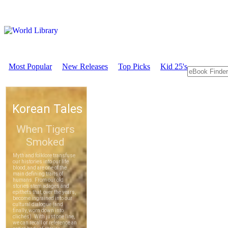
Most Popular
New Releases
Top Picks
Kid 25's