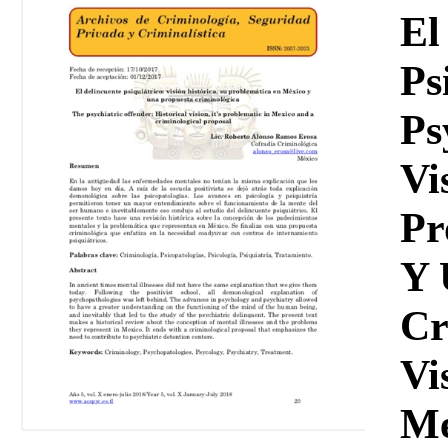
Download
El
Ps
Ps
Vi
Pr
Y 
Cr
Vi
Me