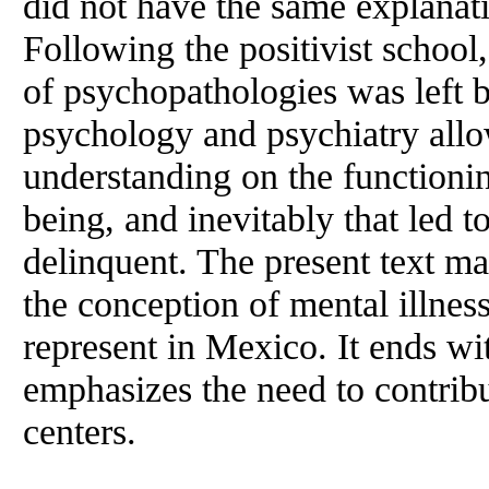
did not have the same explanat
Following the positivist school
of psychopathologies was left 
psychology and psychiatry allo
understanding on the functioni
being, and inevitably that led t
delinquent. The present text ma
the conception of mental illnes
represent in Mexico. It ends wi
emphasizes the need to contribu
centers.