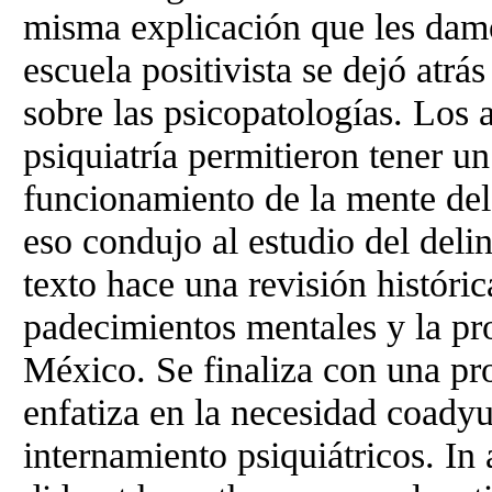
misma explicación que les damo
escuela positivista se dejó atr
sobre las psicopatologías. Los 
psiquiatría permitieron tener u
funcionamiento de la mente del
eso condujo al estudio del delin
texto hace una revisión históri
padecimientos mentales y la pr
México. Se finaliza con una pr
enfatiza en la necesidad coady
internamiento psiquiátricos. In 