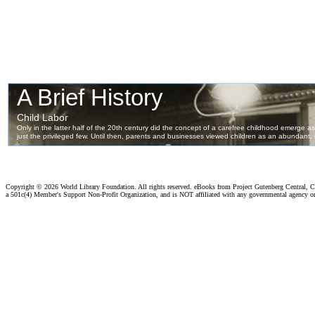
Copyright ©
2026 World Library Foundation. All rights reserved. eBooks from Project Gutenberg Central, Cl
a 501c(4) Member's Support Non-Profit Organization, and is NOT affiliated with any governmental agency o