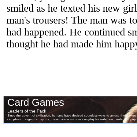
smiled as he texted his new gir
man's trousers! The man was to
had happened. He continued sm
thought he had made him happ