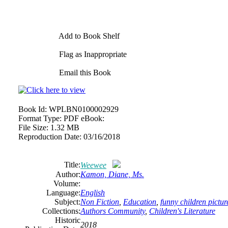
Add to Book Shelf
Flag as Inappropriate
Email this Book
Book Id:
WPLBN0100002929
Format Type:
PDF eBook:
File Size:
1.32 MB
Reproduction Date:
03/16/2018
Title:
Weewee
Author:
Kamon, Diane, Ms.
Volume:
Language:
English
Subject:
Non Fiction
,
Education
,
funny children pictu
Collections:
Authors Community
,
Children's Literature
Historic
2018