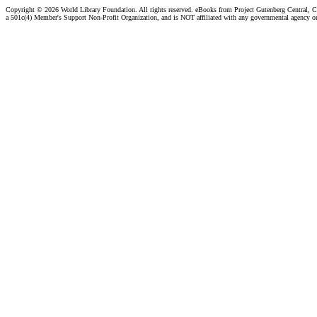
Copyright ©
2026 World Library Foundation. All rights reserved. eBooks from Project Gutenberg Central, Cl
a 501c(4) Member's Support Non-Profit Organization, and is NOT affiliated with any governmental agency o