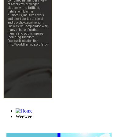
Weewee