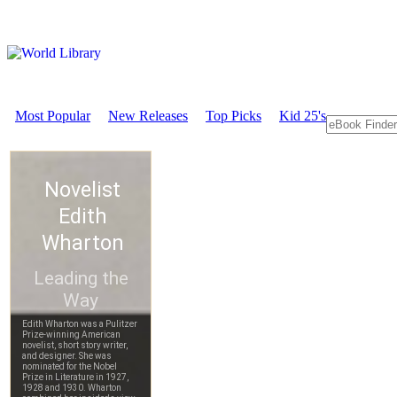
Most Popular
New Releases
Top Picks
Kid 25's