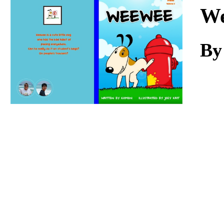
Download
W
By