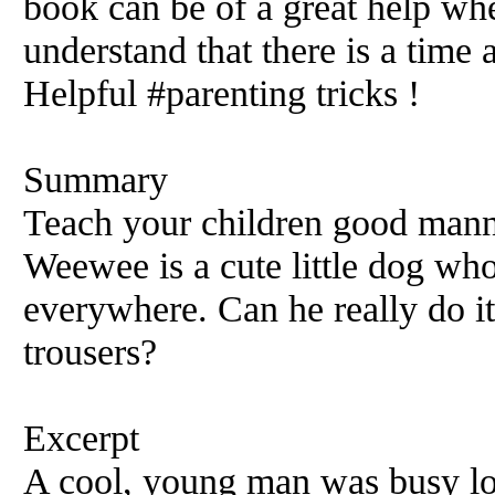
book can be of a great help wh
understand that there is a time 
Helpful #parenting tricks !
Summary
Teach your children good manne
Weewee is a cute little dog who
everywhere. Can he really do it
trousers?
Excerpt
A cool, young man was busy lo