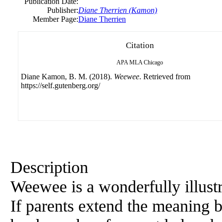
Publication Date:
Publisher:
Diane Therrien (Kamon)
Member Page:
Diane Therrien
Citation
APA
MLA
Chicago
Diane Kamon, B. M. (2018).
Weewee
. Retrieved from
https://self.gutenberg.org/
Description
Weewee is a wonderfully illustr
If parents extend the meaning be