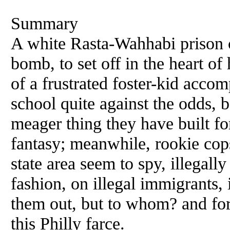
Summary
A white Rasta-Wahhabi prison c
bomb, to set off in the heart of h
of a frustrated foster-kid accom
school quite against the odds, 
meager thing they have built fo
fantasy; meanwhile, rookie cops
state area seem to spy, illegall
fashion, on illegal immigrants, i
them out, but to whom? and for
this Philly farce.