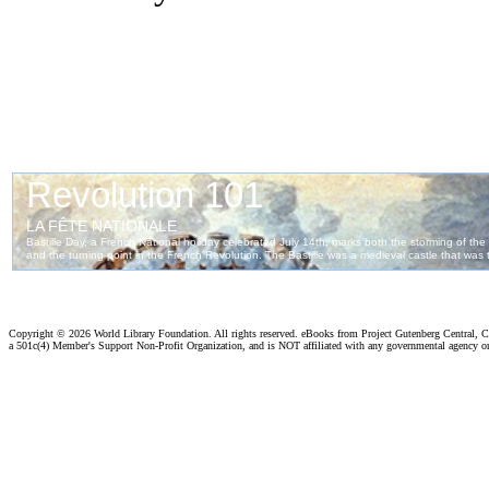
Copyright ©
2026 World Library Foundation. All rights reserved. eBooks from Project Gutenberg Central, Cl
a 501c(4) Member's Support Non-Profit Organization, and is NOT affiliated with any governmental agency o