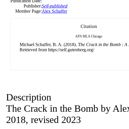
Publication Date:
Publisher:
Self-published
Member Page:
Alex Schaffer
Citation
APA
MLA
Chicago
Michael Schaffer, B. A. (2018).
The Crack in the Bomb : A
Retrieved from https://self.gutenberg.org/
Description
The Crack in the Bomb by Alex 
2018, revised 2023