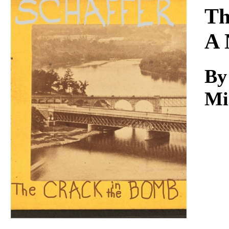
Download
Th
A 
By
Mi