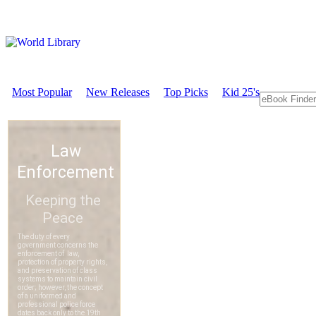
Most Popular
New Releases
Top Picks
Kid 25's