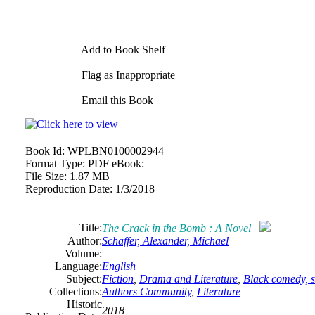
Add to Book Shelf
Flag as Inappropriate
Email this Book
Book Id:
WPLBN0100002944
Format Type:
PDF eBook:
File Size:
1.87 MB
Reproduction Date:
1/3/2018
Title:
The Crack in the Bomb : A Novel
Author:
Schaffer, Alexander, Michael
Volume:
Language:
English
Subject:
Fiction
,
Drama and Literature
,
Black comedy, so
Collections:
Authors Community
,
Literature
Historic
2018