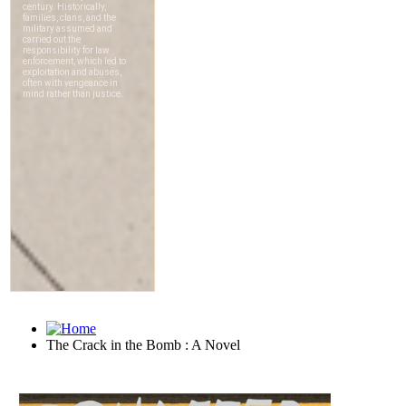
The Crack in the Bomb : A Novel