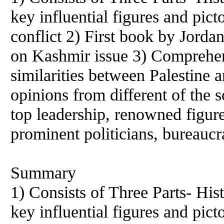
key influential figures and pic
conflict 2) First book by Jorda
on Kashmir issue 3) Comprehen
similarities between Palestine 
opinions from different of the s
top leadership, renowned figur
prominent politicians, bureaucr
Summary
1) Consists of Three Parts- Hist
key influential figures and pic