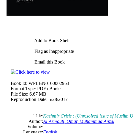
Add to Book Shelf
Flag as Inappropriate
Email this Book
Book Id:
WPLBN0100002953
Format Type:
PDF eBook:
File Size:
6.67 MB
Reproduction Date:
5/28/2017
Title:
Kashmir Crisis : (Unresolved issue of Muslim
Author:
Al-Armouti, Omar, Muhammad Anzal
Volume:
Language:
English