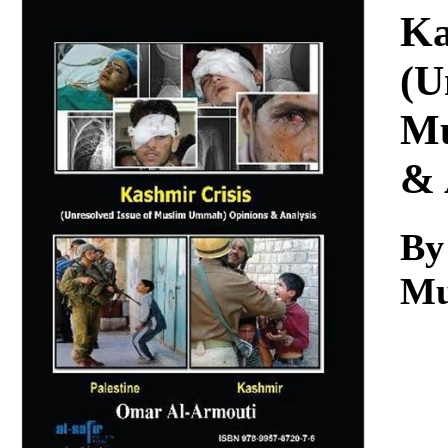
Download
Ka
(U
Mu
& 
By
Mu