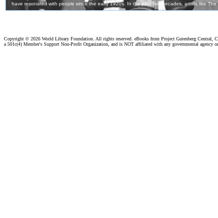
Copyright ©
2026 World Library Foundation. All rights reserved. eBooks from Project Gutenberg Central, Cl
a 501c(4) Member's Support Non-Profit Organization, and is NOT affiliated with any governmental agency o