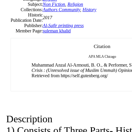
Subject:
Non Fiction
,
Religion
Collections:
Authors Community
,
History
Historic
2017
Publication Date:
Publisher:
Al-Safir printing press
Member Page:
suleman khalid
Citation
APA
MLA
Chicago
Muhammad Anzal Al-Armouti, B. O., & Performer, S.
Crisis : (Unresolved issue of Muslim Ummah) Opinio
Retrieved from https://self.gutenberg.org/
Description
1) Consists of Three Parts- Hist