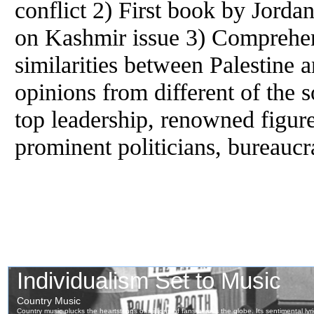
conflict 2) First book by Jorda
on Kashmir issue 3) Comprehen
similarities between Palestine 
opinions from different of the s
top leadership, renowned figur
prominent politicians, bureaucr