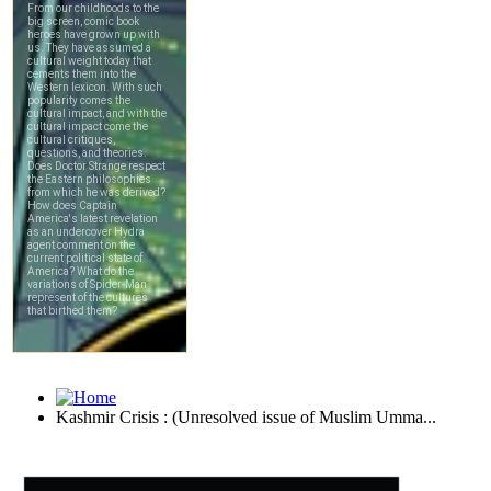
Kashmir Crisis : (Unresolved issue of Muslim Umma...