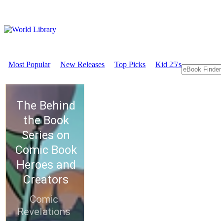
Most Popular
New Releases
Top Picks
Kid 25's