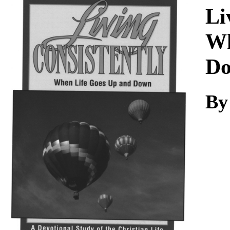
Download
Li
Wh
D
By 