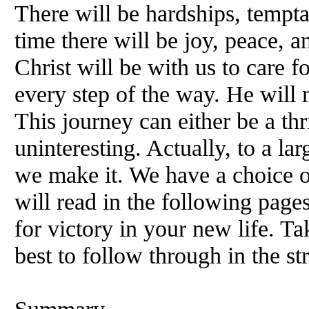
There will be hardships, tempta
time there will be joy, peace, an
Christ will be with us to care f
every step of the way. He will 
This journey can either be a thr
uninteresting. Actually, to a la
we make it. We have a choice o
will read in the following pages
for victory in your new life. T
best to follow through in the st