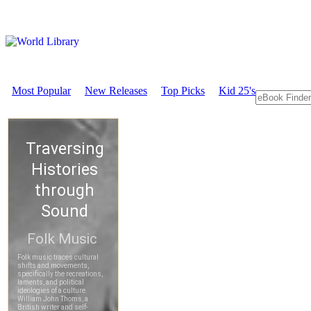
Most Popular
New Releases
Top Picks
Kid 25's