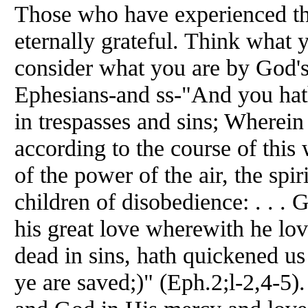
Those who have experienced thi
eternally grateful. Think what 
consider what you are by God's
Ephesians-and ss-"And you ha
in trespasses and sins; Wherein
according to the course of this 
of the power of the air, the spi
children of disobedience: . . . 
his great love wherewith he l
dead in sins, hath quickened us
ye are saved;)" (Eph.2;l-2,4-5)