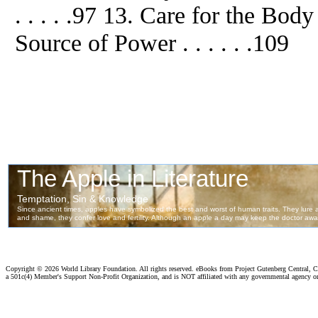
. . . . .97 13. Care for the Bod
Source of Power . . . . . .109
Copyright ©
2026 World Library Foundation. All rights reserved. eBooks from Project Gutenberg Central, Cl
a 501c(4) Member's Support Non-Profit Organization, and is NOT affiliated with any governmental agency o