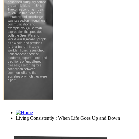
Living Consistently : When Life Goes Up and Down