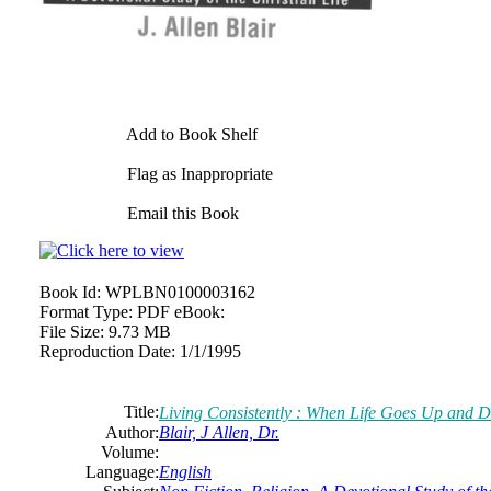
Add to Book Shelf
Flag as Inappropriate
Email this Book
Book Id:
WPLBN0100003162
Format Type:
PDF eBook:
File Size:
9.73 MB
Reproduction Date:
1/1/1995
Title:
Living Consistently : When Life Goes Up and 
Author:
Blair, J Allen, Dr.
Volume:
Language:
English