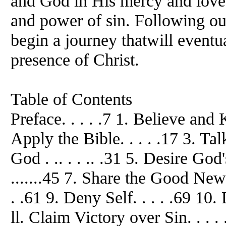
and God in His mercy and love 
and power of sin. Following ou
begin a journey thatwill eventua
presence of Christ.
Table of Contents
Preface. . . . .7 1. Believe and 
Apply the Bible. . . . .17 3. Ta
God . .. . . .. .31 5. Desire God'
.......45 7. Share the Good News
. .61 9. Deny Self. . . . .69 10. 
ll. Claim Victory over Sin. . . .