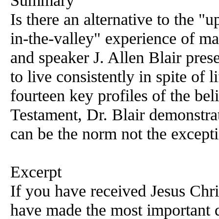
Summary
Is there an alternative to the 
in-the-valley" experience of ma
and speaker J. Allen Blair prese
to live consistently in spite of
fourteen key profiles of the be
Testament, Dr. Blair demonstrat
can be the norm not the except
Excerpt
If you have received Jesus Chr
have made the most important de