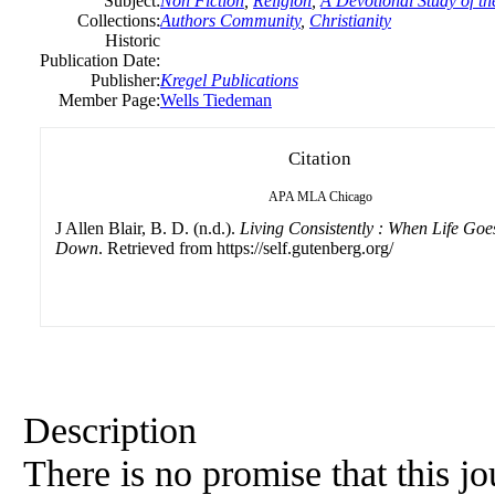
Subject:
Non Fiction
,
Religion
,
A Devotional Study of th
Collections:
Authors Community
,
Christianity
Historic
Publication Date:
Publisher:
Kregel Publications
Member Page:
Wells Tiedeman
Citation
APA
MLA
Chicago
J Allen Blair, B. D. (n.d.).
Living Consistently : When Life Go
Down
. Retrieved from https://self.gutenberg.org/
Description
There is no promise that this j