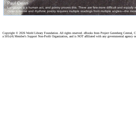
Copyright ©
2026 World Library Foundation. All rights reserved. eBooks from Project Gutenberg Central, Cl
a 501c(4) Member's Support Non-Profit Organization, and is NOT affiliated with any governmental agency o