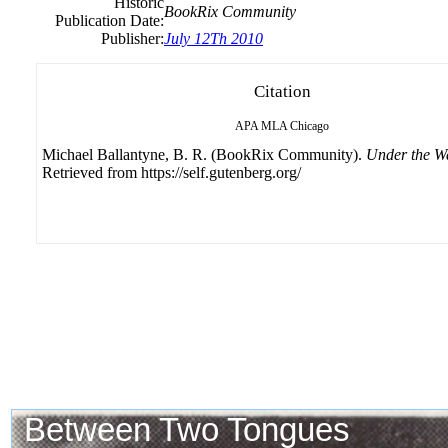
Historic
BookRix Community
Publication Date:
Publisher:
July 12Th 2010
Citation
APA
MLA
Chicago
Michael Ballantyne, B. R. (BookRix Community).
Under the W
Retrieved from https://self.gutenberg.org/