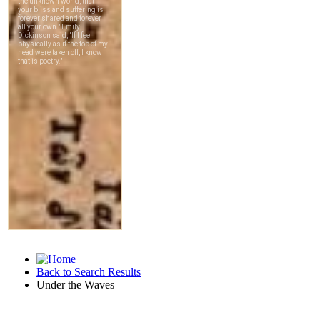
Back to Search Results
Under the Waves