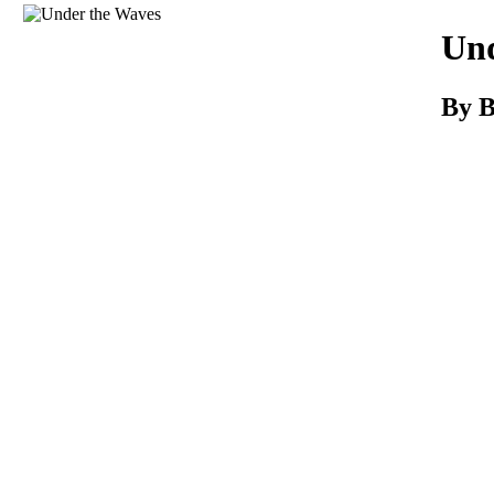
Download
Und
By B