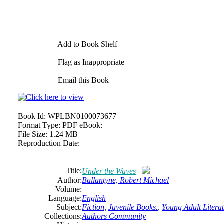
Add to Book Shelf
Flag as Inappropriate
Email this Book
Book Id:
WPLBN0100073677
Format Type:
PDF eBook:
File Size:
1.24 MB
Reproduction Date:
Title:
Under the Waves
Author:
Ballantyne, Robert Michael
Volume:
Language:
English
Subject:
Fiction
,
Juvenile Books.
,
Young Adult Literat
Collections:
Authors Community