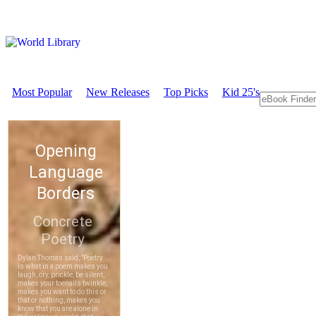
Most Popular
New Releases
Top Picks
Kid 25's