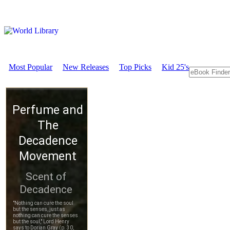
Most Popular
New Releases
Top Picks
Kid 25's