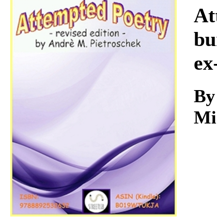
Download
At
bu
ex
By
Mi