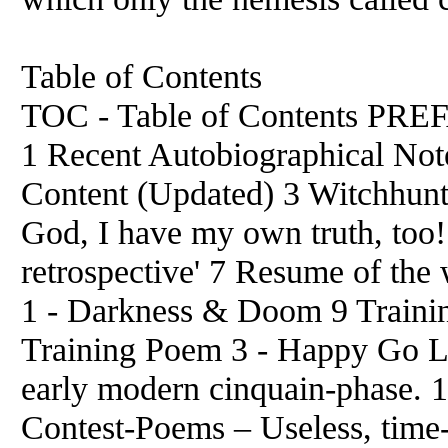
Table of Contents
TOC - Table of Contents 
1 Recent Autobiographical Not
Content (Updated) 3 Witchhun
God, I have my own truth, too!
retrospective' 7 Resume of the
1 - Darkness & Doom 9 Trainin
Training Poem 3 - Happy Go 
early modern cinquain-phase. 13
Contest-Poems – Useless, time-