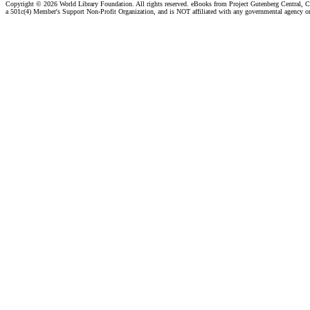
Copyright ©
2026 World Library Foundation. All rights reserved. eBooks from Project Gutenberg Central, Cl
a 501c(4) Member's Support Non-Profit Organization, and is NOT affiliated with any governmental agency o