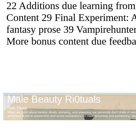
22 Additions due learning from
Content 29 Final Experiment: A
fantasy prose 39 Vampirehunter
More bonus content due feedba