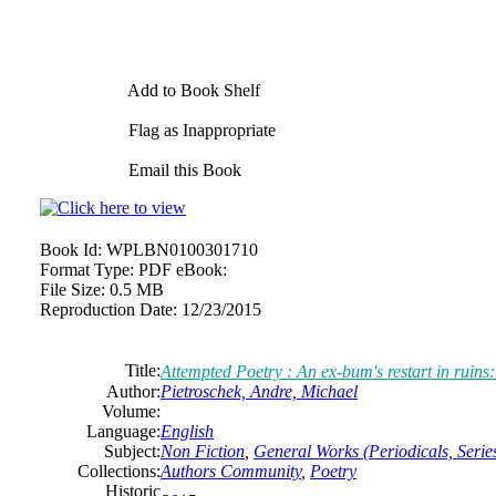
Add to Book Shelf
Flag as Inappropriate
Email this Book
Book Id:
WPLBN0100301710
Format Type:
PDF eBook:
File Size:
0.5 MB
Reproduction Date:
12/23/2015
Title:
Attempted Poetry : An ex-bum's restart in ruins:
Author:
Pietroschek, Andre, Michael
Volume:
Language:
English
Subject:
Non Fiction
,
General Works (Periodicals, Series
Collections:
Authors Community
,
Poetry
Historic