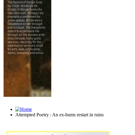
Attempted Poetry : An ex-bums restart in ruins