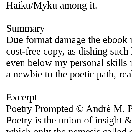
Haiku/Myku among it.
Summary
Due format damage the ebook ne
cost-free copy, as dishing such
even below my personal skills 
a newbie to the poetic path, rea
Excerpt
Poetry Prompted © Andrè M. Pie
Poetry is the union of insight
which only the nemesis called