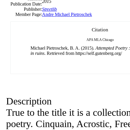
2015
Publication Date:
Publisher:
Streetlib
Member Page:
Andre Michael Pietroschek
Citation
APA
MLA
Chicago
Michael Pietroschek, B. A. (2015).
Attempted Poetry :
in ruins
. Retrieved from https://self.gutenberg.org/
Description
True to the title it is a collecti
poetry. Cinquain, Acrostic, Fre