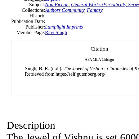
Subject:
Non Fiction
,
General Works (Periodicals, Series
Collections:
Authors Community
,
Fantasy
Historic
Publication Date:
Publisher:
Lamplight Imprints
Member Page:
Ravi Singh
Citation
APA
MLA
Chicago
Singh, B. R. (n.d.).
The Jewel of Vishnu : Chronicles of
Retrieved from https://self.gutenberg.org/
Description
The Jewel of Vishnu is set 600