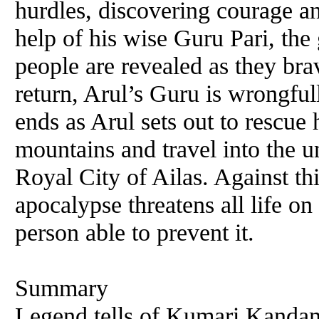
hurdles, discovering courage a
help of his wise Guru Pari, the 
people are revealed as they brav
return, Arul’s Guru is wrongfu
ends as Arul sets out to rescue
mountains and travel into the u
Royal City of Ailas. Against th
apocalypse threatens all life o
person able to prevent it.
Summary
Legend tells of Kumari Kandam,