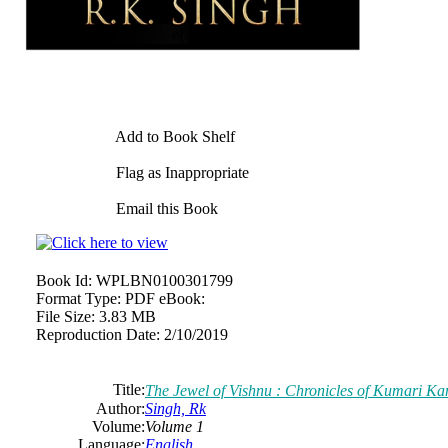
Add to Book Shelf
Flag as Inappropriate
Email this Book
Book Id:
WPLBN0100301799
Format Type:
PDF eBook:
File Size:
3.83 MB
Reproduction Date:
2/10/2019
Title:
The Jewel of Vishnu : Chronicles of Kumari K
Author:
Singh, Rk
Volume:
Volume 1
Language:
English