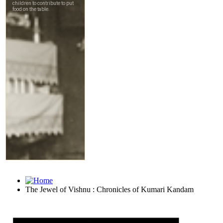
The Jewel of Vishnu : Chronicles of Kumari Kandam