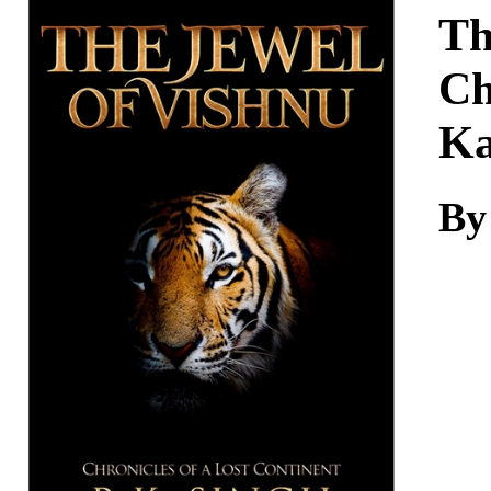
Download
Th
Ch
K
By