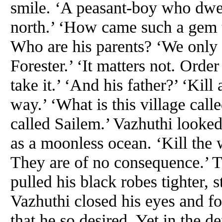
smile. ‘A peasant-boy who dwel
north.’ ‘How came such a gem to
Who are his parents? ‘We only 
Forester.’ ‘It matters not. Order
take it.’ ‘And his father?’ ‘Kil
way.’ ‘What is this village calle
called Sailem.’ Vazhuthi looked 
as a moonless ocean. ‘Kill the 
They are of no consequence.’ Th
pulled his black robes tighter
Vazhuthi closed his eyes and f
that he so desired. Yet in the d