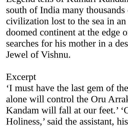
south of India many thousands
civilization lost to the sea in
doomed continent at the edge o
searches for his mother in a de
Jewel of Vishnu.
Excerpt
‘I must have the last gem of the
alone will control the Oru Arr
Kandam will fall at our feet.’ ‘
Holiness,’ said the assistant, h