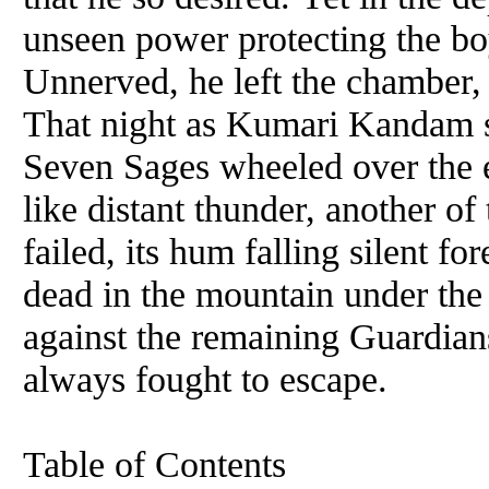
unseen power protecting the bo
Unnerved, he left the chamber, 
That night as Kumari Kandam sle
Seven Sages wheeled over the e
like distant thunder, another of
failed, its hum falling silent f
dead in the mountain under the
against the remaining Guardians
always fought to escape.
Table of Contents