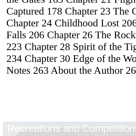
Captured 178 Chapter 23 The C
Chapter 24 Childhood Lost 206
Falls 206 Chapter 26 The Rock
223 Chapter 28 Spirit of the T
234 Chapter 30 Edge of the Wo
Notes 263 About the Author