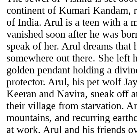
continent of Kumari Kandam, r
of India. Arul is a teen with a 
vanished soon after he was born
speak of her. Arul dreams that hi
somewhere out there. She left h
golden pendant holding a divi
protector. Arul, his pet wolf Ja
Keeran and Navira, sneak off at
their village from starvation. A
mountains, and recurring earthq
at work. Arul and his friends o