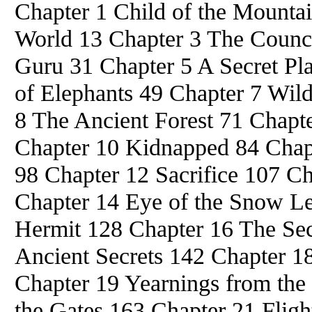
Chapter 1 Child of the Mountai
World 13 Chapter 3 The Counci
Guru 31 Chapter 5 A Secret Pla
of Elephants 49 Chapter 7 Wild
8 The Ancient Forest 71 Chapte
Chapter 10 Kidnapped 84 Chap
98 Chapter 12 Sacrifice 107 C
Chapter 14 Eye of the Snow L
Hermit 128 Chapter 16 The Se
Ancient Secrets 142 Chapter 1
Chapter 19 Yearnings from the
the Gates 163 Chapter 21 Fligh