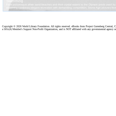
Copyright ©
2026 World Library Foundation. All rights reserved. eBooks from Project Gutenberg Central, Cl
a 501c(4) Member's Support Non-Profit Organization, and is NOT affiliated with any governmental agency o