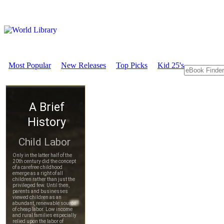
Most Popular
New Releases
Top Picks
Kid 25's