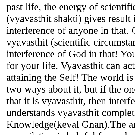
past life, the energy of scientif
(vyavasthit shakti) gives result i
interference of anyone in that.
vyavasthit (scientific circumsta
interference of God in that! Yo
for your life. Vyavasthit can ac
attaining the Self! The world is
two ways about it, but if the 
that it is vyavasthit, then inte
understands vyavasthit complete
Knowledge(keval Gnan).The arde