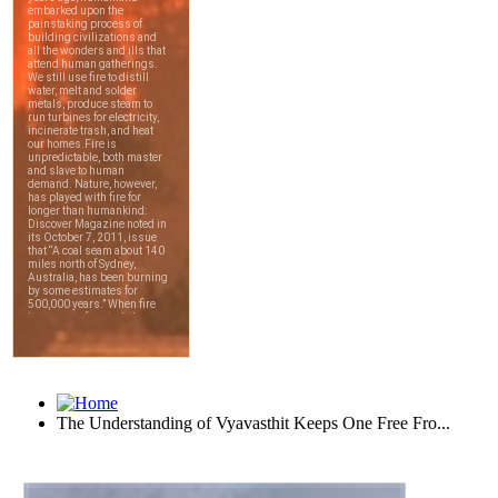
The Understanding of Vyavasthit Keeps One Free Fro...