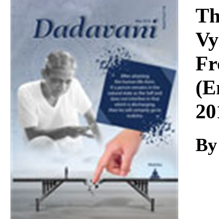
Download
Th
Vy
Fr
(E
20
By