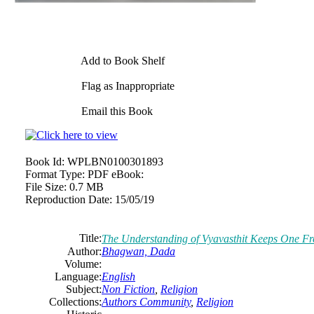
Add to Book Shelf
Flag as Inappropriate
Email this Book
Book Id:
WPLBN0100301893
Format Type:
PDF eBook:
File Size:
0.7 MB
Reproduction Date:
15/05/19
Title:
The Understanding of Vyavasthit Keeps One F
Author:
Bhagwan, Dada
Volume:
Language:
English
Subject:
Non Fiction
,
Religion
Collections:
Authors Community
,
Religion