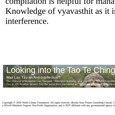
compilation is helpful for maha
Knowledge of vyavasthit as it is
interference.
Copyright ©
2026 World Library Foundation. All rights reserved. eBooks from Project Gutenberg Central, Cl
a 501c(4) Member's Support Non-Profit Organization, and is NOT affiliated with any governmental agency o