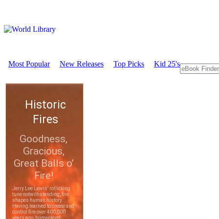
Most Popular
New Releases
Top Picks
Kid 25's