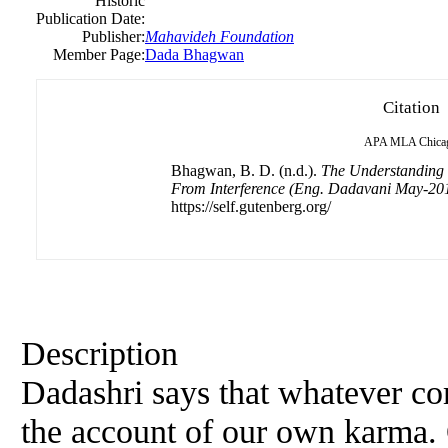
Historic
Publication Date:
Publisher:
Mahavideh Foundation
Member Page:
Dada Bhagwan
Citation
APA
MLA
Chica
Bhagwan, B. D. (n.d.).
The Understanding 
From Interference (Eng. Dadavani May-20
https://self.gutenberg.org/
Description
Dadashri says that whatever come
the account of our own karma. 