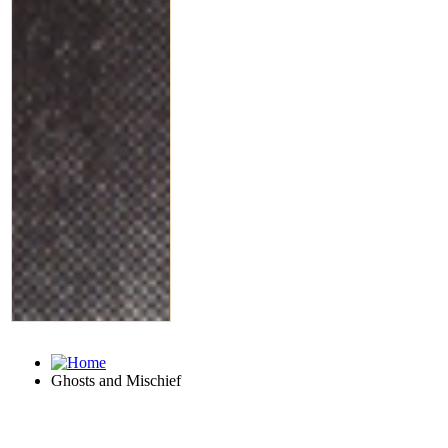
Ghosts and Mischief