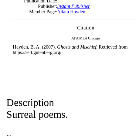
Publication Date:
Publisher:
Instant Publisher
Member Page:
Adam Hayden
Citation
APA
MLA
Chicago
Hayden, B. A. (2007).
Ghosts and Mischief
. Retrieved from
https://self.gutenberg.org/
Description
Surreal poems.