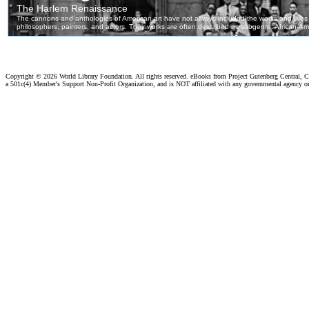
Copyright ©
2026 World Library Foundation. All rights reserved. eBooks from Project Gutenberg Central, Cl
a 501c(4) Member's Support Non-Profit Organization, and is NOT affiliated with any governmental agency o