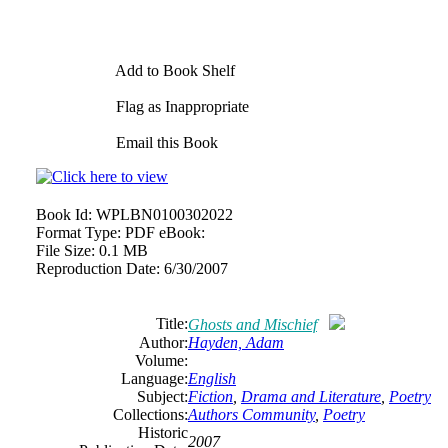
Add to Book Shelf
Flag as Inappropriate
Email this Book
Book Id:
WPLBN0100302022
Format Type:
PDF eBook:
File Size:
0.1 MB
Reproduction Date:
6/30/2007
Title:
Ghosts and Mischief
Author:
Hayden, Adam
Volume:
Language:
English
Subject:
Fiction
,
Drama and Literature
,
Poetry
Collections:
Authors Community
,
Poetry
Historic
2007