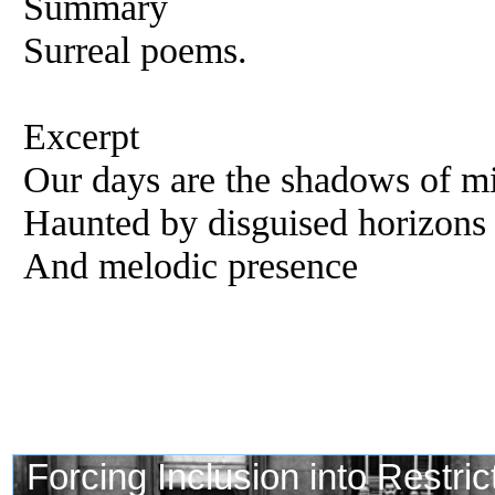
Summary
Surreal poems.
Excerpt
Our days are the shadows of mi
Haunted by disguised horizons 
And melodic presence