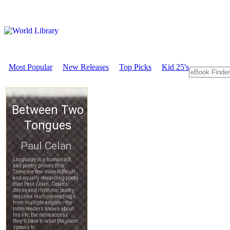
Most Popular
New Releases
Top Picks
Kid 25's