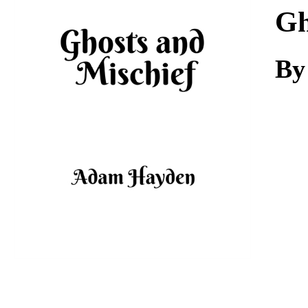
Download
Gh
By