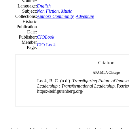
Volume:
Language:
English
Subject:
Non Fiction
,
Music
Collections:
Authors Community
,
Adventure
Historic
Publication
Date:
Publisher:
CIOLook
Member
CIO Look
Page:
Citation
APA
MLA
Chicago
Look, B. C. (n.d.).
Transfiguring Future of Innova
Leadership : Transformational Leadership
. Retri
https://self.gutenberg.org/