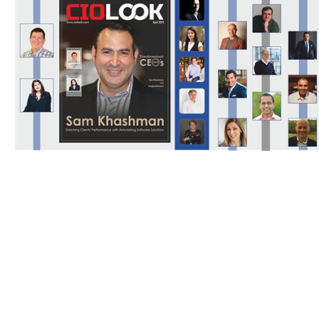
Download