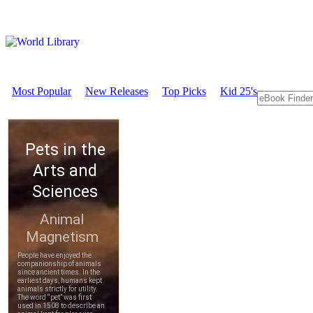
Most Popular
New Releases
Top Picks
Kid 25's