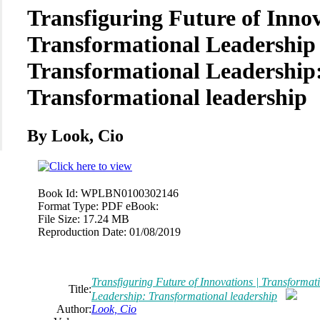
Transfiguring Future of Innov
Transformational Leadership 
Transformational Leadership
Transformational leadership
By Look, Cio
Book Id:
WPLBN0100302146
Format Type:
PDF eBook:
File Size:
17.24 MB
Reproduction Date:
01/08/2019
Transfiguring Future of Innovations | Transformat
Title:
Leadership: Transformational leadership
Author:
Look, Cio