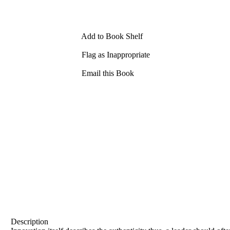
Add to Book Shelf
Flag as Inappropriate
Email this Book
Description