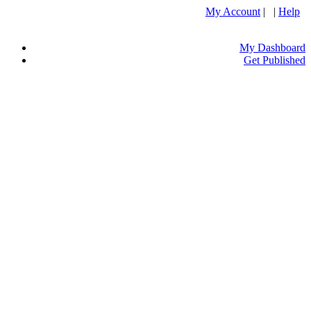
My Account
| |
Help
My Dashboard
Get Published