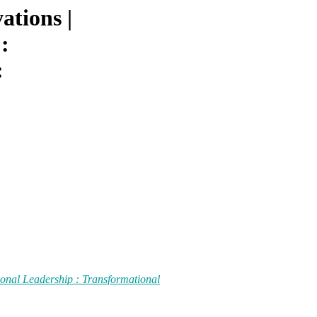
ations |
:
:
ional Leadership : Transformational