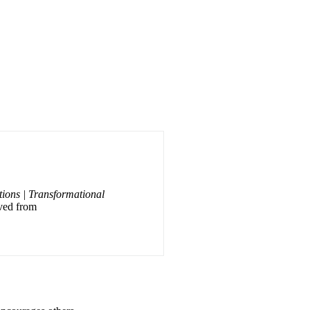
tions | Transformational
eved from