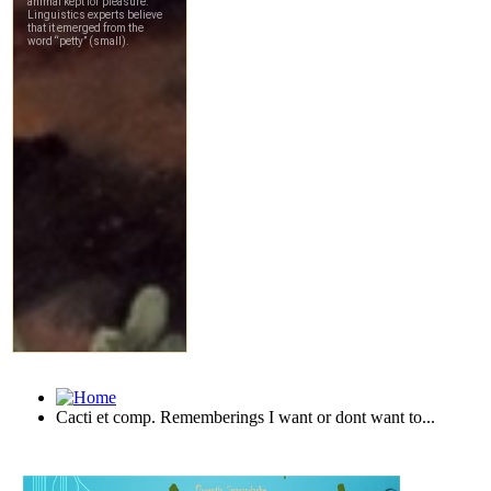
Cacti et comp. Rememberings I want or dont want to...