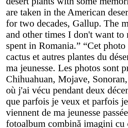
desert plants with some memor
are taken in the American deser
for two decades, Gallup. The m
and other times I don't want 
spent in Romania.” “Cet photo
cactus et autres plantes du dés
ma jeunesse. Les photos sont pr
Chihuahuan, Mojave, Sonoran, e
où j'ai vécu pendant deux déce
que parfois je veux et parfois 
viennent de ma jeunesse passé
fotoalbum combină imagini cu ca