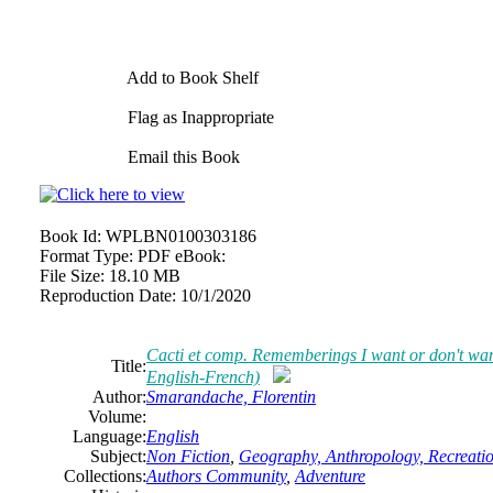
Add to Book Shelf
Flag as Inappropriate
Email this Book
Book Id:
WPLBN0100303186
Format Type:
PDF eBook:
File Size:
18.10 MB
Reproduction Date:
10/1/2020
Cacti et comp. Rememberings I want or don't wa
Title:
English-French)
Author:
Smarandache, Florentin
Volume:
Language:
English
Subject:
Non Fiction
,
Geography, Anthropology, Recreati
Collections:
Authors Community
,
Adventure