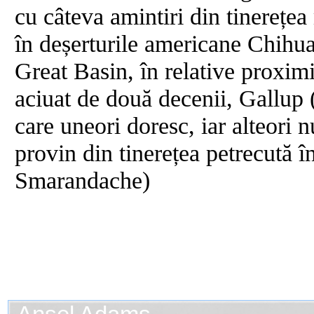
cu câteva amintiri din tinerețea
în deșerturile americane Chihu
Great Basin, în relative proxim
aciuat de două decenii, Gallup
care uneori doresc, iar alteori
provin din tinerețea petrecută 
Smarandache)