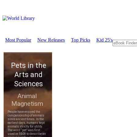
Most Popular
New Releases
Top Picks
Kid 25's