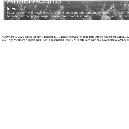
Copyright ©
2026 World Library Foundation. All rights reserved. eBooks from Project Gutenberg Central, Cl
a 501c(4) Member's Support Non-Profit Organization, and is NOT affiliated with any governmental agency o