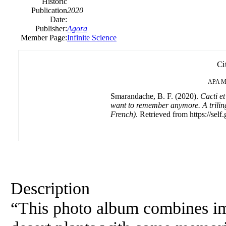
Historic
Publication
2020
Date:
Publisher:
Agora
Member Page:
Infinite Science
Ci
APA
M
Smarandache, B. F. (2020).
Cacti e
want to remember anymore. A trili
French)
. Retrieved from https://self
Description
“This photo album combines im