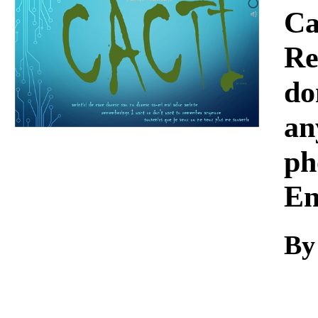
Download
Ca
Re
do
an
ph
En
By