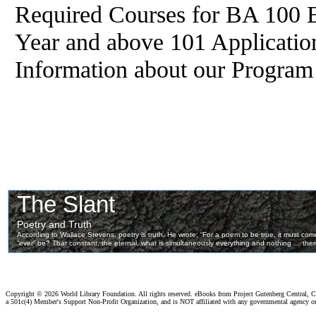
Required Courses for BA 100 E
Year and above 101 Applicatio
Information about our Program
Copyright ©
2026 World Library Foundation. All rights reserved. eBooks from Project Gutenberg Central, Cl
a 501c(4) Member's Support Non-Profit Organization, and is NOT affiliated with any governmental agency o