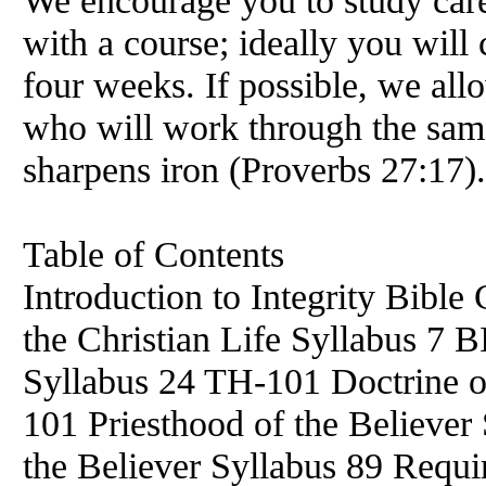
We encourage you to study caref
with a course; ideally you will 
four weeks. If possible, we all
who will work through the sam
sharpens iron (Proverbs 27:17).
Table of Contents
Introduction to Integrity Bible
the Christian Life Syllabus 7 B
Syllabus 24 TH-101 Doctrine o
101 Priesthood of the Believe
the Believer Syllabus 89 Requ