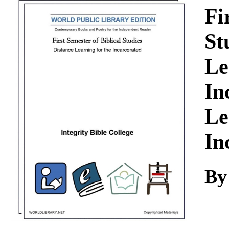
Download
Fi
St
Le
In
Le
In
By 