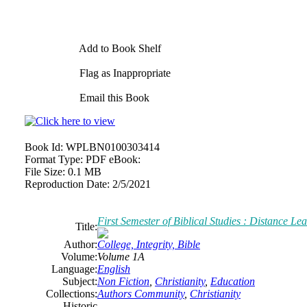
Add to Book Shelf
Flag as Inappropriate
Email this Book
Book Id:
WPLBN0100303414
Format Type:
PDF eBook:
File Size:
0.1 MB
Reproduction Date:
2/5/2021
First Semester of Biblical Studies : Distance Le
Title:
Author:
College, Integrity, Bible
Volume:
Volume 1A
Language:
English
Subject:
Non Fiction
,
Christianity
,
Education
Collections:
Authors Community
,
Christianity
Historic