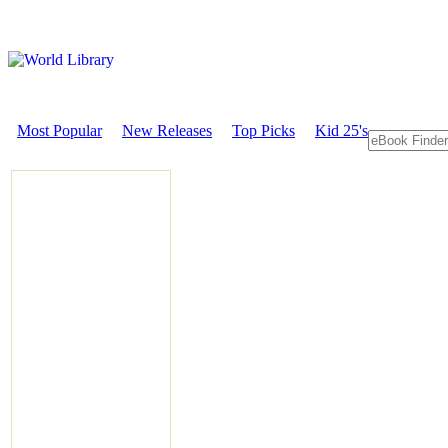
Most Popular
New Releases
Top Picks
Kid 25's