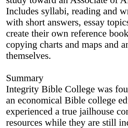
Includes syllabi, reading and w
with short answers, essay topic
create their own reference boo
copying charts and maps and an
themselves.
Summary
Integrity Bible College was fo
an economical Bible college ed
experienced a true jailhouse con
resources while they are still inc