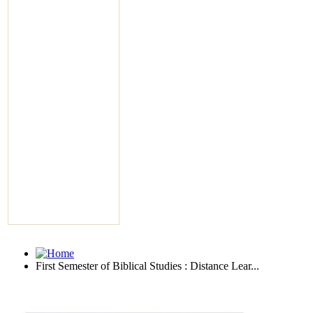
First Semester of Biblical Studies : Distance Lear...