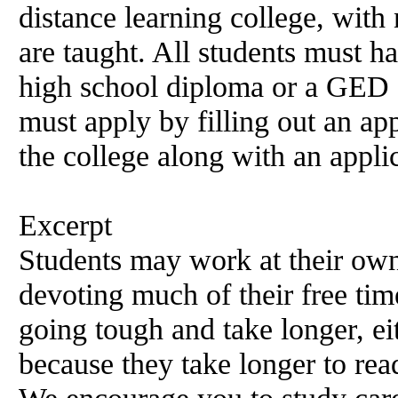
distance learning college, wit
are taught. All students must h
high school diploma or a GED ce
must apply by filling out an app
the college along with an appli
Excerpt
Students may work at their own
devoting much of their free tim
going tough and take longer, ei
because they take longer to rea