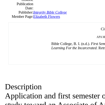
Publication
Date:
Publisher:
Integrity Bible College
Member Page:
Elizabeth Flowers
Ci
APA
M
Bible College, B. I. (n.d.).
First Sem
Learning For the Incarcerated
. Retr
Description
Application and first semester o
study toward an Associate of Ar