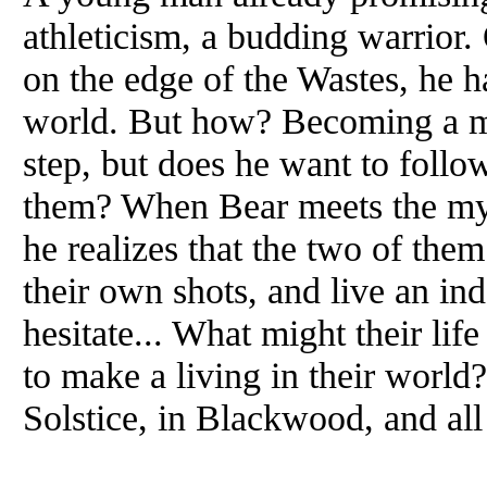
athleticism, a budding warrior. 
on the edge of the Wastes, he h
world. But how? Becoming a mer
step, but does he want to follo
them? When Bear meets the mys
he realizes that the two of them
their own shots, and live an in
hesitate... What might their lif
to make a living in their world
Solstice, in Blackwood, and all