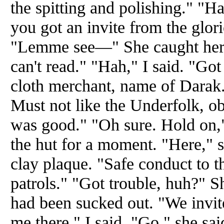
the spitting and polishing." "Ha
you got an invite from the glor
"Lemme see—" She caught hersel
can't read." "Hah," I said. "Go
cloth merchant, name of Darak.
Must not like the Underfolk, o
was good." "Oh sure. Hold on,"
the hut for a moment. "Here," s
clay plaque. "Safe conduct to t
patrols." "Got trouble, huh?" S
had been sucked out. "We invit
me there," I said. "Go," she s