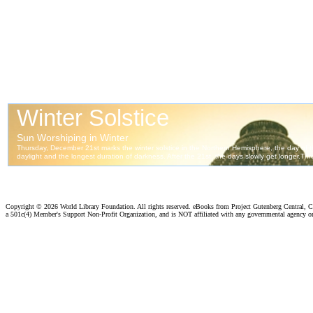
Copyright ©
2026 World Library Foundation. All rights reserved. eBooks from Project Gutenberg Central, Cl
a 501c(4) Member's Support Non-Profit Organization, and is NOT affiliated with any governmental agency o