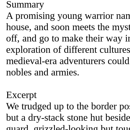
Summary
A promising young warrior name
house, and soon meets the myst
off, and go to make their way i
exploration of different culture
medieval-era adventurers could 
nobles and armies.
Excerpt
We trudged up to the border pos
but a dry-stack stone hut beside
guard, grizzled-looking but tou