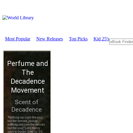
Most Popular
New Releases
Top Picks
Kid 25's