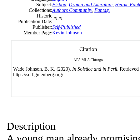
Subject:
Fiction
,
Drama and Literature
,
Heroic Fant
Collections:
Authors Community
,
Fantasy
Historic
2020
Publication Date:
Publisher:
Self-Published
Member Page:
Kevin Johnson
Citation
APA
MLA
Chicago
Wade Johnson, B. K. (2020).
In Solstice and in Peril
. Retrieved
https://self.gutenberg.org/
Description
A young man already promising 