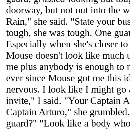
doorway, but not out into the 
Rain," she said. "State your bus
tough, she was tough. One gua
Especially when she's closer t
Mouse doesn't look like much u
me plus anybody is enough to 
ever since Mouse got me this id
nervous. I look like I might go 
invite," I said. "Your Captain 
Captain Arturo," she grumbled.
guard?" "Look like a body who