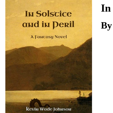
Download
In
By