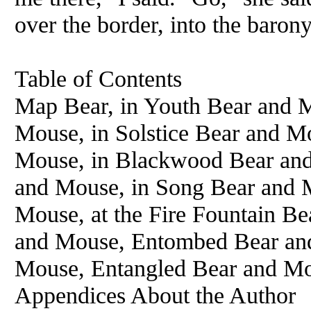
over the border, into the barony
Table of Contents
Map Bear, in Youth Bear and 
Mouse, in Solstice Bear and M
Mouse, in Blackwood Bear and 
and Mouse, in Song Bear and 
Mouse, at the Fire Fountain Be
and Mouse, Entombed Bear and
Mouse, Entangled Bear and Mo
Appendices About the Author