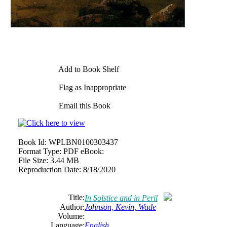
Add to Book Shelf
Flag as Inappropriate
Email this Book
Book Id:
WPLBN0100303437
Format Type:
PDF eBook:
File Size:
3.44 MB
Reproduction Date:
8/18/2020
Title:
In Solstice and in Peril
Author:
Johnson, Kevin, Wade
Volume:
Language:
English