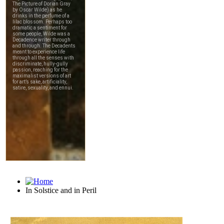
In Solstice and in Peril