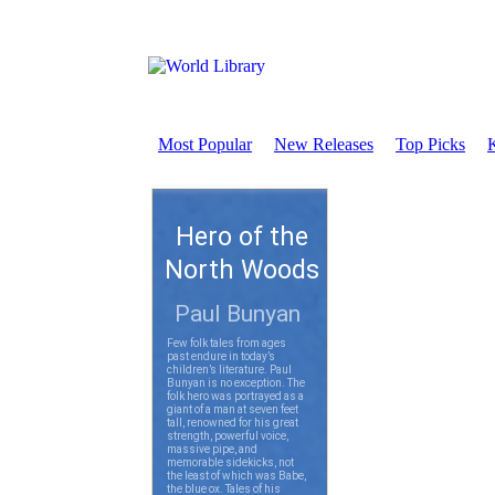
Most Popular
New Releases
Top Picks
K