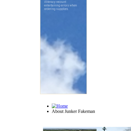
About Junker Fakeman