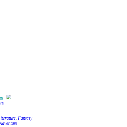
an
rry
terature
,
Fantasy
Adventure