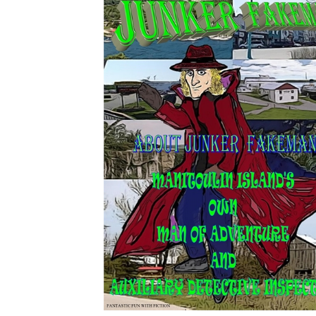
Download