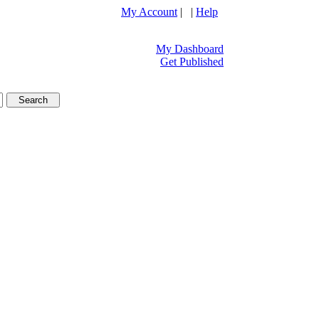
My Account
| |
Help
My Dashboard
Get Published