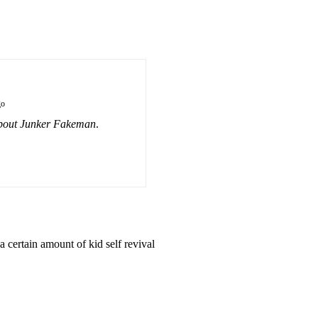
go
bout Junker Fakeman
.
 certain amount of kid self revival