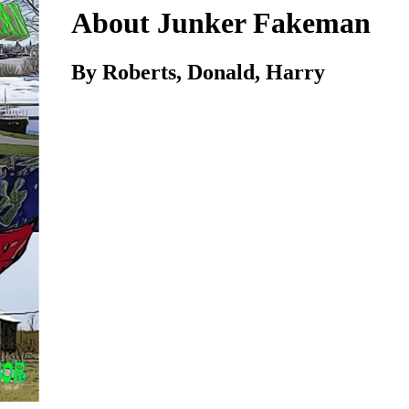
About Junker Fakeman
By Roberts, Donald, Harry