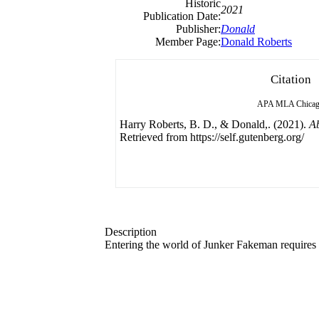
Historic
2021
Publication Date:
Publisher:
Donald
Member Page:
Donald Roberts
Citation
APA
MLA
Chica
Harry Roberts, B. D., & Donald,. (2021).
A
Retrieved from https://self.gutenberg.org/
Description
Entering the world of Junker Fakeman requires a