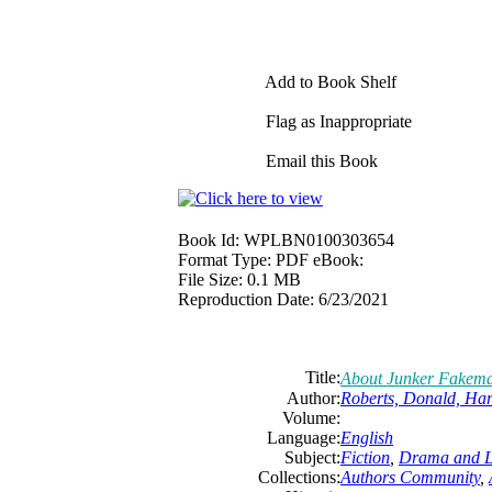
Add to Book Shelf
Flag as Inappropriate
Email this Book
Book Id:
WPLBN0100303654
Format Type:
PDF eBook:
File Size:
0.1 MB
Reproduction Date:
6/23/2021
Title:
About Junker Fakem
Author:
Roberts, Donald, Ha
Volume:
Language:
English
Subject:
Fiction
,
Drama and Li
Collections:
Authors Community
,