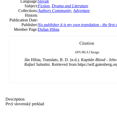
Language:
Slovak
Subject:
Fiction
,
Drama and Literature
Collections:
Authors Community
,
Adventure
Historic
Publication Date:
Publisher:
No publisher it is my own translation - the firs
Member Page:
Dušan Hlísta
Citation
APA
MLA
Chicago
Ján Hlísta, Translato, B. D. (n.d.).
Kapitán Blood - Jeho
Rafael Sabatini
. Retrieved from https://self.gutenberg.or
Description
Prvý slovenský preklad