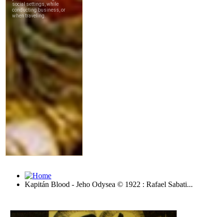
Kapitán Blood - Jeho Odysea © 1922 : Rafael Sabati...