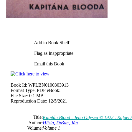
Add to Book Shelf
Flag as Inappropriate
Email this Book
Book Id:
WPLBN0100303913
Format Type:
PDF eBook:
File Size:
0.1 MB
Reproduction Date:
12/5/2021
Title:
Kapitán Blood - Jeho Odysea © 1922 : Rafael S
Author:
Hlísta, Dušan, Ján
Volume:
Volume 1