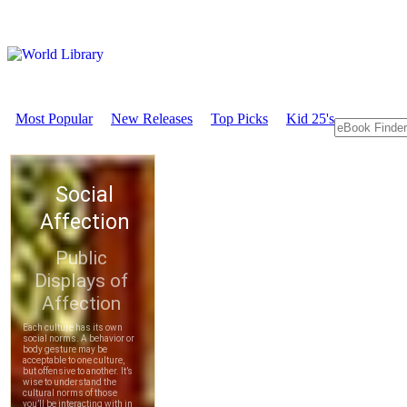
Most Popular
New Releases
Top Picks
Kid 25's