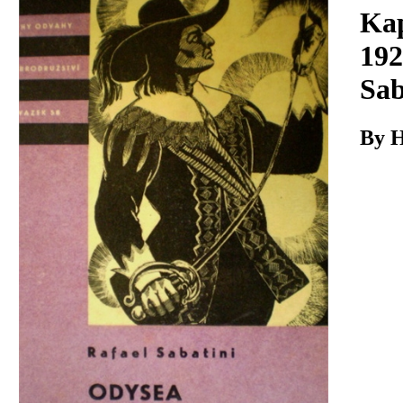
Download
Kap
192
Sab
By H