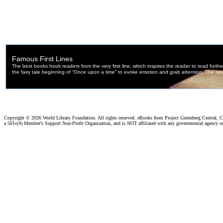
Copyright ©
2026 World Library Foundation. All rights reserved. eBooks from Project Gutenberg Central, Cl
a 501c(4) Member's Support Non-Profit Organization, and is NOT affiliated with any governmental agency o