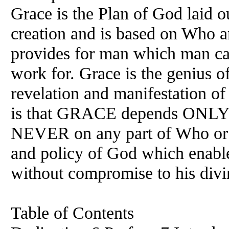
Grace is the Plan of God laid ou
creation and is based on Who 
provides for man which man ca
work for. Grace is the genius o
revelation and manifestation of
is that GRACE depends ONLY
NEVER on any part of Who or W
and policy of God which enabl
without compromise to his divi
Table of Contents