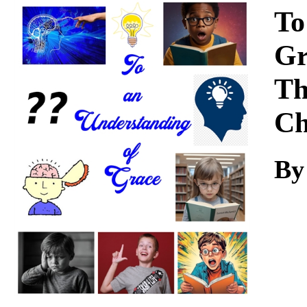
Download
To
Gr
Th
Ch
By