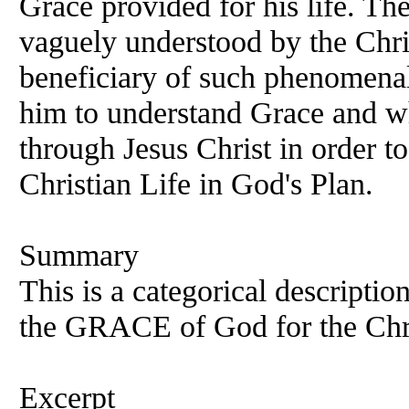
Grace provided for his life. Th
vaguely understood by the Chris
beneficiary of such phenomenal
him to understand Grace and w
through Jesus Christ in order to
Christian Life in God's Plan.
Summary
This is a categorical descriptio
the GRACE of God for the Chri
Excerpt