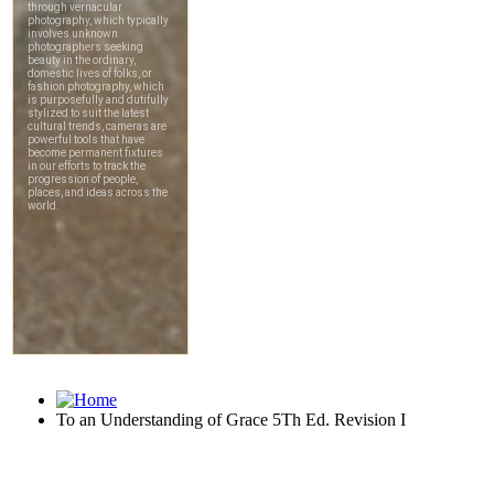
To an Understanding of Grace 5Th Ed. Revision I