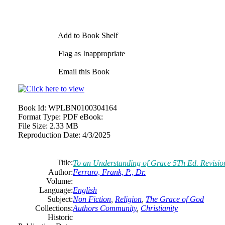
Add to Book Shelf
Flag as Inappropriate
Email this Book
Book Id:
WPLBN0100304164
Format Type:
PDF eBook:
File Size:
2.33 MB
Reproduction Date:
4/3/2025
Title:
To an Understanding of Grace 5Th Ed. Revision
Author:
Ferraro, Frank, P., Dr.
Volume:
Language:
English
Subject:
Non Fiction
,
Religion
,
The Grace of God
Collections:
Authors Community
,
Christianity
Historic