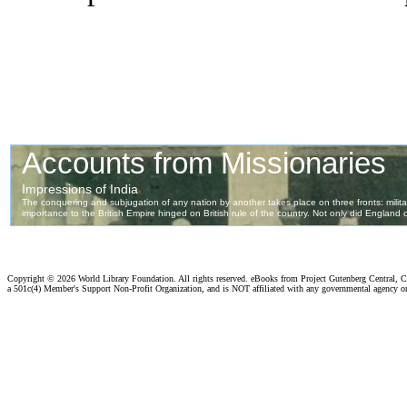
Copyright ©
2026 World Library Foundation. All rights reserved. eBooks from Project Gutenberg Central, Cl
a 501c(4) Member's Support Non-Profit Organization, and is NOT affiliated with any governmental agency o