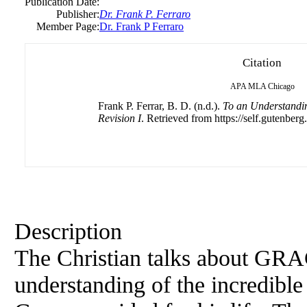
Publication Date:
Publisher:
Dr. Frank P. Ferraro
Member Page:
Dr. Frank P Ferraro
Citation
APA
MLA
Chicago
Frank P. Ferrar, B. D. (n.d.).
To an Understandi
Revision I
. Retrieved from https://self.gutenberg
Description
The Christian talks about GRAC
understanding of the incredibl