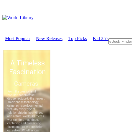
Most Popular
New Releases
Top Picks
Kid 25's