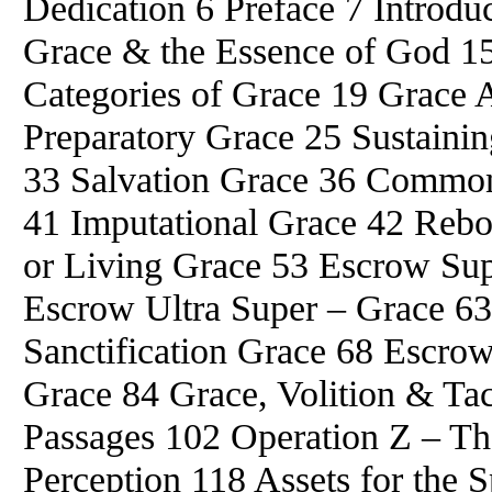
Dedication 6 Preface 7 Intro
Grace & the Essence of God 1
Categories of Grace 19 Grace A
Preparatory Grace 25 Sustainin
33 Salvation Grace 36 Common
41 Imputational Grace 42 Rebo
or Living Grace 53 Escrow Su
Escrow Ultra Super – Grace 63
Sanctification Grace 68 Escrow
Grace 84 Grace, Volition & Tac
Passages 102 Operation Z – Th
Perception 118 Assets for the S