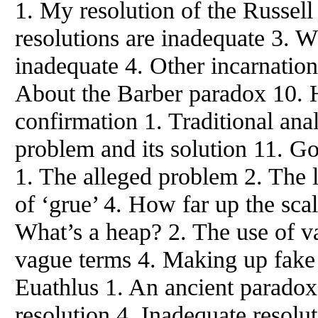
1. My resolution of the Russel
resolutions are inadequate 3. W
inadequate 4. Other incarnation
About the Barber paradox 10. 
confirmation 1. Traditional ana
problem and its solution 11. G
1. The alleged problem 2. The l
of ‘grue’ 4. How far up the sca
What’s a heap? 2. The use of v
vague terms 4. Making up fake 
Euathlus 1. An ancient paradox 
resolution 4. Inadequate resolu