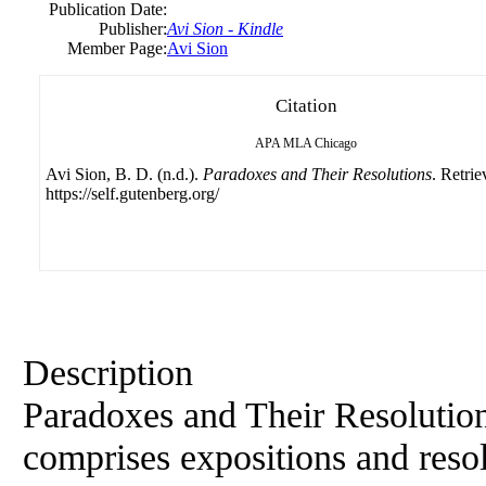
Publication Date:
Publisher:
Avi Sion - Kindle
Member Page:
Avi Sion
Citation
APA
MLA
Chicago
Avi Sion, B. D. (n.d.).
Paradoxes and Their Resolutions
. Retri
https://self.gutenberg.org/
Description
Paradoxes and Their Resolution
comprises expositions and resol