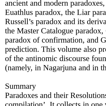
ancient and modern paradoxes, 
Euathlus paradox, the Liar par
Russell’s paradox and its deriv
the Master Catalogue paradox, 
paradox of confirmation, and 
prediction. This volume also 
of the antinomic discourse fou
(namely, in Nagarjuna and in t
Summary
Paradoxes and their Resolutions
compilation’. It collects in one