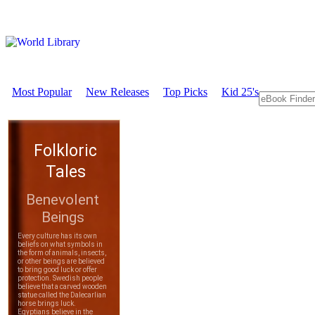
Most Popular
New Releases
Top Picks
Kid 25's