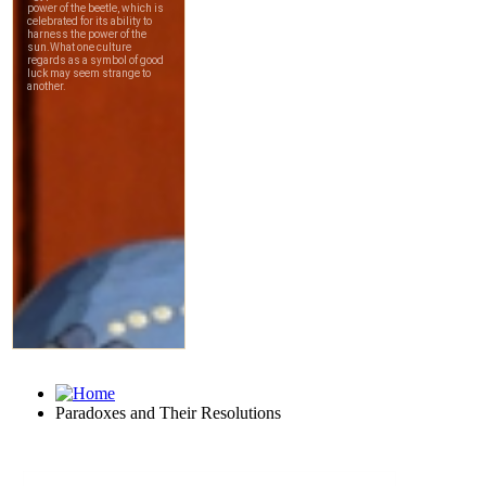
Paradoxes and Their Resolutions