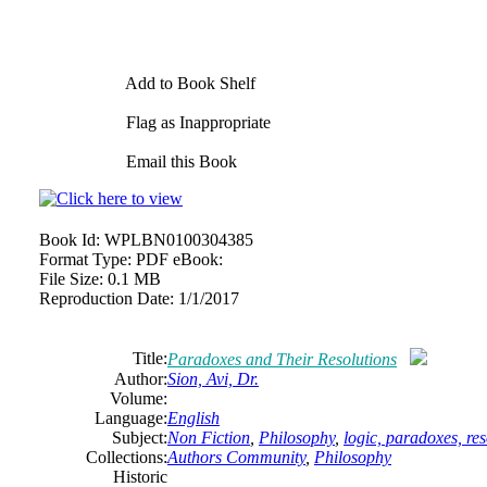
Add to Book Shelf
Flag as Inappropriate
Email this Book
Book Id:
WPLBN0100304385
Format Type:
PDF eBook:
File Size:
0.1 MB
Reproduction Date:
1/1/2017
Title:
Paradoxes and Their Resolutions
Author:
Sion, Avi, Dr.
Volume:
Language:
English
Subject:
Non Fiction
,
Philosophy
,
logic, paradoxes, res
Collections:
Authors Community
,
Philosophy
Historic