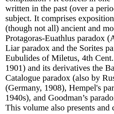
written in the past (over a peri
subject. It comprises expositio
(though not all) ancient and mo
Protagoras-Euathlus paradox (A
Liar paradox and the Sorites pa
Eubulides of Miletus, 4th Cent
1901) and its derivatives the B
Catalogue paradox (also by Rus
(Germany, 1908), Hempel's pa
1940s), and Goodman’s paradox
This volume also presents and