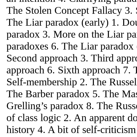
The Stolen Concept Fallacy 3. S
The Liar paradox (early) 1. Do
paradox 3. More on the Liar par
paradoxes 6. The Liar paradox (
Second approach 3. Third appro
approach 6. Sixth approach 7. 
Self-membership 2. The Russell
The Barber paradox 5. The Mas
Grelling’s paradox 8. The Russ
of class logic 2. An apparent d
history 4. A bit of self-critici