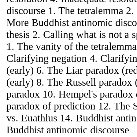
discourse 1. The tetralemma 2. 
More Buddhist antinomic discou
thesis 2. Calling what is not a 
1. The vanity of the tetralemma
Clarifying negation 4. Clarify
(early) 6. The Liar paradox (re
(early) 8. The Russell paradox 
paradox 10. Hempel's paradox 
paradox of prediction 12. The 
vs. Euathlus 14. Buddhist anti
Buddhist antinomic discourse