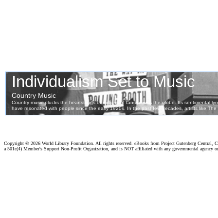
Copyright ©
2026 World Library Foundation. All rights reserved. eBooks from Project Gutenberg Central, Cl
a 501c(4) Member's Support Non-Profit Organization, and is NOT affiliated with any governmental agency o