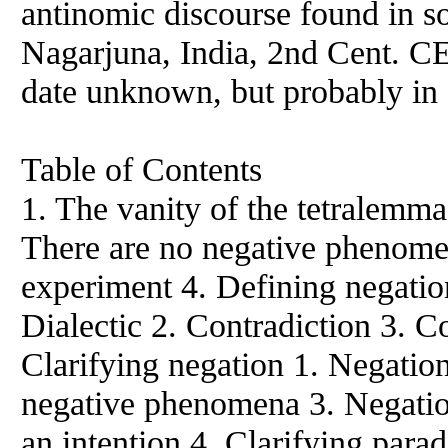
antinomic discourse found in s
Nagarjuna, India, 2nd Cent. CE
date unknown, but probably in 
Table of Contents
1. The vanity of the tetralemm
There are no negative phenome
experiment 4. Defining negation
Dialectic 2. Contradiction 3. Co
Clarifying negation 1. Negation
negative phenomena 3. Negation
an intention 4. Clarifying parad