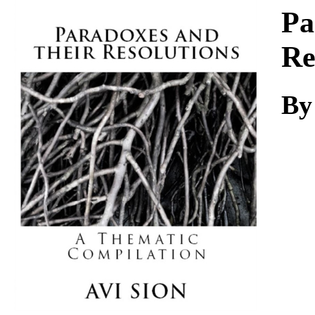
Download
Pa
Re
By 