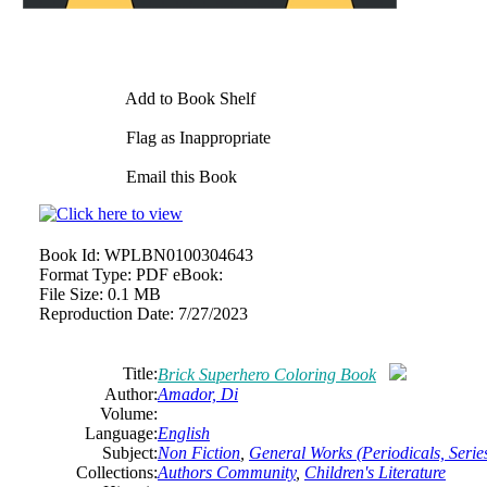
Add to Book Shelf
Flag as Inappropriate
Email this Book
Book Id:
WPLBN0100304643
Format Type:
PDF eBook:
File Size:
0.1 MB
Reproduction Date:
7/27/2023
Title:
Brick Superhero Coloring Book
Author:
Amador, Di
Volume:
Language:
English
Subject:
Non Fiction
,
General Works (Periodicals, Series
Collections:
Authors Community
,
Children's Literature