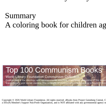
Summary
A coloring book for children ag
Copyright ©
2026 World Library Foundation. All rights reserved. eBooks from Project Gutenberg Central, Cl
a 501c(4) Member's Support Non-Profit Organization, and is NOT affiliated with any governmental agency o