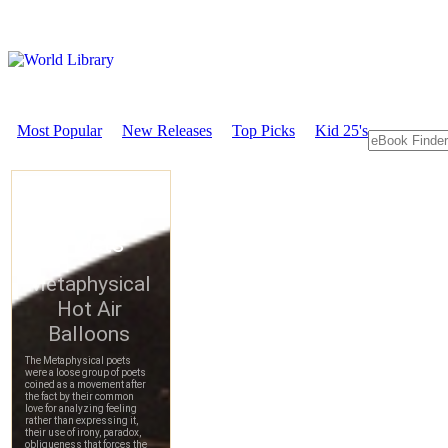
Most Popular
New Releases
Top Picks
Kid 25's