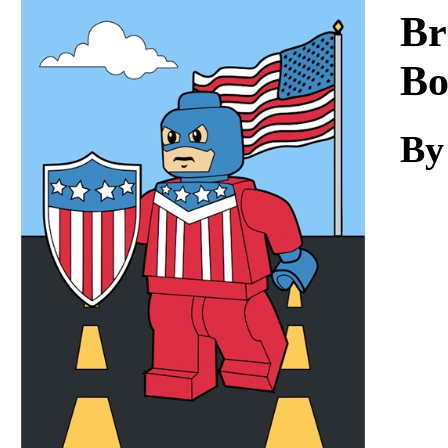
Download
Br
Bo
By