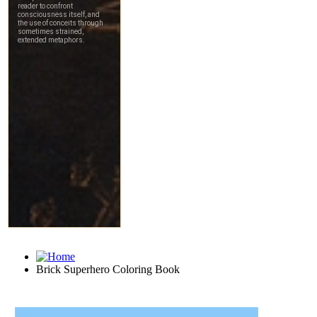
Brick Superhero Coloring Book