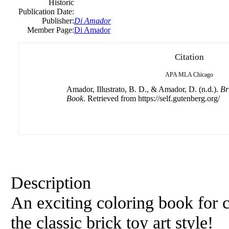
Historic
Publication Date:
Publisher:
Di Amador
Member Page:
Di Amador
Citation
APA
MLA
Chicago
Amador, Illustrato, B. D., & Amador, D. (n.d.).
Br
Book
. Retrieved from https://self.gutenberg.org/
Description
An exciting coloring book for c
the classic brick toy art style!