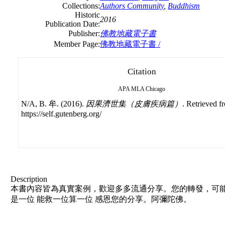
Collections:
Authors Community
,
Buddhism
Historic
2016
Publication Date:
Publisher:
佛教地藏電子書
Member Page:
佛教地藏電子書 /
Citation
APA
MLA
Chicago
N/A, B. 牟. (2016).
因果濟世集（皮膚疾病篇）
. Retrieved f
https://self.gutenberg.org/
Description
本書內容皆為真實案例，歡迎多多流通分享。您的轉發，可能
是一位 能救一位算一位 感恩您的分享。阿彌陀佛。