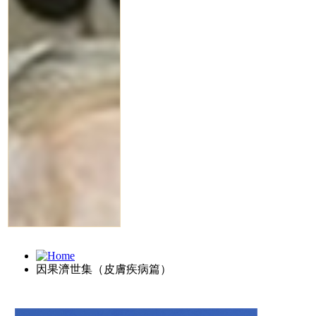
因果濟世集（皮膚疾病篇）