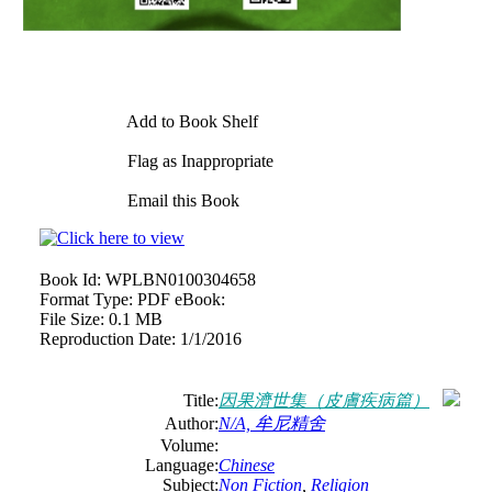
Add to Book Shelf
Flag as Inappropriate
Email this Book
Book Id:
WPLBN0100304658
Format Type:
PDF eBook:
File Size:
0.1 MB
Reproduction Date:
1/1/2016
Title:
因果濟世集（皮膚疾病篇）
Author:
N/A, 牟尼精舍
Volume:
Language:
Chinese
Subject:
Non Fiction
,
Religion