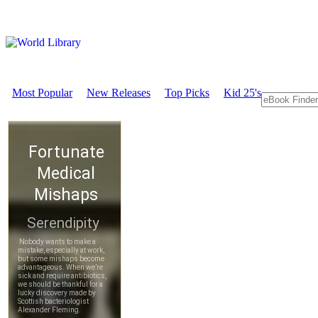
Most Popular
New Releases
Top Picks
Kid 25's