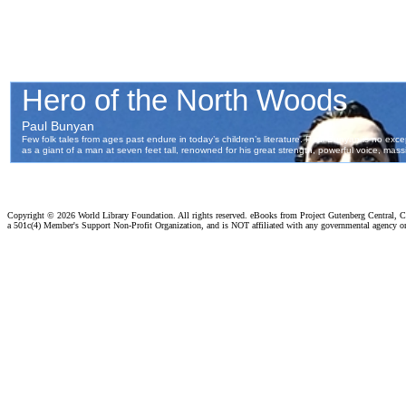
Copyright ©
2026 World Library Foundation. All rights reserved. eBooks from Project Gutenberg Central, Cl
a 501c(4) Member's Support Non-Profit Organization, and is NOT affiliated with any governmental agency o