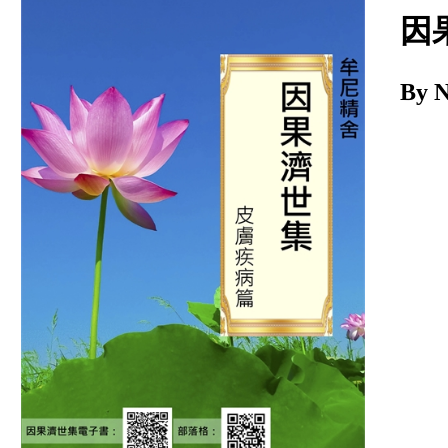
Download
因
By 