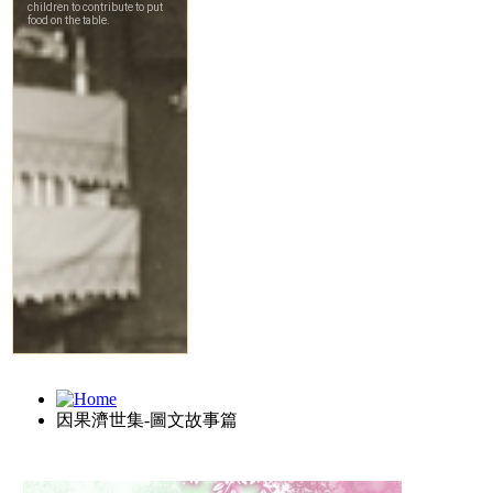
因果濟世集-圖文故事篇