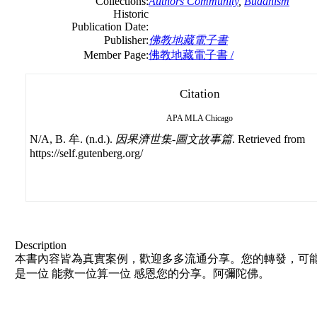
Collections:
Authors Community
,
Buddhism
Historic
Publication Date:
Publisher:
佛教地藏電子書
Member Page:
佛教地藏電子書 /
Citation
APA
MLA
Chicago
N/A, B. 牟. (n.d.).
因果濟世集-圖文故事篇
. Retrieved from
https://self.gutenberg.org/
Description
本書內容皆為真實案例，歡迎多多流通分享。您的轉發，可能
是一位 能救一位算一位 感恩您的分享。阿彌陀佛。