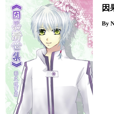
Download
因
By 