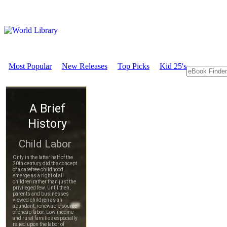
Most Popular
New Releases
Top Picks
Kid 25's