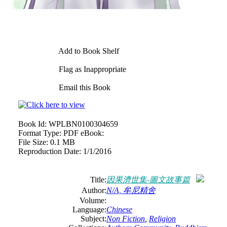
Add to Book Shelf
Flag as Inappropriate
Email this Book
Book Id:
WPLBN0100304659
Format Type:
PDF eBook:
File Size:
0.1 MB
Reproduction Date:
1/1/2016
Title:
因果濟世集-圖文故事篇
Author:
N/A, 牟尼精舍
Volume:
Language:
Chinese
Subject:
Non Fiction
,
Religion