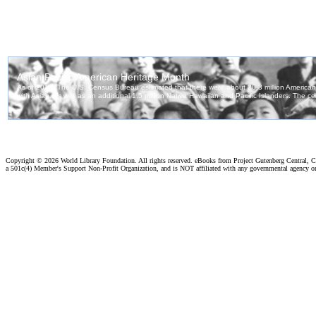
Copyright ©
2026 World Library Foundation. All rights reserved. eBooks from Project Gutenberg Central, Cl
a 501c(4) Member's Support Non-Profit Organization, and is NOT affiliated with any governmental agency o