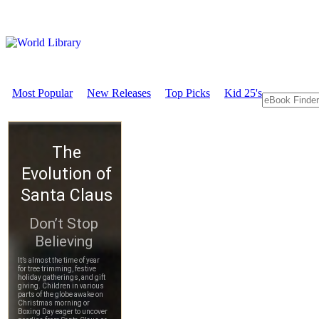
Most Popular
New Releases
Top Picks
Kid 25's