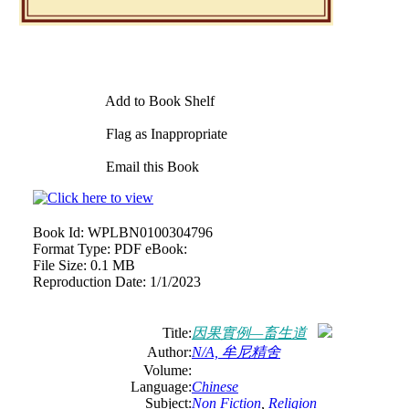
Add to Book Shelf
Flag as Inappropriate
Email this Book
Book Id:
WPLBN0100304796
Format Type:
PDF eBook:
File Size:
0.1 MB
Reproduction Date:
1/1/2023
Title:
因果實例—畜生道
Author:
N/A, 牟尼精舍
Volume:
Language:
Chinese
Subject:
Non Fiction
,
Religion