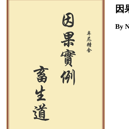
Download
因
By 