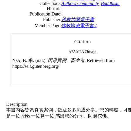
Collections:
Authors Community
,
Buddhism
Historic
Publication Date:
Publisher:
佛教地藏電子書
Member Page:
佛教地藏電子書 /
Citation
APA
MLA
Chicago
N/A, B. 牟. (n.d.).
因果實例—畜生道
. Retrieved from
https://self.gutenberg.org/
Description
本書內容皆為真實案例，歡迎多多流通分享。您的轉發，可能
是一位 能救一位算一位 感恩您的分享。阿彌陀佛。