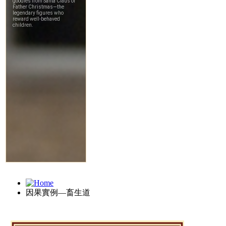
因果實例—畜生道