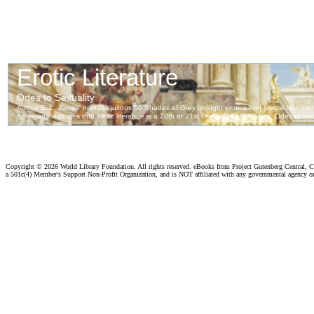
Copyright ©
2026 World Library Foundation. All rights reserved. eBooks from Project Gutenberg Central, Cl
a 501c(4) Member's Support Non-Profit Organization, and is NOT affiliated with any governmental agency o