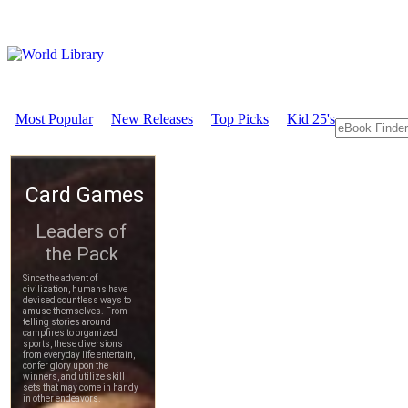
Most Popular
New Releases
Top Picks
Kid 25's