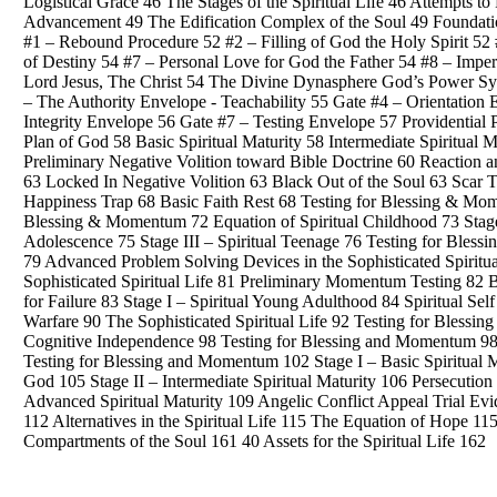
Logistical Grace 46 The Stages of the Spiritual Life 46 Attempts to 
Advancement 49 The Edification Complex of the Soul 49 Foundatio
#1 – Rebound Procedure 52 #2 – Filling of God the Holy Spirit 52 #
of Destiny 54 #7 – Personal Love for God the Father 54 #8 – Impe
Lord Jesus, The Christ 54 The Divine Dynasphere God’s Power Sys
– The Authority Envelope - Teachability 55 Gate #4 – Orientatio
Integrity Envelope 56 Gate #7 – Testing Envelope 57 Providential
Plan of God 58 Basic Spiritual Maturity 58 Intermediate Spiritual
Preliminary Negative Volition toward Bible Doctrine 60 Reaction 
63 Locked In Negative Volition 63 Black Out of the Soul 63 Scar T
Happiness Trap 68 Basic Faith Rest 68 Testing for Blessing & Mom
Blessing & Momentum 72 Equation of Spiritual Childhood 73 Stage 
Adolescence 75 Stage III – Spiritual Teenage 76 Testing for Bless
79 Advanced Problem Solving Devices in the Sophisticated Spirit
Sophisticated Spiritual Life 81 Preliminary Momentum Testing 8
for Failure 83 Stage I – Spiritual Young Adulthood 84 Spiritual Sel
Warfare 90 The Sophisticated Spiritual Life 92 Testing for Blessi
Cognitive Independence 98 Testing for Blessing and Momentum 98 S
Testing for Blessing and Momentum 102 Stage I – Basic Spiritual M
God 105 Stage II – Intermediate Spiritual Maturity 106 Persecution
Advanced Spiritual Maturity 109 Angelic Conflict Appeal Trial Ev
112 Alternatives in the Spiritual Life 115 The Equation of Hope 
Compartments of the Soul 161 40 Assets for the Spiritual Life 162