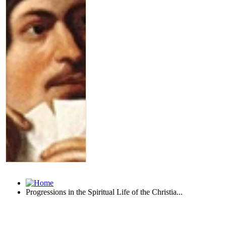
Progressions in the Spiritual Life of the Christia...