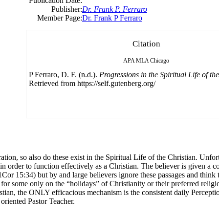
Publication Date:
Publisher:
Dr. Frank P. Ferraro
Member Page:
Dr. Frank P Ferraro
Citation
APA
MLA
Chicago
P Ferraro, D. F. (n.d.).
Progressions in the Spiritual Life of th
Retrieved from https://self.gutenberg.org/
on, so also do these exist in the Spiritual Life of the Christian. Unfor
n order to function effectively as a Christian. The believer is given a
r 15:34) but by and large believers ignore these passages and think they
r some only on the “holidays” of Christianity or their preferred religio
ristian, the ONLY efficacious mechanism is the consistent daily Percepti
 oriented Pastor Teacher.