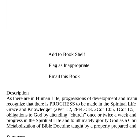
Add to Book Shelf
Flag as Inappropriate
Email this Book
Description
As there are in Human Life, progressions of development and maturati
recognize that there is PROGRESS to be made in the Spiritual Life i
Grace and Knowledge” (2Pet 1:2, 2Pet 3:18, 2Cor 10:5, 1Cor 1:5, 1Co
obligations to God by attending “church” once or twice a week and fo
progress in the Spiritual Life and to ultimately glorify God as a Ch
Metabolization of Bible Doctrine taught by a properly prepared and
Summary