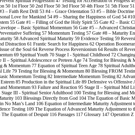
Prevent Spiritual Progression 47 Testing for Acceleration of Progress 4
n 50 1st Floor 50 2nd Floor 50 3rd Floor 50 4th Floor 51 5th Floor 5
3 – Faith Rest Drill 53 #4 – Grace Orientation 53 #5 – Bible Doctrine
rsonal Love for Mankind 54 #9 – Sharing the Happiness of God 54 #10
tem 55 Gate #1 – Filling of God the Holy Spirit 55 Gate #2 – Basic 
n Envelope – Basic Spiritual Momentum 56 Gate #5 – Advanced Christ
 Preventative Suffering 57 Momentum Testing 57 Gate #8 – Maturity En
 Maturity 58 Advanced Spiritual Maturity 59 Evidence Testing 59 Reve
and Distraction 61 Frantic Search for Happiness 62 Operation Boomera
issue of the Soul 64 Reverse Process Reversionism 64 Results of Rever
entum 69 Spiritual Youth 70 Stage I - Spiritual Childhood 72 Changin
II – Spiritual Adolescence or Preteen Age 74 Testing for Blessing &
ing & Momentum 77 Equation of Spiritual Teen Age 78 Spiritual Adultho
ual Life 79 Testing for Blessing & Momentum 80 Blessing FROM Testi
2 Basic Momentum Testing 82 Intermediate Momentum Testing 82 Adva
f Esteem 85 Production in the Spiritual Life 89 Defensive vs Offensive 
ng and Momentum 93 Failure and Reaction 95 Stage II – Spiritual Mid Li
tage III - Spiritual Senior Adulthood 100 Testing for Blessing and 
aturity 103 Blessings Directly from God 104 The Equation of Basic Mat
 in No Man’s Land 106 Equation of Intermediate Maturity Adjustment to
idence Testing 109 The Equation of Advanced Maturity Adjustment to t
115 The Equation of Despair 116 Passages 117 Glossary 147 Operation