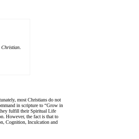
e Christian
.
tunately, most Christians do not
 command in scripture to “Grow in
 fulfill their Spiritual Life
n. However, the fact is that to
on, Cognition, Inculcation and