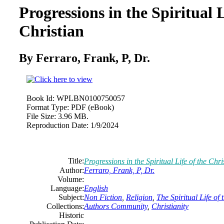
Progressions in the Spiritual L
Christian
By Ferraro, Frank, P, Dr.
Book Id:
WPLBN0100750057
Format Type:
PDF (eBook)
File Size:
3.96 MB.
Reproduction Date:
1/9/2024
Title:
Progressions in the Spiritual Life of the Chri
Author:
Ferraro, Frank, P, Dr.
Volume:
Language:
English
Subject:
Non Fiction
,
Religion
,
The Spiritual Life of 
Collections:
Authors Community
,
Christianity
Historic