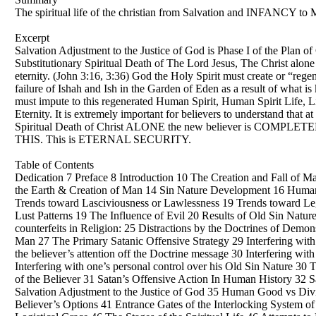
The spiritual life of the christian from Salvation and INFANCY to M
Excerpt
Salvation Adjustment to the Justice of God is Phase I of the Plan of
Substitutionary Spiritual Death of The Lord Jesus, The Christ alone i
eternity. (John 3:16, 3:36) God the Holy Spirit must create or “re
failure of Ishah and Ish in the Garden of Eden as a result of what i
must impute to this regenerated Human Spirit, Human Spirit Life, Li
Eternity. It is extremely important for believers to understand that
Spiritual Death of Christ ALONE the new believer is COMP
THIS. This is ETERNAL SECURITY.
Table of Contents
Dedication 7 Preface 8 Introduction 10 The Creation and Fall of Man
the Earth & Creation of Man 14 Sin Nature Development 16 Human 
Trends toward Lasciviousness or Lawlessness 19 Trends toward Le
Lust Patterns 19 The Influence of Evil 20 Results of Old Sin Natu
counterfeits in Religion: 25 Distractions by the Doctrines of Demo
Man 27 The Primary Satanic Offensive Strategy 29 Interfering with 
the believer’s attention off the Doctrine message 30 Interfering wi
Interfering with one’s personal control over his Old Sin Nature 30
of the Believer 31 Satan’s Offensive Action In Human History 32 Sa
Salvation Adjustment to the Justice of God 35 Human Good vs Divi
Believer’s Options 41 Entrance Gates of the Interlocking System of