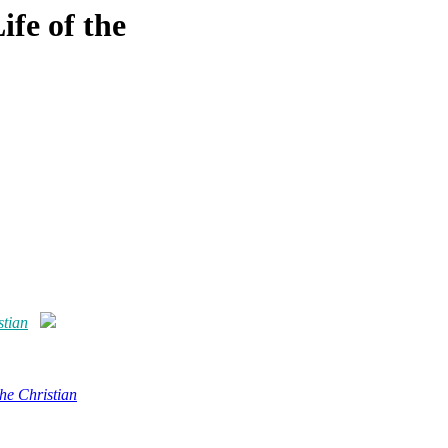
ife of the
stian
the Christian