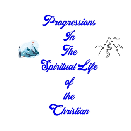
Download