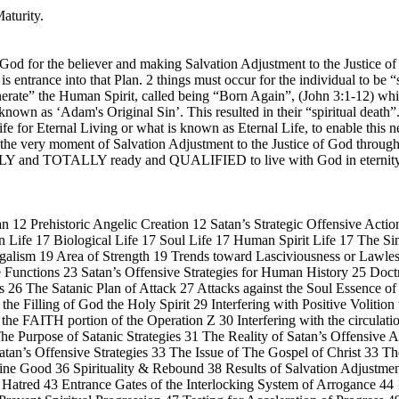
aturity.
 God for the believer and making Salvation Adjustment to the Justice of
s entrance into that Plan. 2 things must occur for the individual to be 
generate” the Human Spirit, called being “Born Again”, (John 3:1-12) wh
s known as ‘Adam's Original Sin’. This resulted in their “spiritual deat
fe for Eternal Living or what is known as Eternal Life, to enable this n
 at the very moment of Salvation Adjustment to the Justice of God throu
LETELY and TOTALLY ready and QUALIFIED to live with God in e
 12 Prehistoric Angelic Creation 12 Satan’s Strategic Offensive Action
Life 17 Biological Life 17 Soul Life 17 Human Spirit Life 17 The Si
galism 19 Area of Strength 19 Trends toward Lasciviousness or Lawle
re Functions 23 Satan’s Offensive Strategies for Human History 25 Doc
ns 26 The Satanic Plan of Attack 27 Attacks against the Soul Essence o
the Filling of God the Holy Spirit 29 Interfering with Positive Volitio
th the FAITH portion of the Operation Z 30 Interfering with the circulat
 The Purpose of Satanic Strategies 31 The Reality of Satan’s Offensiv
tan’s Offensive Strategies 33 The Issue of The Gospel of Christ 33 Th
ne Good 36 Spirituality & Rebound 38 Results of Salvation Adjustment
 Hatred 43 Entrance Gates of the Interlocking System of Arrogance 44 1