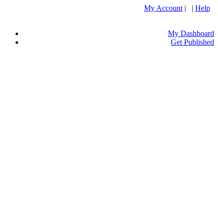
My Account
| |
Help
My Dashboard
Get Published