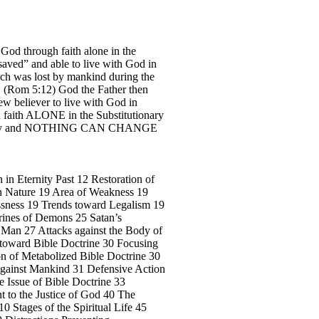
 God through faith alone in the
“saved” and able to live with God in
ich was lost by mankind during the
h”. (Rom 5:12) God the Father then
ew believer to live with God in
gh faith ALONE in the Substitutionary
ternity and NOTHING CAN CHANGE
 in Eternity Past 12 Restoration of
n Nature 19 Area of Weakness 19
ssness 19 Trends toward Legalism 19
trines of Demons 25 Satan’s
f Man 27 Attacks against the Body of
n toward Bible Doctrine 30 Focusing
ion of Metabolized Bible Doctrine 30
e Against Mankind 31 Defensive Action
e Issue of Bible Doctrine 33
 to the Justice of God 40 The
0 Stages of the Spiritual Life 45