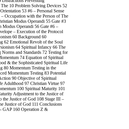
9 Distractions Preventing
1 The 10 Problem Solving Devices 52
 Orientation 53 #6 – Personal Sense
 – Occupation with the Person of The
Christian Modus Operandi 55 Gate #3
ian Modus Operandi 56 Gate #6 –
velope – Execution of the Protocol
rsionism 60 Background 60
ng 62 Emotional Revolt of the Soul
sionism 64 Spiritual Infancy 66 The
g Norms and Standards 72 Testing for
 Momentum 74 Equation of Spiritual
od & the Sophisticated Spiritual Life
ng 80 Momentum Testing in the
nced Momentum Testing 83 Potential
Action 90 Objective of Spiritual
fe Adulthood 97 Christian Virtue 97
Momentum 100 Spiritual Maturity 101
urity Adjustment to the Justice of
 the Justice of God 108 Stage III –
he Justice of God 111 Conclusions
 Z - GAP 160 Operation Z &