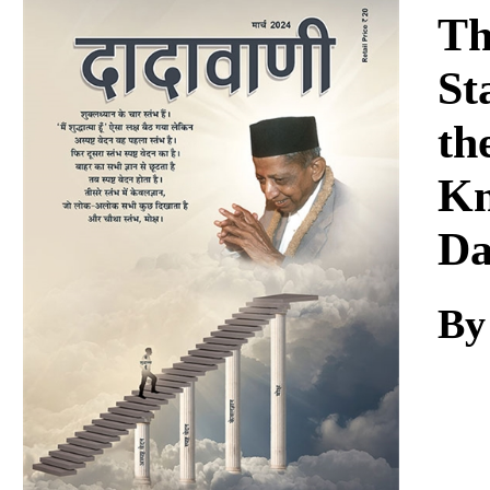
Download
Th
St
th
Kn
Da
By