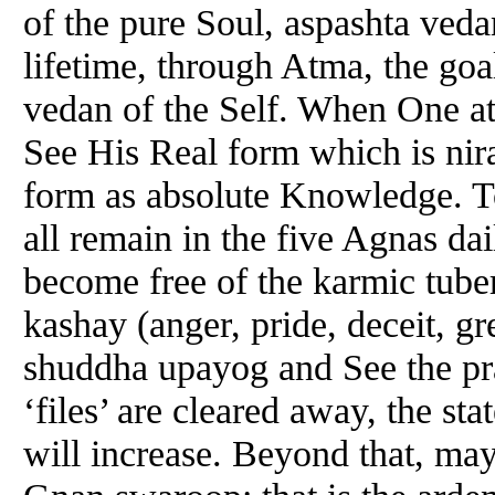
of the pure Soul, aspashta veda
lifetime, through Atma, the goal
vedan of the Self. When One at
See His Real form which is nir
form as absolute Knowledge. T
all remain in the five Agnas da
become free of the karmic tubers
kashay (anger, pride, deceit, g
shuddha upayog and See the pra
‘files’ are cleared away, the st
will increase. Beyond that, ma