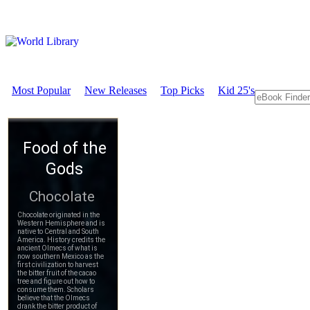
Most Popular
New Releases
Top Picks
Kid 25's