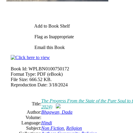
Add to Book Shelf
Flag as Inappropriate
Email this Book
Book Id:
WPLBN0100750172
Format Type:
PDF (eBook)
File Size:
666.52 KB.
Reproduction Date:
3/18/2024
The Progress From the State of the Pure Soul t
Title:
2024)
Author:
Bhagwan, Dada
Volume:
Language:
Hindi
Subject:
Non Fiction
,
Religion