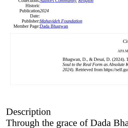
Collections:
Authors Community
,
Religion
Historic
Publication
2024
Date:
Publisher:
Mahavideh Foundation
Member Page:
Dada Bhagwan
Ci
APA
M
Bhagwan, D., & Desai, D. (2024).
T
Soul to the Real Form as Absolute
2024)
. Retrieved from https://self.g
Description
Through the grace of Dada Bhag