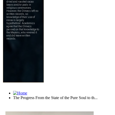
The Progress From the State of the Pure Soul to th...