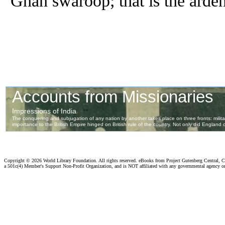
Gnan swaroop; that is the arden
Copyright ©
2026 World Library Foundation. All rights reserved. eBooks from Project Gutenberg Central, Cl
a 501c(4) Member's Support Non-Profit Organization, and is NOT affiliated with any governmental agency o