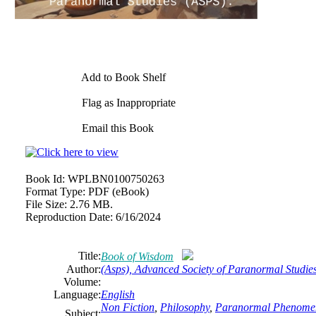
Add to Book Shelf
Flag as Inappropriate
Email this Book
Book Id:
WPLBN0100750263
Format Type:
PDF (eBook)
File Size:
2.76 MB.
Reproduction Date:
6/16/2024
Title:
Book of Wisdom
Author:
(Asps), Advanced Society of Paranormal Studie
Volume:
Language:
English
Non Fiction
,
Philosophy
,
Paranormal Phenomena,
Subject: