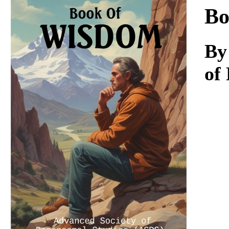
Download
Bo
By
of