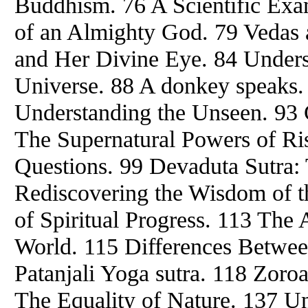
Buddhism. 76 A Scientific Exa
of an Almighty God. 79 Vedas 
and Her Divine Eye. 84 Unders
Universe. 88 A donkey speaks. 
Understanding the Unseen. 93 C
The Supernatural Powers of Rish
Questions. 99 Devaduta Sutra:
Rediscovering the Wisdom of th
of Spiritual Progress. 113 The 
World. 115 Differences Betwe
Patanjali Yoga sutra. 118 Zoroa
The Equality of Nature. 137 Un