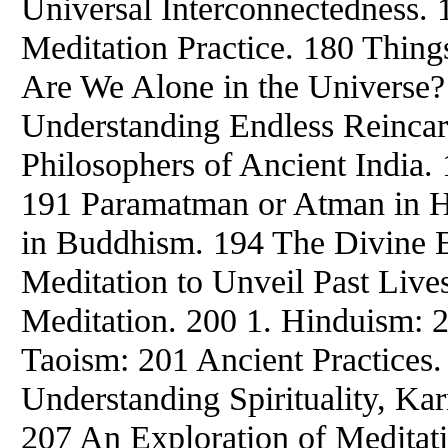
Universal Interconnectedness. 
Meditation Practice. 180 Thing
Are We Alone in the Universe?
Understanding Endless Reincar
Philosophers of Ancient India
191 Paramatman or Atman in H
in Buddhism. 194 The Divine E
Meditation to Unveil Past Live
Meditation. 200 1. Hinduism: 
Taoism: 201 Ancient Practices
Understanding Spirituality, Ka
207 An Exploration of Meditat