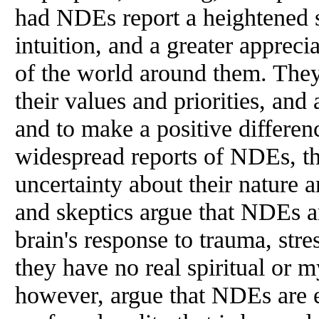
had NDEs report a heightened 
intuition, and a greater apprec
of the world around them. They
their values and priorities, and 
and to make a positive differen
widespread reports of NDEs, th
uncertainty about their nature 
and skeptics argue that NDEs a
brain's response to trauma, stre
they have no real spiritual or m
however, argue that NDEs are 