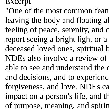
Excerpt
"One of the most common featu
leaving the body and floating 
feeling of peace, serenity, and
report seeing a bright light or 
deceased loved ones, spiritual b
NDEs also involve a review of o
able to see and understand the 
and decisions, and to experien
forgiveness, and love. NDEs ca
impact on a person's life, and t
of purpose, meaning, and spiri