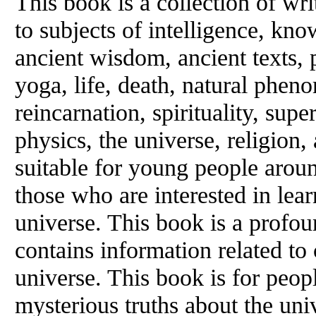
This book is a collection of wri
to subjects of intelligence, kno
ancient wisdom, ancient texts
yoga, life, death, natural phen
reincarnation, spirituality, sup
physics, the universe, religion
suitable for young people aroun
those who are interested in lea
universe. This book is a profou
contains information related to
universe. This book is for peop
mysterious truths about the uni