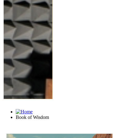
Book of Wisdom