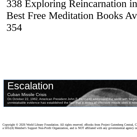
338 Exploring Reincarnation i
Best Free Meditation Books Ava
354
Copyright ©
2026 World Library Foundation. All rights reserved. eBooks from Project Gutenberg Central, Cl
a 501c(4) Member's Support Non-Profit Organization, and is NOT affiliated with any governmental agency o