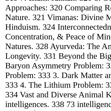
Approaches: 320 Comparing Rel
Nature. 321 Vimanas: Divine 
Hinduism. 324 Interconnectedne
Concentration, & Peace of Min
Natures. 328 Ayurveda: The An
Longevity. 331 Beyond the Big
Baryon Asymmetry Problem: 3
Problem: 333 3. Dark Matter a
333 4. The Lithium Problem: 33
334 Vast and Diverse Animal 
intelligences. 338 73 intellige