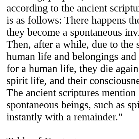
according to the ancient script
is as follows: There happens the
they become a spontaneous invis
Then, after a while, due to the 
human life and belongings and 
for a human life, they die agai
spirit life, and their conscious
The ancient scriptures mention
spontaneous beings, such as spir
instantly with a remainder."