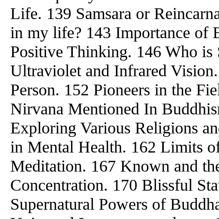
Life. 139 Samsara or Reincarn
in my life? 143 Importance of
Positive Thinking. 146 Who is
Ultraviolet and Infrared Vision.
Person. 152 Pioneers in the Fi
Nirvana Mentioned In Buddhis
Exploring Various Religions and
in Mental Health. 162 Limits 
Meditation. 167 Known and th
Concentration. 170 Blissful St
Supernatural Powers of Buddha