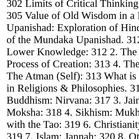
302 Limits of Critical Thinkin
305 Value of Old Wisdom in a
Upanishad: Exploration of Hin
of the Mundaka Upanishad. 31
Lower Knowledge: 312 2. The 
Process of Creation: 313 4. The
The Atman (Self): 313 What is 
in Religions & Philosophies. 
Buddhism: Nirvana: 317 3. Jai
Moksha: 318 4. Sikhism: Mukh
with the Tao: 319 6. Christianit
319 7. Islam: Jannah: 320 8. O