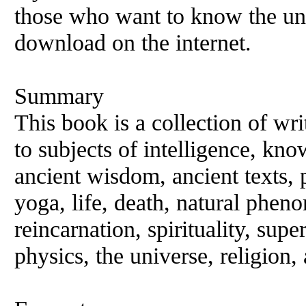
those who want to know the un
download on the internet.
Summary
This book is a collection of wri
to subjects of intelligence, kno
ancient wisdom, ancient texts
yoga, life, death, natural phen
reincarnation, spirituality, sup
physics, the universe, religion,