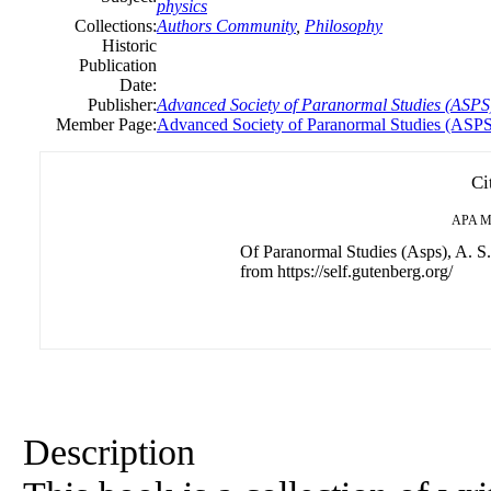
physics
Collections:
Authors Community
,
Philosophy
Historic
Publication
Date:
Publisher:
Advanced Society of Paranormal Studies (ASPS
Member Page:
Advanced Society of Paranormal Studies (ASP
Ci
APA
M
Of Paranormal Studies (Asps), A. S.
from https://self.gutenberg.org/
Description