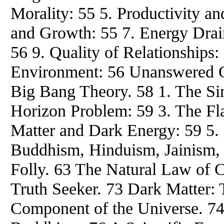
Morality: 55 5. Productivity an
and Growth: 55 7. Energy Drai
56 9. Quality of Relationships: 
Environment: 56 Unanswered Q
Big Bang Theory. 58 1. The Sin
Horizon Problem: 59 3. The Fl
Matter and Dark Energy: 59 5.
Buddhism, Hinduism, Jainism, 
Folly. 63 The Natural Law of C
Truth Seeker. 73 Dark Matter: 
Component of the Universe. 74