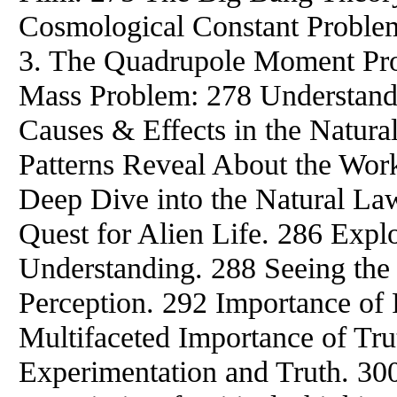
Cosmological Constant Problem
3. The Quadrupole Moment Pro
Mass Problem: 278 Understand
Causes & Effects in the Natur
Patterns Reveal About the Work
Deep Dive into the Natural La
Quest for Alien Life. 286 Expl
Understanding. 288 Seeing th
Perception. 292 Importance of R
Multifaceted Importance of Tru
Experimentation and Truth. 30