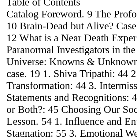
Table of Contents
Catalog Foreword. 9 The Profo
10 Brain-Dead but Alive? Case
12 What is a Near Death Exper
Paranormal Investigators in the
Universe: Knowns & Unknowns.
case. 19 1. Shiva Tripathi: 44 
Transformation: 44 3. Intermiss
Statements and Recognitions: 4
or Both?: 45 Choosing Our Soci
Lesson. 54 1. Influence and Env
Stagnation: 55 3. Emotional We