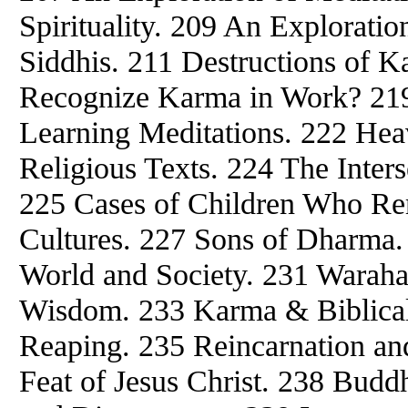
Spirituality. 209 An Exploratio
Siddhis. 211 Destructions of K
Recognize Karma in Work? 219
Learning Meditations. 222 Hea
Religious Texts. 224 The Inters
225 Cases of Children Who Re
Cultures. 227 Sons of Dharma. 
World and Society. 231 Waraha
Wisdom. 233 Karma & Biblica
Reaping. 235 Reincarnation an
Feat of Jesus Christ. 238 Buddh