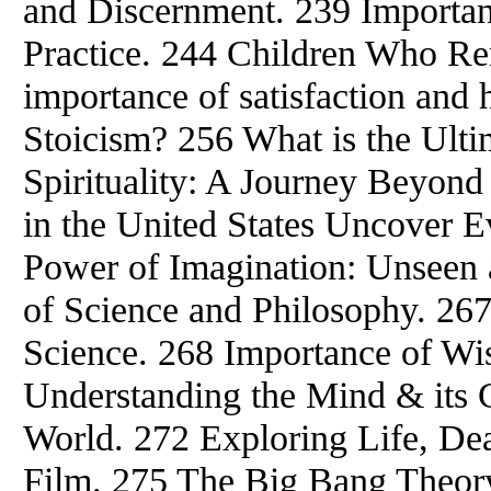
and Discernment. 239 Importan
Practice. 244 Children Who R
importance of satisfaction and 
Stoicism? 256 What is the Ult
Spirituality: A Journey Beyond
in the United States Uncover E
Power of Imagination: Unseen a
of Science and Philosophy. 26
Science. 268 Importance of Wi
Understanding the Mind & its C
World. 272 Exploring Life, De
Film. 275 The Big Bang Theory