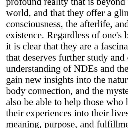
profound reality that is beyond 
world, and that they offer a gli
consciousness, the afterlife, a
existence. Regardless of one's 
it is clear that they are a fas
that deserves further study and
understanding of NDEs and thei
gain new insights into the natu
body connection, and the myste
also be able to help those who
their experiences into their live
meaning, purpose, and fulfillm