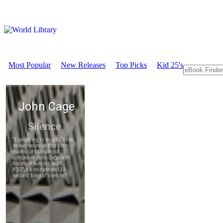
Most Popular
New Releases
Top Picks
Kid 25's