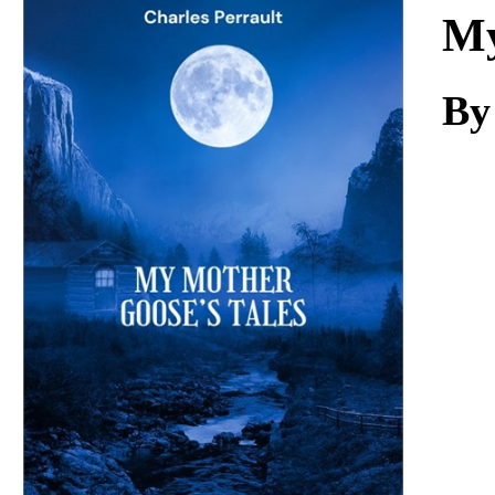
Download
My
By