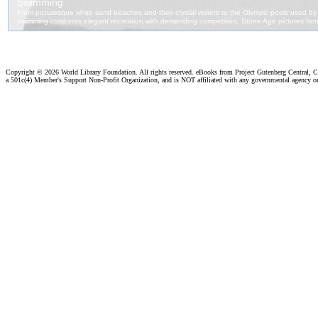
Copyright ©
2026 World Library Foundation. All rights reserved. eBooks from Project Gutenberg Central, Cl
a 501c(4) Member's Support Non-Profit Organization, and is NOT affiliated with any governmental agency o