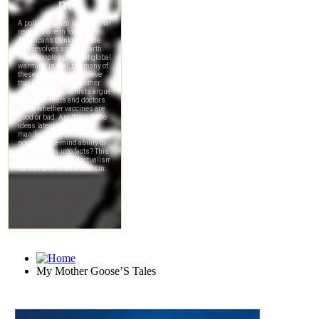
My Mother Goose’S Tales