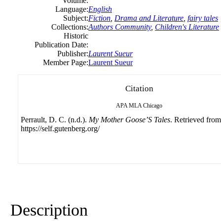
Volume:
Language:
English
Subject:
Fiction
,
Drama and Literature
,
fairy tales
Collections:
Authors Community
,
Children's Literature
Historic
Publication Date:
Publisher:
Laurent Sueur
Member Page:
Laurent Sueur
Citation
APA
MLA
Chicago
Perrault, D. C. (n.d.).
My Mother Goose’S Tales
. Retrieved from
https://self.gutenberg.org/
Description