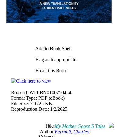
Add to Book Shelf
Flag as Inappropriate
Email this Book
Book Id:
WPLBN0100750454
Format Type:
PDF (eBook)
File Size:
716.25 KB
Reproduction Date:
1/2/2025
Title:
My Mother Goose’S Tales
Author:
Perrault, Charles