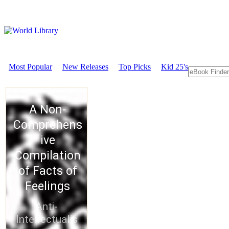
Most Popular
New Releases
Top Picks
Kid 25's