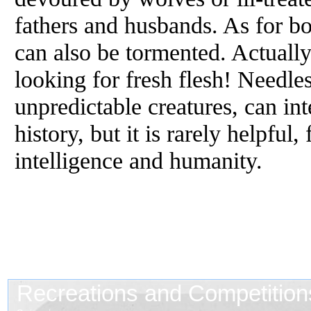
fathers and husbands. As for bo
can also be tormented. Actually
looking for fresh flesh! Needles
unpredictable creatures, can in
history, but it is rarely helpful,
intelligence and humanity.