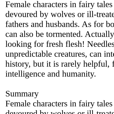
Female characters in fairy tales
devoured by wolves or ill-treate
fathers and husbands. As for bo
can also be tormented. Actually
looking for fresh flesh! Needles
unpredictable creatures, can in
history, but it is rarely helpful,
intelligence and humanity.
Summary
Female characters in fairy tales
devoured by wolves or ill-treate