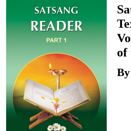
Download
Sa
Te
Vo
of
By