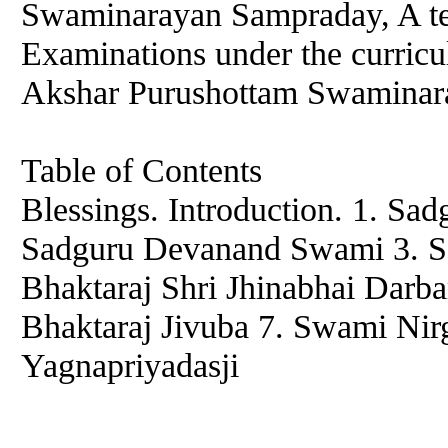
Swaminarayan Sampraday, A te
Examinations under the curric
Akshar Purushottam Swaminar
Table of Contents
Blessings. Introduction. 1. S
Sadguru Devanand Swami 3. S
Bhaktaraj Shri Jhinabhai Darba
Bhaktaraj Jivuba 7. Swami Nir
Yagnapriyadasji