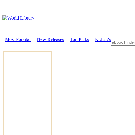
Most Popular
New Releases
Top Picks
Kid 25's