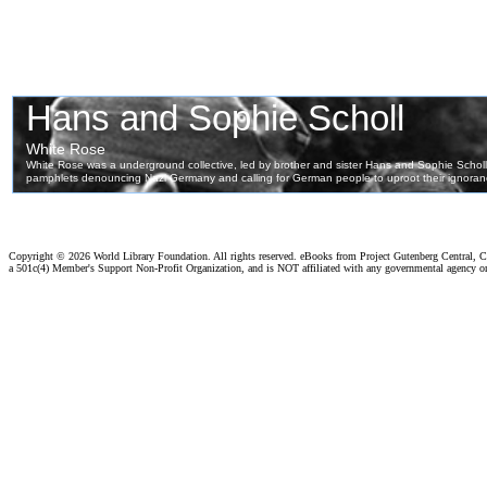
Copyright ©
2026 World Library Foundation. All rights reserved. eBooks from Project Gutenberg Central, Cl
a 501c(4) Member's Support Non-Profit Organization, and is NOT affiliated with any governmental agency o