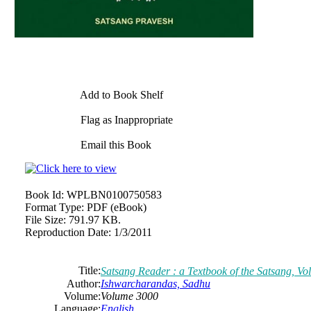
Add to Book Shelf
Flag as Inappropriate
Email this Book
Book Id:
WPLBN0100750583
Format Type:
PDF (eBook)
File Size:
791.97 KB.
Reproduction Date:
1/3/2011
Title:
Satsang Reader : a Textbook of the Satsang, Vo
Author:
Ishwarcharandas, Sadhu
Volume:
Volume 3000
Language:
English