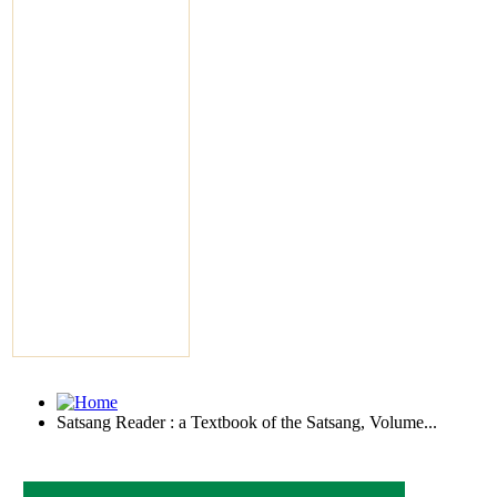
Satsang Reader : a Textbook of the Satsang, Volume...