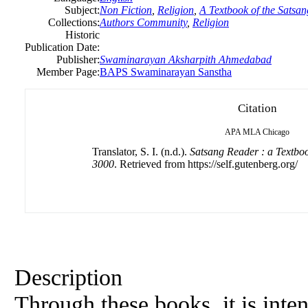
Subject:
Non Fiction
,
Religion
,
A Textbook of the Satsan
Collections:
Authors Community
,
Religion
Historic
Publication Date:
Publisher:
Swaminarayan Aksharpith Ahmedabad
Member Page:
BAPS Swaminarayan Sanstha
Citation
APA
MLA
Chicago
Translator, S. I. (n.d.).
Satsang Reader : a Textboo
3000
. Retrieved from https://self.gutenberg.org/
Description
Through these books, it is inte