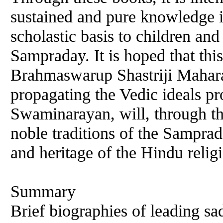
sustained and pure knowledge 
scholastic basis to children a
Sampraday. It is hoped that thi
Brahmaswarup Shastriji Mahara
propagating the Vedic ideals 
Swaminarayan, will, through thi
noble traditions of the Samprad
and heritage of the Hindu relig
Summary
Brief biographies of leading sa