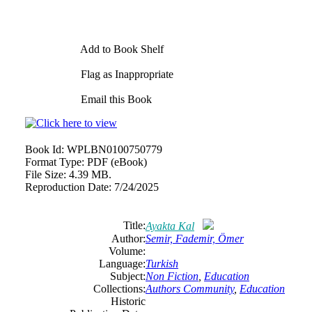
Add to Book Shelf
Flag as Inappropriate
Email this Book
Book Id:
WPLBN0100750779
Format Type:
PDF (eBook)
File Size:
4.39 MB.
Reproduction Date:
7/24/2025
Title:
Ayakta Kal
Author:
Semir, Fademir, Ömer
Volume:
Language:
Turkish
Subject:
Non Fiction
,
Education
Collections:
Authors Community
,
Education
Historic