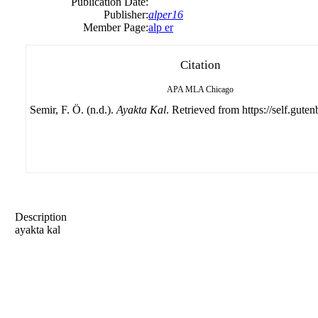
Publication Date:
Publisher:
alper16
Member Page:
alp er
Citation
APA
MLA
Chicago
Semir, F. Ö. (n.d.).
Ayakta Kal
. Retrieved from https://self.guten
Description
ayakta kal