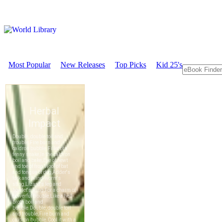
Most Popular
New Releases
Top Picks
Kid 25's