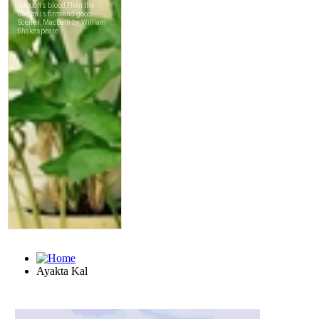
Ayakta Kal