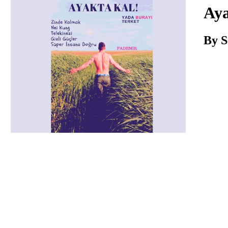
Download
Aya
By S