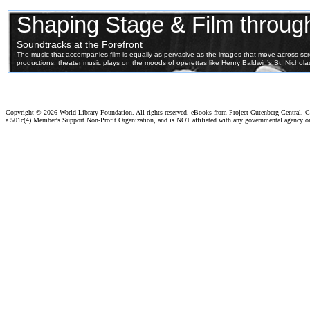
Copyright ©
2026 World Library Foundation. All rights reserved. eBooks from Project Gutenberg Central, Cl
a 501c(4) Member's Support Non-Profit Organization, and is NOT affiliated with any governmental agency o