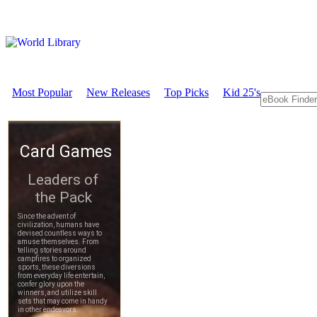
Most Popular
New Releases
Top Picks
Kid 25's