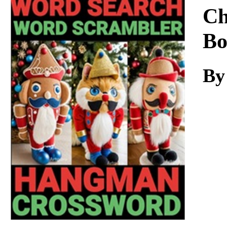
Download
Ch
Bo
By