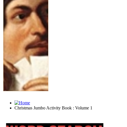
Christmas Jumbo Activity Book : Volume 1