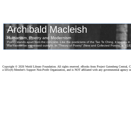
Copyright ©
2026 World Library Foundation. All rights reserved. eBooks from Project Gutenberg Central, Cl
a 501c(4) Member's Support Non-Profit Organization, and is NOT affiliated with any governmental agency o