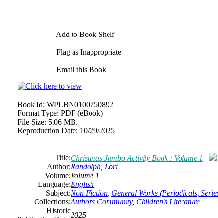
Add to Book Shelf
Flag as Inappropriate
Email this Book
Book Id:
WPLBN0100750892
Format Type:
PDF (eBook)
File Size:
5.06 MB.
Reproduction Date:
10/29/2025
Title:
Christmas Jumbo Activity Book : Volume 1
Author:
Randolph, Lori
Volume:
Volume 1
Language:
English
Subject:
Non Fiction
,
General Works (Periodicals, Series
Collections:
Authors Community
,
Children's Literature
Historic
2025