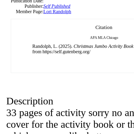
Publication Date:
Publisher:
Self Published
Member Page:
Lori Randolph
Citation
APA
MLA
Chicago
Randolph, L. (2025).
Christmas Jumbo Activity Book
from https://self.gutenberg.org/
Description
33 pages of activity sorry no 
cover for the activity book or t