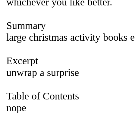
whichever you like better.
Summary
large christmas activity books e
Excerpt
unwrap a surprise
Table of Contents
nope