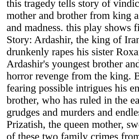
this tragedy tells story of vind
mother and brother from king an
and madness. this play shows fi
Story: Ardashir, the king of Ir
drunkenly rapes his sister Roxan
Ardashir's youngest brother an
horror revenge from the king. B
fearing possible intrigues his e
brother, who has ruled in the e
grudges and murders and endle
Prizatish, the queen mother, sw
of these two family crimes from