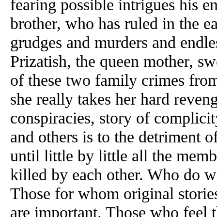
fearing possible intrigues his e
brother, who has ruled in the e
grudges and murders and endle
Prizatish, the queen mother, sw
of these two family crimes from
she really takes her hard reveng
conspiracies, story of complic
and others is to the detriment 
until little by little all the mem
killed by each other. Who do 
Those for whom original storie
are important. Those who feel 