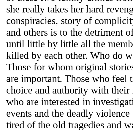
she really takes her hard reveng
conspiracies, story of complic
and others is to the detriment 
until little by little all the mem
killed by each other. Who do 
Those for whom original storie
are important. Those who feel 
choice and authority with their
who are interested in investigat
events and the deadly violence 
tired of the old tragedies and w