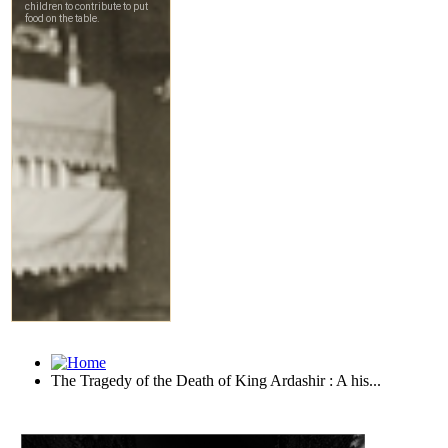
The Tragedy of the Death of King Ardashir : A his...