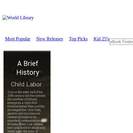
Most Popular
New Releases
Top Picks
Kid 25's