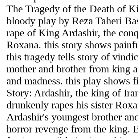
The Tragedy of the Death of Kin
bloody play by Reza Taheri Bash
rape of King Ardashir, the conqu
Roxana. this story shows painfu
this tragedy tells story of vind
mother and brother from king an
and madness. this play shows fi
Story: Ardashir, the king of Ir
drunkenly rapes his sister Roxan
Ardashir's youngest brother an
horror revenge from the king. B