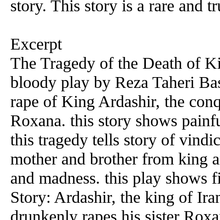
story. This story is a rare and t
Excerpt
The Tragedy of the Death of Kin
bloody play by Reza Taheri Bash
rape of King Ardashir, the conqu
Roxana. this story shows painfu
this tragedy tells story of vind
mother and brother from king an
and madness. this play shows fi
Story: Ardashir, the king of Ir
drunkenly rapes his sister Roxan