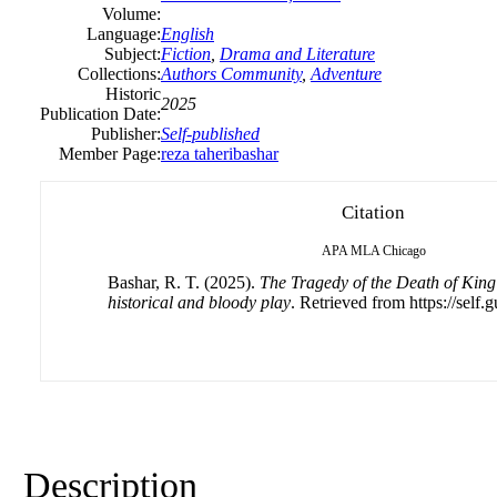
Volume:
Language:
English
Subject:
Fiction
,
Drama and Literature
Collections:
Authors Community
,
Adventure
Historic
2025
Publication Date:
Publisher:
Self-published
Member Page:
reza taheribashar
Citation
APA
MLA
Chicago
Bashar, R. T. (2025).
The Tragedy of the Death of King
historical and bloody play
. Retrieved from https://self.
Description