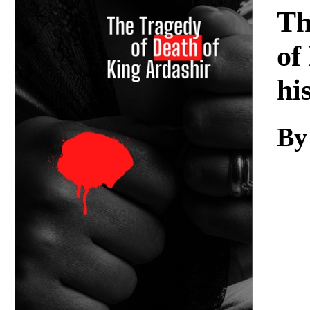
Download
Th
of
hi
By