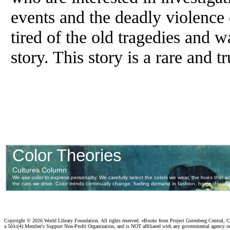
events and the deadly violence 
tired of the old tragedies and w
story. This story is a rare and t
Copyright ©
2026 World Library Foundation. All rights reserved. eBooks from Project Gutenberg Central, Cl
a 501c(4) Member's Support Non-Profit Organization, and is NOT affiliated with any governmental agency o