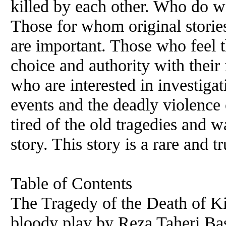
killed by each other. Who do 
Those for whom original storie
are important. Those who feel 
choice and authority with their
who are interested in investigat
events and the deadly violence 
tired of the old tragedies and w
story. This story is a rare and t
Table of Contents
The Tragedy of the Death of Kin
bloody play by Reza Taheri Bash