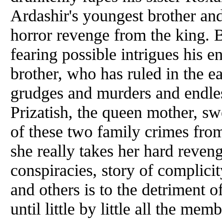
Ardashir's youngest brother an
horror revenge from the king. B
fearing possible intrigues his e
brother, who has ruled in the e
grudges and murders and endle
Prizatish, the queen mother, sw
of these two family crimes from
she really takes her hard reveng
conspiracies, story of complic
and others is to the detriment 
until little by little all the mem