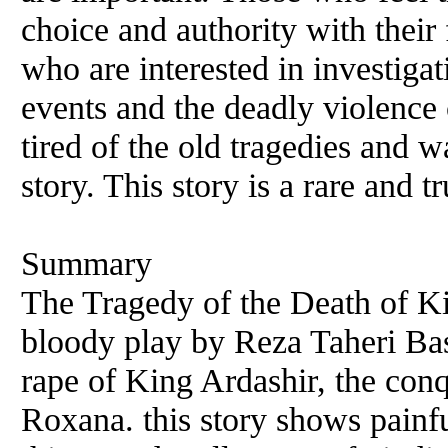
choice and authority with their
who are interested in investigat
events and the deadly violence 
tired of the old tragedies and w
story. This story is a rare and t
Summary
The Tragedy of the Death of Kin
bloody play by Reza Taheri Bash
rape of King Ardashir, the conqu
Roxana. this story shows painfu