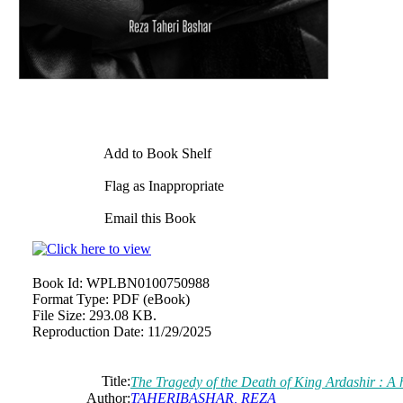
Add to Book Shelf
Flag as Inappropriate
Email this Book
Book Id:
WPLBN0100750988
Format Type:
PDF (eBook)
File Size:
293.08 KB.
Reproduction Date:
11/29/2025
Title:
The Tragedy of the Death of King Ardashir : A h
Author:
TAHERIBASHAR, REZA