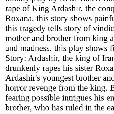
rape of King Ardashir, the conqu
Roxana. this story shows painfu
this tragedy tells story of vind
mother and brother from king an
and madness. this play shows fi
Story: Ardashir, the king of Ir
drunkenly rapes his sister Roxan
Ardashir's youngest brother an
horror revenge from the king. B
fearing possible intrigues his e
brother, who has ruled in the e