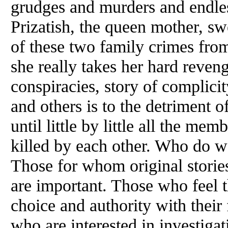
grudges and murders and endle
Prizatish, the queen mother, sw
of these two family crimes from
she really takes her hard reveng
conspiracies, story of complic
and others is to the detriment 
until little by little all the mem
killed by each other. Who do 
Those for whom original storie
are important. Those who feel 
choice and authority with their
who are interested in investigat