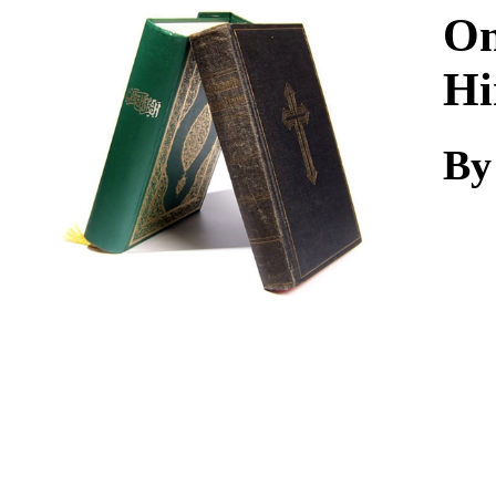
Download
On
Hi
By