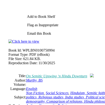
Add to Book Shelf
Flag as Inappropriate
Email this Book
Book Id:
WPLBN0100750994
Format Type:
PDF (eBook)
File Size:
621.84 KB.
Reproduction Date:
11/30/2025
Title:
On Semitic Upswing ‘n Hindu Downturn
Author:
Murthy, BS
Volume:
Language:
English
Non Fiction
,
Social Sciences
,
Hinduism, Semitic faith
Subject:
politics, Religious studies, India studies, Political s
demography, Comparison of religions, Hindu philos