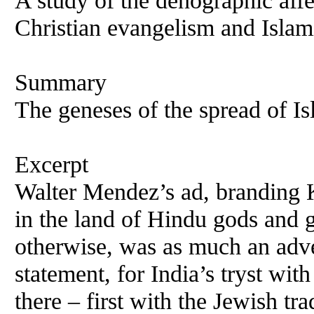
A study of the denographic affe
Christian evangelism and Islam
Summary
The geneses of the spread of Is
Excerpt
Walter Mendez’s ad, branding 
in the land of Hindu gods and 
otherwise, was as much an adve
statement, for India’s tryst wit
there – first with the Jewish tr