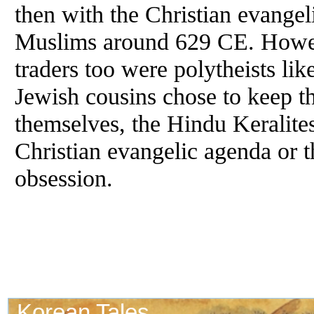
then with the Christian evangel
Muslims around 629 CE. Howeve
traders too were polytheists lik
Jewish cousins chose to keep th
themselves, the Hindu Keralites
Christian evangelic agenda or 
obsession.