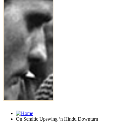
On Semitic Upswing ‘n Hindu Downturn