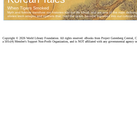
Copyright ©
2026 World Library Foundation. All rights reserved. eBooks from Project Gutenberg Central, Cl
a 501c(4) Member's Support Non-Profit Organization, and is NOT affiliated with any governmental agency o