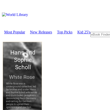
Most Popular
New Releases
Top Picks
Kid 25's