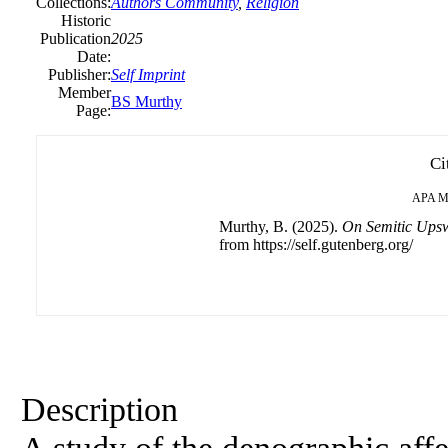
Collections:
Authors Community
,
Religion
Historic
Publication
2025
Date:
Publisher:
Self Imprint
Member
BS Murthy
Page:
Ci
APA
M
Murthy, B. (2025).
On Semitic Ups
from https://self.gutenberg.org/
Description