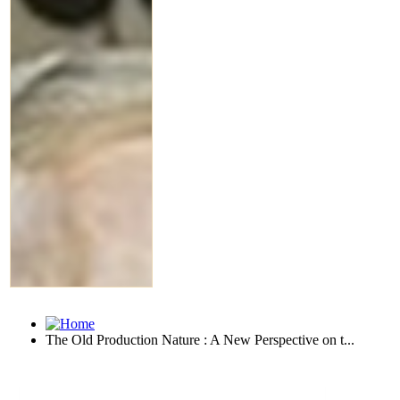
The Old Production Nature : A New Perspective on t...