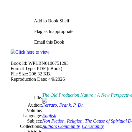
Add to Book Shelf
Flag as Inappropriate
Email this Book
Book Id:
WPLBN0100751293
Format Type:
PDF (eBook)
File Size:
206.32 KB.
Reproduction Date:
4/9/2026
The Old Production Nature : A New Perspective
Title:
Author:
Ferraro, Frank, P, Dr.
Volume:
Language:
English
Subject:
Non Fiction
,
Religion
,
The Cause of Spiritual De
Collections:
Authors Community
,
Christianity
Historic