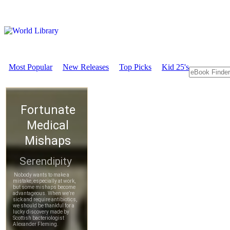
Most Popular
New Releases
Top Picks
Kid 25's