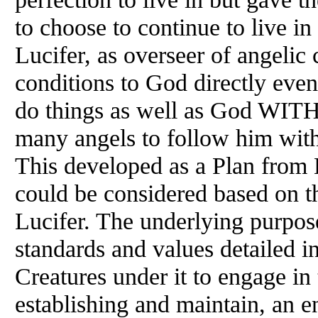
to choose to continue to live in 
Lucifer, as overseer of angelic
conditions to God directly even
do things as well as God W
many angels to follow him with 
This developed as a Plan from 
could be considered based on t
Lucifer. The underlying purpose
standards and values detailed in
Creatures under it to engage 
establishing and maintain, an e