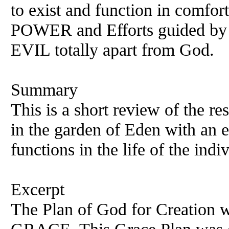
to exist and function in comfor
POWER and Efforts guided by t
EVIL totally apart from God.
Summary
This is a short review of the re
in the garden of Eden with an e
functions in the life of the indi
Excerpt
The Plan of God for Creation w