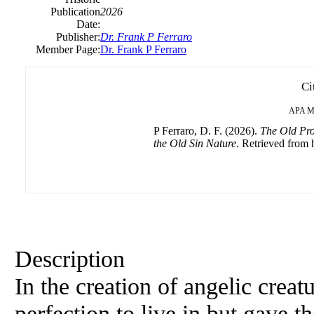
Publication
2026
Date:
Publisher:
Dr. Frank P Ferraro
Member Page:
Dr. Frank P Ferraro
Ci
APA
M
P Ferraro, D. F. (2026).
The Old Pro
the Old Sin Nature
. Retrieved from h
Description
In the creation of angelic crea
perfection to live in but gav