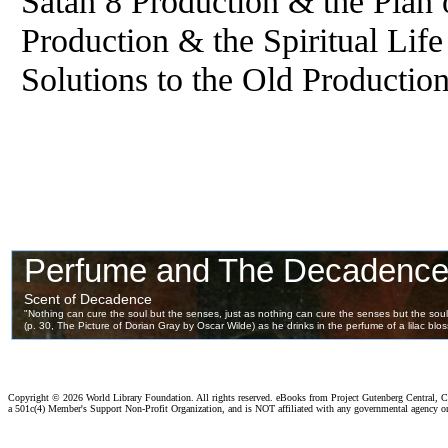
Satan 8 Production & the Plan
Production & the Spiritual Lif
Solutions to the Old Productio
Copyright ©
2026 World Library Foundation. All rights reserved. eBooks from Project Gutenberg Central, Cl
a 501c(4) Member's Support Non-Profit Organization, and is NOT affiliated with any governmental agency o