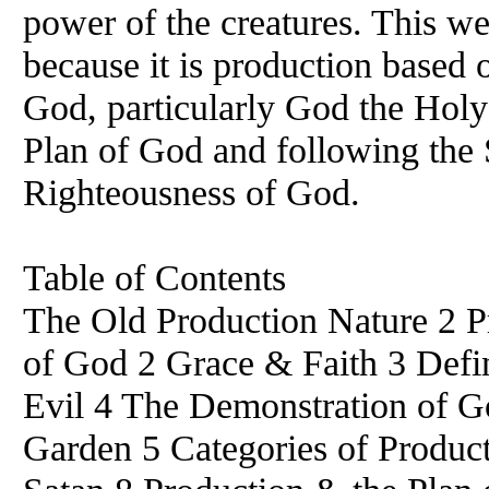
power of the creatures. This
because it is production based 
God, particularly God the Holy
Plan of God and following the 
Righteousness of God.
Table of Contents
The Old Production Nature 2 Pr
of God 2 Grace & Faith 3 Defin
Evil 4 The Demonstration of 
Garden 5 Categories of Product