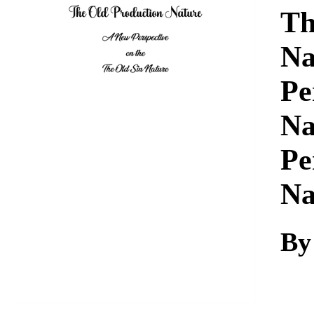
Download
Th
Na
Pe
Na
Pe
Na
By