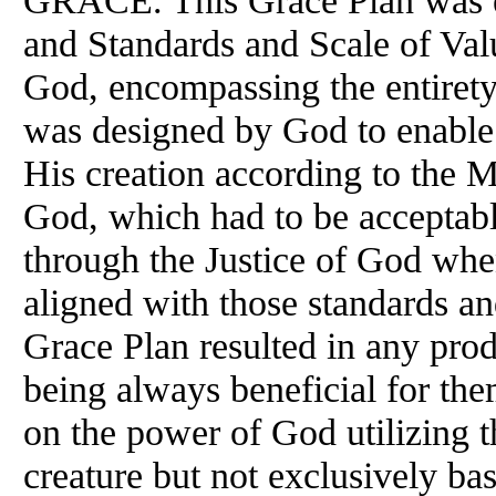
GRACE. This Grace Plan was e
and Standards and Scale of Val
God, encompassing the entirety
was designed by God to enable
His creation according to the 
God, which had to be acceptabl
through the Justice of God when
aligned with those standards an
Grace Plan resulted in any prod
being always beneficial for the
on the power of God utilizing th
creature but not exclusively ba