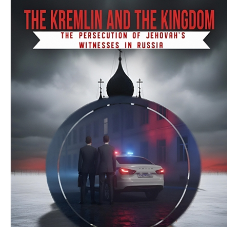
Download