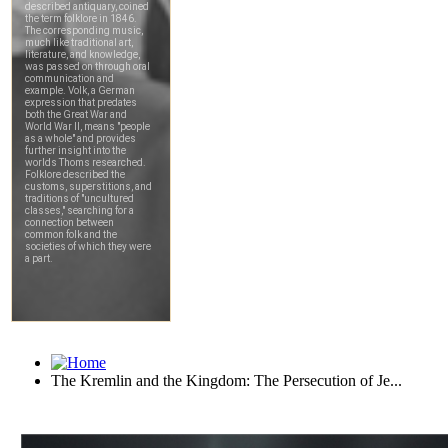
The Kremlin and the Kingdom: The Persecution of Je...