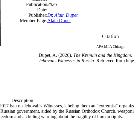
Publication
2026
Date:
Publisher:
Dr. Alain Dupet
Member Page:
Alain Dupet
Citation
APA
MLA
Chicago
Dupet, A. (2026).
The Kremlin and the Kingdom: 
Jehovahs Witnesses in Russia
. Retrieved from https
Description
 2017 ban on Jehovah's Witnesses, labeling them an "extremist" organ
he Russian government, aided by the Russian Orthodox Church, weaponi
s freedom and a chilling warning about the fragility of human rights.