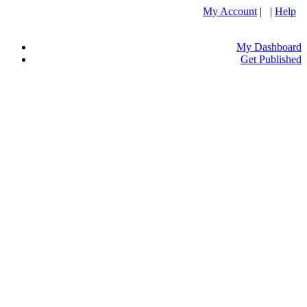
My Account
| |
Help
My Dashboard
Get Published