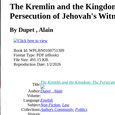
The Kremlin and the Kingdo
Persecution of Jehovah's Witn
By Dupet , Alain
Book Id:
WPLBN0100751309
Format Type:
PDF (eBook)
File Size:
491.15 KB.
Reproduction Date:
1/2/2026
The Kremlin and the Kingdom: The Persecutio
Title:
Author:
Dupet , Alain
Volume:
Language:
English
Subject:
Non Fiction
,
Law
Collections:
Authors Community
,
Politics
Historic