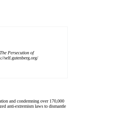
The Persecution of
://self.gutenberg.org/
ization and condemning over 170,000
zed anti-extremism laws to dismantle