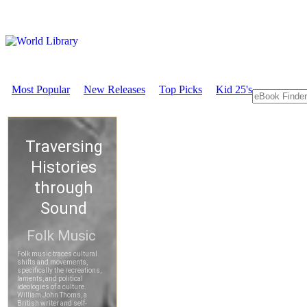
Most Popular
New Releases
Top Picks
Kid 25's