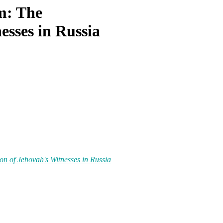
m: The
esses in Russia
n of Jehovah's Witnesses in Russia