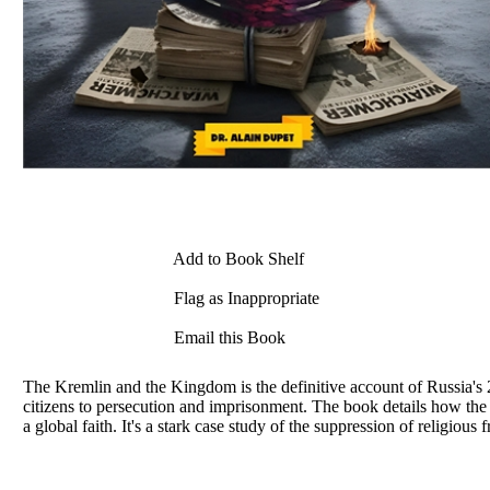
Add to Book Shelf
Flag as Inappropriate
Email this Book
The Kremlin and the Kingdom is the definitive account of Russia's
citizens to persecution and imprisonment. The book details how t
a global faith. It's a stark case study of the suppression of religiou