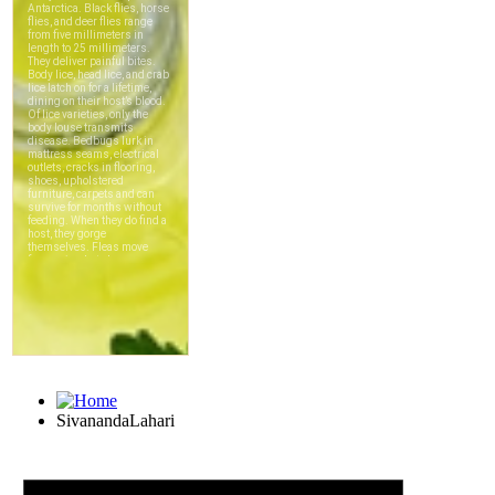
SivanandaLahari