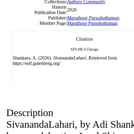
Collections:
Authors Community
Historic
2026
Publication Date:
Publisher:
Maruthoor Purushothaman
Member Page:
Maruthoor Purushothaman
Citation
APA
MLA
Chicago
Shankara, A. (2026).
SivanandaLahari
. Retrieved from
https://self.gutenberg.org/
Description
SivanandaLahari, by Adi Shanka