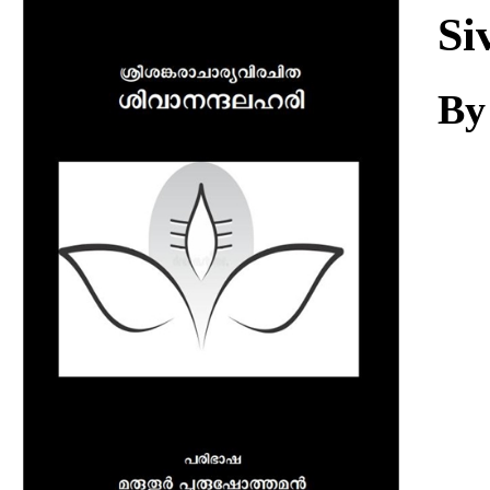
Download
Si
By