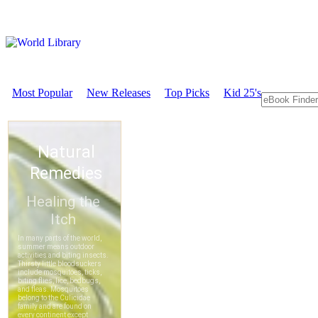
Most Popular
New Releases
Top Picks
Kid 25's