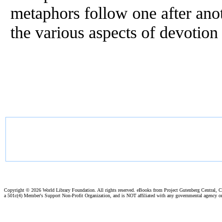
metaphors follow one after anot
the various aspects of devotion 
Copyright ©
2026 World Library Foundation. All rights reserved. eBooks from Project Gutenberg Central, Cl
a 501c(4) Member's Support Non-Profit Organization, and is NOT affiliated with any governmental agency o