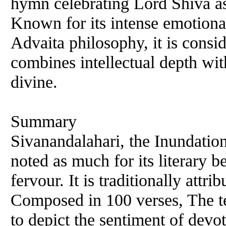
hymn celebrating Lord Shiva as 
Known for its intense emotional
Advaita philosophy, it is consi
combines intellectual depth wit
divine.
Summary
Sivanandalahari, the Inundation
noted as much for its literary b
fervour. It is traditionally attr
Composed in 100 verses, The tex
to depict the sentiment of devo