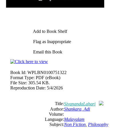
Add to Book Shelf
Flag as Inappropriate
Email this Book
Book Id:
WPLBN0100751322
Format Type:
PDF (eBook)
File Size:
305.54 KB.
Reproduction Date:
5/4/2026
Title:
SivanandaLahari
Author:
Shankara, Adi
Volume:
Language:
Malayalam
Subject:
Non Fiction
,
Philosophy