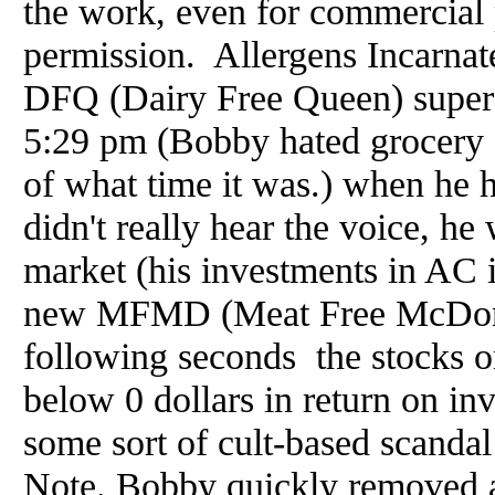
the work, even for commercial 
permission. Allergens Incarna
DFQ (Dairy Free Queen) super 
5:29 pm (Bobby hated grocery s
of what time it was.) when he 
didn't really hear the voice, h
market (his investments in AC 
new MFMD (Meat Free McDonal
following seconds the stocks 
below 0 dollars in return on in
some sort of cult-based scanda
Note. Bobby quickly removed a