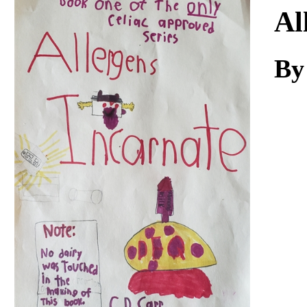
Download
Al
By