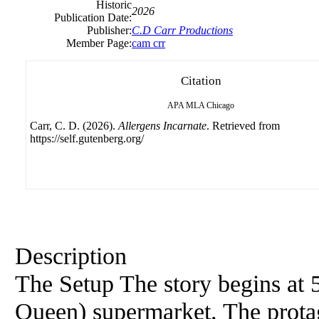
Historic
2026
Publication Date:
Publisher:
C.D Carr Productions
Member Page:
cam crr
Citation
APA
MLA
Chicago
Carr, C. D. (2026).
Allergens Incarnate
. Retrieved from
https://self.gutenberg.org/
Description
The Setup The story begins at
Queen) supermarket. The prota