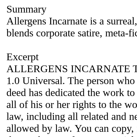
Summary
Allergens Incarnate is a surreal,
blends corporate satire, meta-f
Excerpt
ALLERGENS INCARNATE This 
1.0 Universal. The person who 
deed has dedicated the work to
all of his or her rights to the
law, including all related and n
allowed by law. You can copy, 