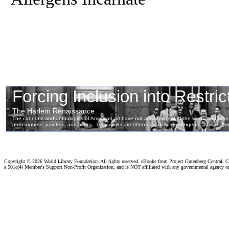
Copyright ©
2026 World Library Foundation. All rights reserved. eBooks from Project Gutenberg Central, Cl
a 501c(4) Member's Support Non-Profit Organization, and is NOT affiliated with any governmental agency o