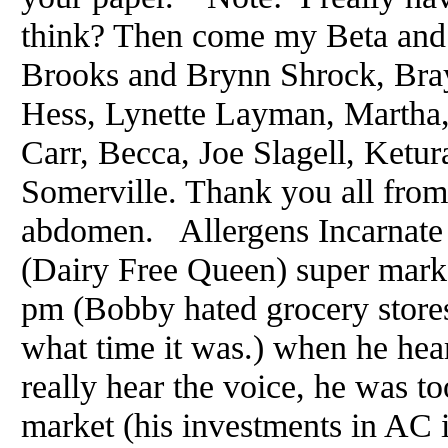
think? Then come my Beta and 
Brooks and Brynn Shrock, Bra
Hess, Lynette Layman, Martha,
Carr, Becca, Joe Slagell, Ketu
Somerville. Thank you all from
abdomen. Allergens Incarnat
(Dairy Free Queen) super marke
pm (Bobby hated grocery stores
what time it was.) when he hea
really hear the voice, he was t
market (his investments in AC 