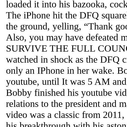
loaded it into his bazooka, cock
The iPhone hit the DFQ squarel
the ground, yelling, “Thank goo
Also, you may have defeated 
SURVIVE THE FULL COUNC
watched in shock as the DFQ c
only an IPhone in her wake. B
youtube, until It was 5 AM an
Bobby finished his youtube vid
relations to the president and
video was a classic from 2011
his breakthrough with his aston