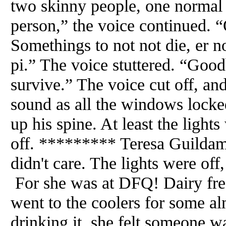
two skinny people, one normal s
person,” the voice continued.
Somethings to not not die, er n
pi.” The voice stuttered. “Good
survive.” The voice cut off, a
sound as all the windows locke
up his spine. At least the lights
off. ********* Teresa Guildam
didn't care. The lights were off,
For she was at DFQ! Dairy fre
went to the coolers for some a
drinking it, she felt someone w