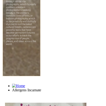
Allergens Incarnate