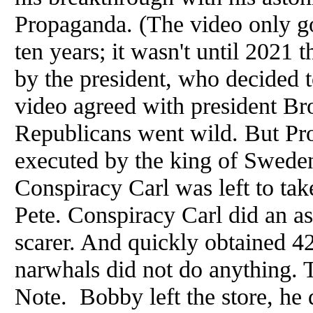
Propaganda. (The video only got
ten years; it wasn't until 2021 
by the president, who decided 
video agreed with president Br
Republicans went wild. But Pr
executed by the king of Sweden
Conspiracy Carl was left to ta
Pete. Conspiracy Carl did an as
scarer. And quickly obtained 42
narwhals did not do anything. 
Note. Bobby left the store, he 