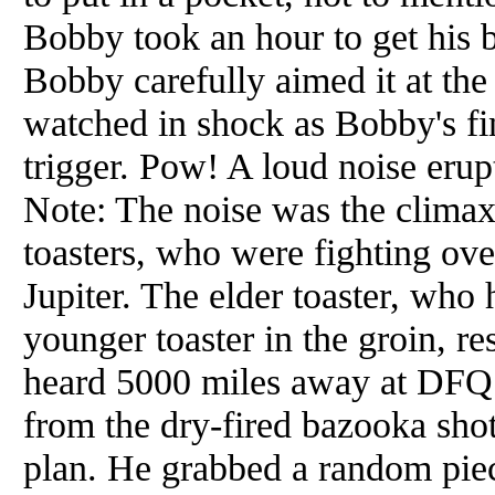
Bobby took an hour to get his 
Bobby carefully aimed it at t
watched in shock as Bobby's fi
trigger. Pow! A loud noise eru
Note: The noise was the climax
toasters, who were fighting ove
Jupiter. The elder toaster, who
younger toaster in the groin, re
heard 5000 miles away at DFQ.
from the dry-fired bazooka sh
plan. He grabbed a random pie