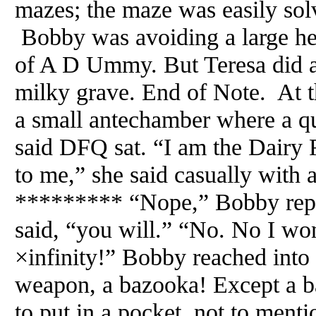
mazes; the maze was easily sol
Bobby was avoiding a large he
of A D Ummy. But Teresa did a
milky grave. End of Note. At t
a small antechamber where a qu
said DFQ sat. “I am the Dair
to me,” she said casually with 
********* “Nope,” Bobby rep
said, “you will.” “No. No I wo
×infinity!” Bobby reached into 
weapon, a bazooka! Except a ba
to put in a pocket, not to menti