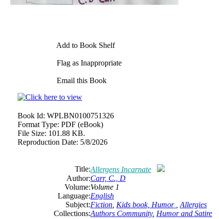
Add to Book Shelf
Flag as Inappropriate
Email this Book
Book Id:
WPLBN0100751326
Format Type:
PDF (eBook)
File Size:
101.88 KB.
Reproduction Date:
5/8/2026
Title:
Allergens Incarnate
Author:
Carr, C., D
Volume:
Volume 1
Language:
English
Subject:
Fiction
,
Kids book, Humor
,
Allergies
Collections:
Authors Community
,
Humor and Satire