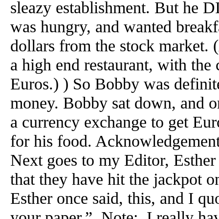
sleazy establishment. But he 
was hungry, and wanted breakf
dollars from the stock market
a high end restaurant, with the
Euros.) ) So Bobby was definit
money. Bobby sat down, and ord
a currency exchange to get Eur
for his food. Acknowledgement
Next goes to my Editor, Esthe
that they have hit the jackpot on
Esther once said, this, and I quo
your paper.” Note: I really hav