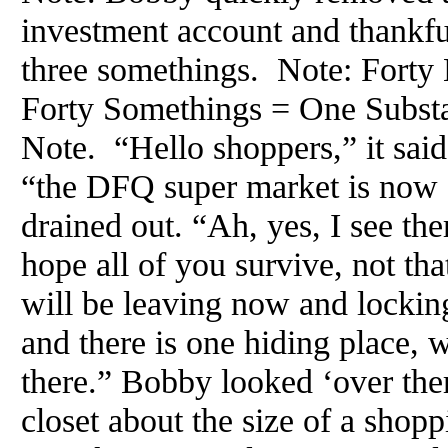
investment account and thankful
three somethings. Note: Fort
Forty Somethings = One Substa
Note. “Hello shoppers,” it said
“the DFQ super market is now 
drained out. “Ah, yes, I see ther
hope all of you survive, not tha
will be leaving now and lockin
and there is one hiding place, w
there.” Bobby looked ‘over the
closet about the size of a shopp