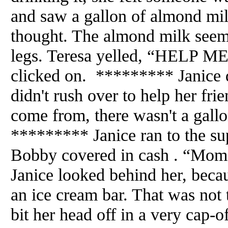
and saw a gallon of almond mi
thought. The almond milk seem
legs. Teresa yelled, “HELP ME
clicked on. ********* Janice d
didn't rush over to help her fri
come from, there wasn't a gal
********* Janice ran to the su
Bobby covered in cash . “Mom.
Janice looked behind her, beca
an ice cream bar. That was not t
bit her head off in a very cap-o