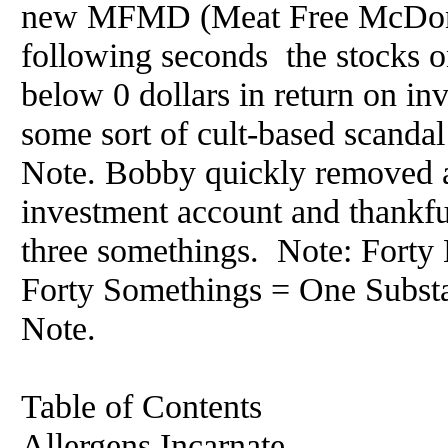
new MFMD (Meat Free McDonal
following seconds the stocks 
below 0 dollars in return on in
some sort of cult-based scanda
Note. Bobby quickly removed a
investment account and thankful
three somethings. Note: Fort
Forty Somethings = One Substa
Note.
Table of Contents
Allergens Incarnate