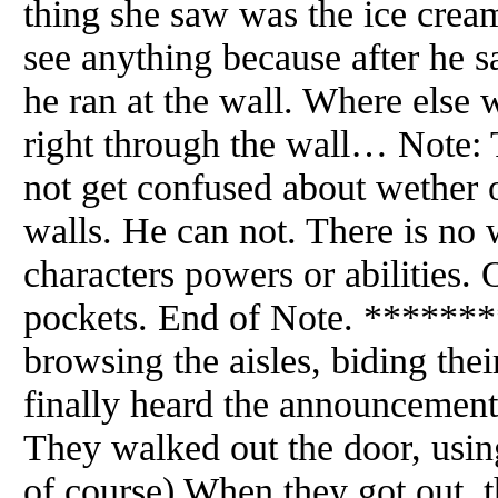
thing she saw was the ice crea
see anything because after he
he ran at the wall. Where else 
right through the wall… Note: 
not get confused about wether
walls. He can not. There is no
characters powers or abilities. 
pockets. End of Note. ******
browsing the aisles, biding thei
finally heard the announcement
They walked out the door, usi
of course) When they got out, 