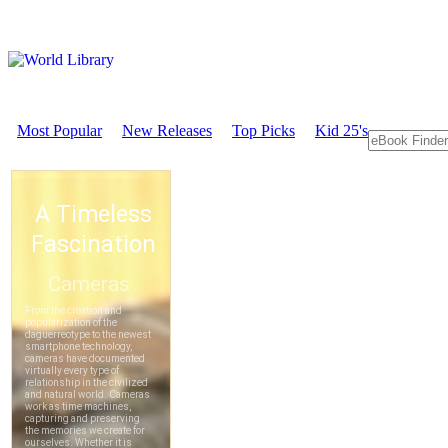
Most Popular
New Releases
Top Picks
Kid 25's