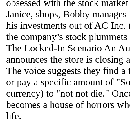
obsessed with the stock market
Janice, shops, Bobby manages t
his investments out of AC Inc. 
the company’s stock plummets d
The Locked-In Scenario An Aus
announces the store is closing 
The voice suggests they find a t
or pay a specific amount of "So
currency) to "not not die." Once
becomes a house of horrors whe
life.