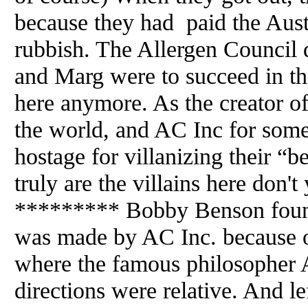
because they had paid the Austr
rubbish. The Allergen Council 
and Marg were to succeed in the
here anymore. As the creator of
the world, and AC Inc for som
hostage for villanizing their “b
truly are the villains here don'
********* Bobby Benson found
was made by AC Inc. because o
where the famous philosopher
directions were relative. And l