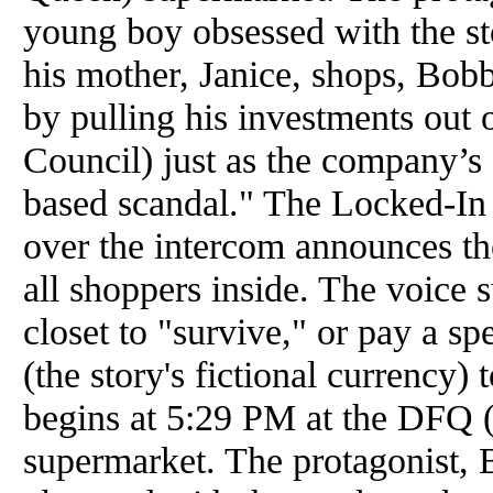
young boy obsessed with the st
his mother, Janice, shops, Bob
by pulling his investments out 
Council) just as the company’s 
based scandal." The Locked-In
over the intercom announces the
all shoppers inside. The voice s
closet to "survive," or pay a s
(the story's fictional currency) 
begins at 5:29 PM at the DFQ 
supermarket. The protagonist,