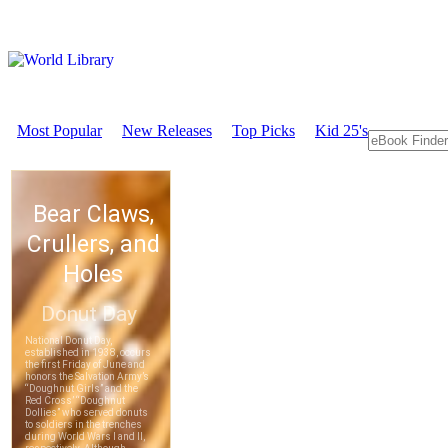
Most Popular
New Releases
Top Picks
Kid 25's