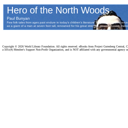
Copyright ©
2026 World Library Foundation. All rights reserved. eBooks from Project Gutenberg Central, Cl
a 501c(4) Member's Support Non-Profit Organization, and is NOT affiliated with any governmental agency o