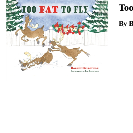
Download
Too
By B