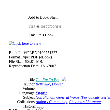
Add to Book Shelf
Flag as Inappropriate
Email this Book
Book Id:
WPLBN0100751327
Format Type:
PDF (eBook)
File Size:
496.91 MB.
Reproduction Date:
12/1/2007
Title:
Too Fat To Fly
Author:
Belleville, Doreen
Volume:
Language:
English
Subject:
Non Fiction
,
General Works (Periodicals, Series
Collections:
Authors Community
,
Children's Literature
Historic
2007