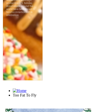
Too Fat To Fly