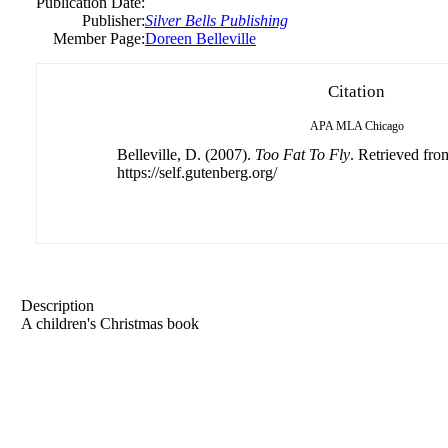
Publication Date:
Publisher:
Silver Bells Publishing
Member Page:
Doreen Belleville
Citation
APA
MLA
Chicago
Belleville, D. (2007).
Too Fat To Fly
. Retrieved fro
https://self.gutenberg.org/
Description
A children's Christmas book