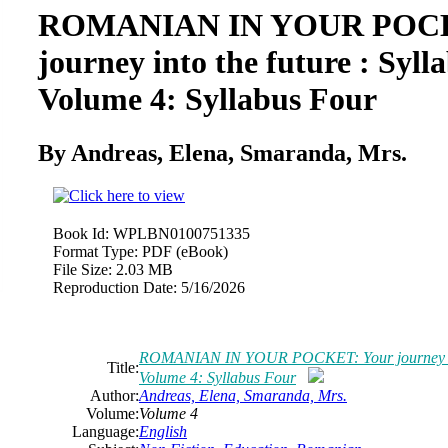
ROMANIAN IN YOUR POCK
journey into the future : Syll
Volume 4: Syllabus Four
By Andreas, Elena, Smaranda, Mrs.
Book Id:
WPLBN0100751335
Format Type:
PDF (eBook)
File Size:
2.03 MB
Reproduction Date:
5/16/2026
ROMANIAN IN YOUR POCKET: Your journey into 
Title:
Volume 4: Syllabus Four
Author:
Andreas, Elena, Smaranda, Mrs.
Volume:
Volume 4
Language:
English