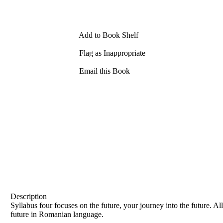
Add to Book Shelf
Flag as Inappropriate
Email this Book
Description
Syllabus four focuses on the future, your journey into the future. A
future in Romanian language.