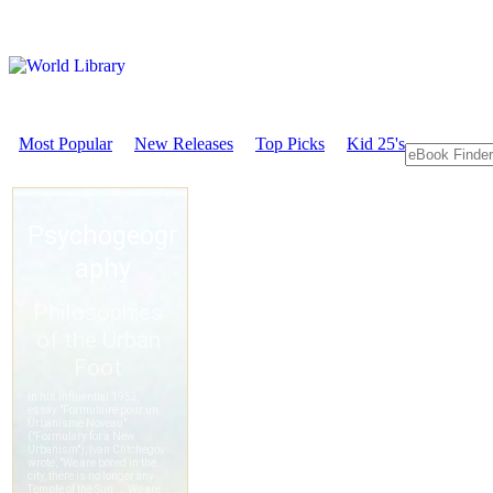
Most Popular
New Releases
Top Picks
Kid 25's