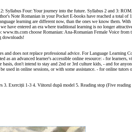
 A1/A2: Syllabus Four: Your journey into the future. Syllabus 2 an
Author's Note Romanian in your Pocket E-books have reached a total of
 language learning are different now, than the ones we know them. With 
e have entered an era where traditional learning is no longer attractive
t into: www.tts.com choose Romanian: Ana-Romanian Female Voice from
ng downloads!
ses and does not replace professional advice. For Language Learning Co
d as an advanced learner's accessible online resource: - for learners, 
 basis, don't intend to stay and 2nd or 3rd culture kids, - and for any
be used in online sessions, or with some assistance. - for online tutors 
es 3. Exerciții 1-3 4. Viitorul după model 5. Reading stop (Five reading 