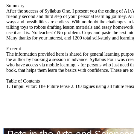
Summary
After the success of Syllabus One, I present you the ending of
friendly second and third step of your personal learning journey. 
ways and possibilities are endless. With no doubt the challenges in
talking toys to robots drafting lesson materials and essay homework w
use it as it is. No teacher!? No problem. Copy and paste the tex
Many thanks for your interest, and 1200 total self-study and learni
Excerpt
The information provided here is shared for general learning purpo
the author by booking a session in advance. Syllabus Four was create
who have access via mobile learning, - for persons who just need the
book, that helps them learn the basics with confidence. These are to 
Table of Contents
1. Timpul viitor: The Future tense 2. Dialogues using all future tens