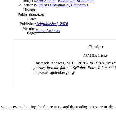
Subject:
Non Fiction
,
Education
,
Romanian
Collections:
Authors Community
,
Education
Historic
Publication
2026
Date:
Publisher:
Selfpublished, 2026
Member
Elena Andreas
Page:
Citation
APA
MLA
Chicago
Smaranda Andreas, M. E. (2026).
ROMANIAN IN
journey into the future : Syllabus Four, Volume 4
. 
https://self.gutenberg.org/
ll sentences made using the future tense and the reading texts are made