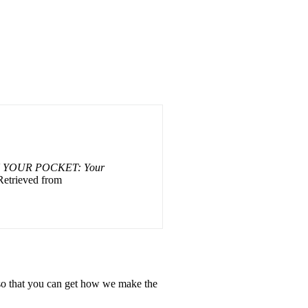
 YOUR POCKET: Your
Retrieved from
, so that you can get how we make the