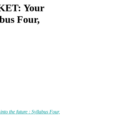
ET: Your
abus Four,
the future : Syllabus Four,