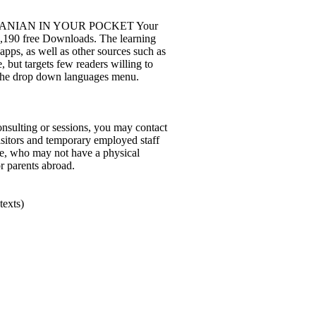
d 3: ROMANIAN IN YOUR POCKET Your
 1,190 free Downloads. The learning
apps, as well as other sources such as
, but targets few readers willing to
 the drop down languages menu.
nsulting or sessions, you may contact
visitors and temporary employed staff
one, who may not have a physical
or parents abroad.
texts)