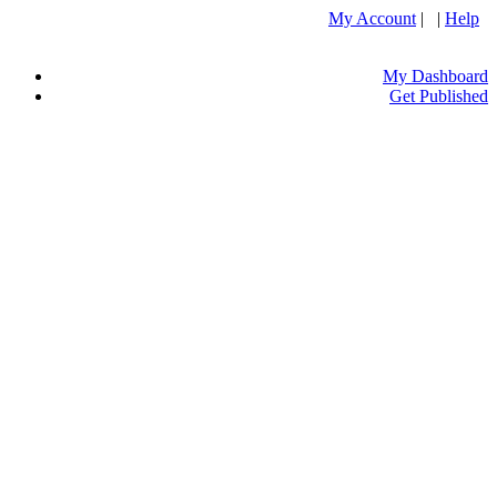
My Account
| |
Help
My Dashboard
Get Published