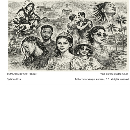
Download