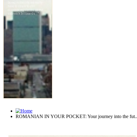
ROMANIAN IN YOUR POCKET: Your journey into the fut..