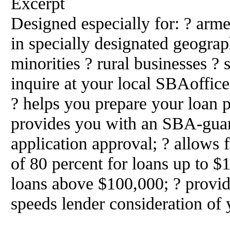
Excerpt
Designed especially for: ? arm
in specially designated geograp
minorities ? rural businesses ?
inquire at your local SBAoffice
? helps you prepare your loan p
provides you with an SBA-guar
application approval; ? allow
of 80 percent for loans up to $
loans above $100,000; ? provid
speeds lender consideration of 