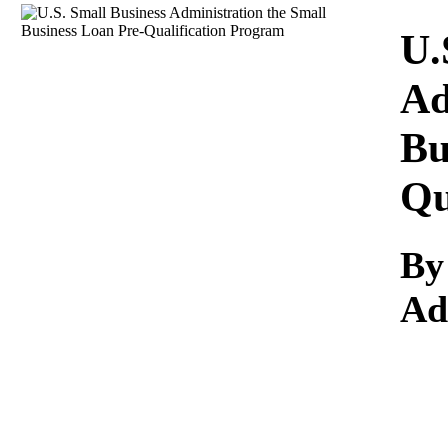
Download
U.
Ad
Bu
Qu
B
Ad