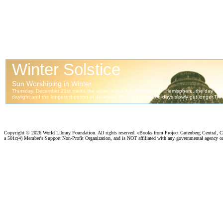
Copyright ©
2026 World Library Foundation. All rights reserved. eBooks from Project Gutenberg Central, Cl
a 501c(4) Member's Support Non-Profit Organization, and is NOT affiliated with any governmental agency o