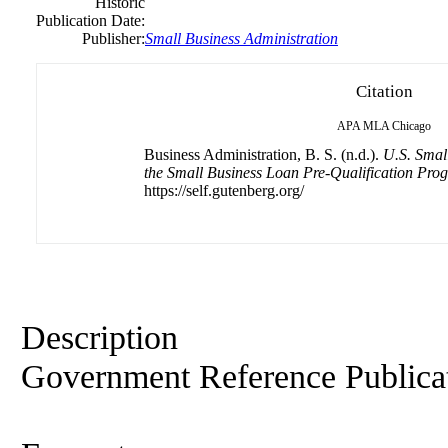
Historic
Publication Date:
Publisher:
Small
Business
Administration
Citation
APA
MLA
Chicago
Business Administration, B. S. (n.d.).
U.S. Smal
the Small Business Loan Pre-Qualification Pro
https://self.gutenberg.org/
Description
Government Reference Publica