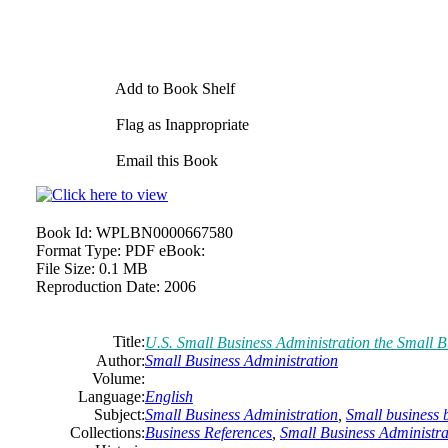
Add to Book Shelf
Flag as Inappropriate
Email this Book
Book Id:
WPLBN0000667580
Format Type:
PDF eBook:
File Size:
0.1 MB
Reproduction Date:
2006
Title:
U.S.
Small
Business
Administration the
Small
B
Author:
Small
Business
Administration
Volume:
Language:
English
Subject:
Small
Business
Administration
,
Small
business
b
Collections:
Business References
,
Small Business Administra