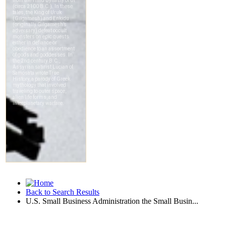
Back to Search Results
U.S. Small Business Administration the Small Busin...