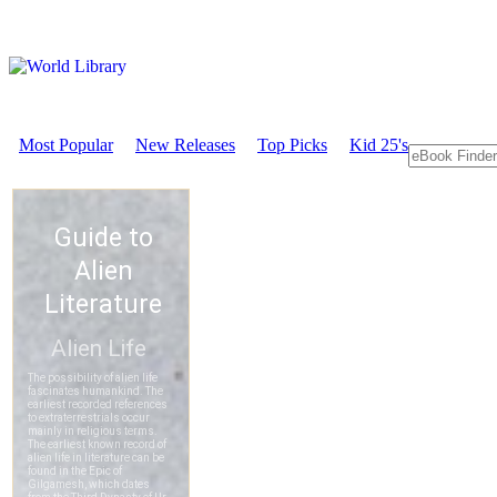
Most Popular
New Releases
Top Picks
Kid 25's