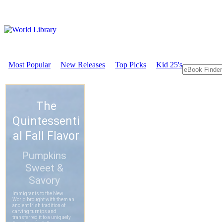
Most Popular
New Releases
Top Picks
Kid 25's