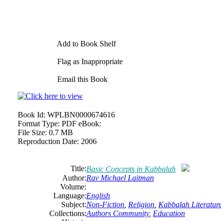
Add to Book Shelf
Flag as Inappropriate
Email this Book
Book Id:
WPLBN0000674616
Format Type:
PDF eBook:
File Size:
0.7 MB
Reproduction Date:
2006
Title:
Basic Concepts in Kabbalah
Author:
Rav Michael Laitman
Volume:
Language:
English
Subject:
Non-Fiction
,
Religion
,
Kabbalah Literatur
Collections:
Authors Community
,
Education