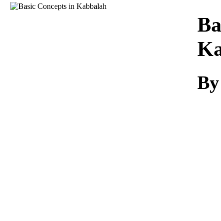
Download
Ba
Ka
By