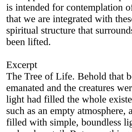
is intended for contemplation of
that we are integrated with the
spiritual structure that surround
been lifted.
Excerpt
The Tree of Life. Behold that 
emanated and the creatures wer
light had filled the whole exis
such as an empty atmosphere, a 
filled with simple, boundless l