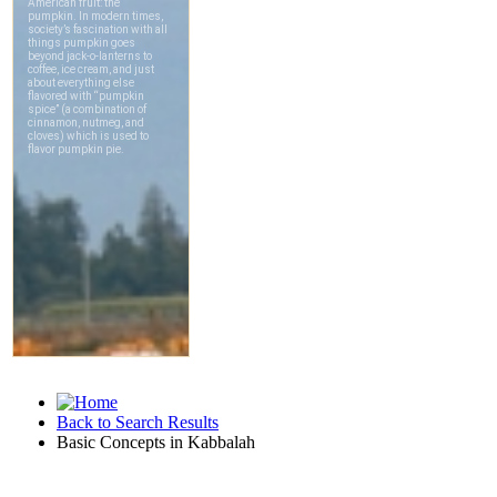
Back to Search Results
Basic Concepts in Kabbalah