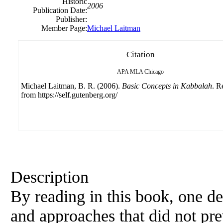
Historic
2006
Publication Date:
Publisher:
Member Page:
Michael Laitman
Citation
APA
MLA
Chicago
Michael Laitman, B. R. (2006).
Basic Concepts in Kabbalah
. R
from https://self.gutenberg.org/
Description
By reading in this book, one de
and approaches that did not pre