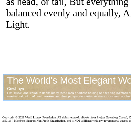
as head, or tail, But everythin
balanced evenly and equally, A
Light.
Copyright ©
2026 World Library Foundation. All rights reserved. eBooks from Project Gutenberg Central, Cl
a 501c(4) Member's Support Non-Profit Organization, and is NOT affiliated with any governmental agency o