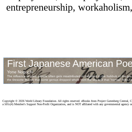
entrepreneurship, workaholism,
Copyright ©
2026 World Library Foundation. All rights reserved. eBooks from Project Gutenberg Central, Cl
a 501c(4) Member's Support Non-Profit Organization, and is NOT affiliated with any governmental agency o