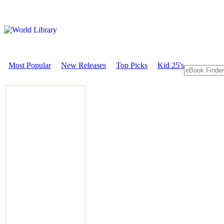
Most Popular
New Releases
Top Picks
Kid 25's