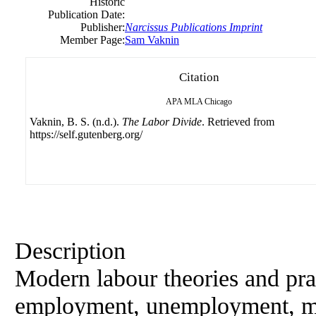
Historic
Publication Date:
Publisher:
Narcissus Publications Imprint
Member Page:
Sam Vaknin
Citation
APA
MLA
Chicago
Vaknin, B. S. (n.d.).
The Labor Divide
. Retrieved from
https://self.gutenberg.org/
Description
Modern labour theories and prac
employment, unemployment, mig