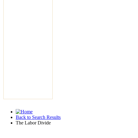
Back to Search Results
The Labor Divide