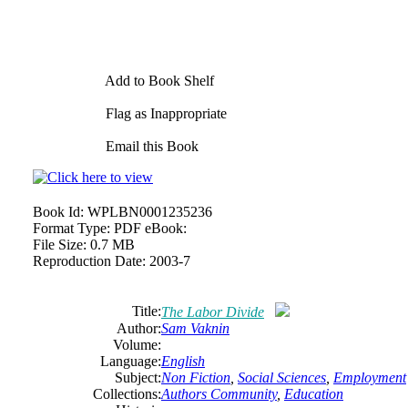
Add to Book Shelf
Flag as Inappropriate
Email this Book
Book Id:
WPLBN0001235236
Format Type:
PDF eBook:
File Size:
0.7 MB
Reproduction Date:
2003-7
Title:
The Labor Divide
Author:
Sam Vaknin
Volume:
Language:
English
Subject:
Non Fiction
,
Social Sciences
,
Employment
Collections:
Authors Community
,
Education