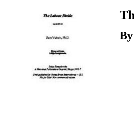
Download
Th
By