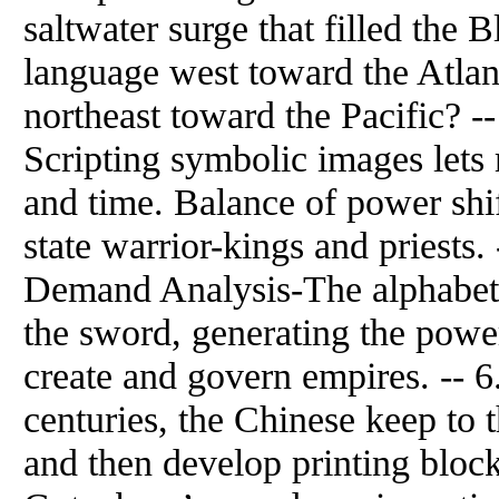
saltwater surge that filled the B
language west toward the Atlant
northeast toward the Pacific? -
Scripting symbolic images let
and time. Balance of power shift
state warrior-kings and priests
Demand Analysis-The alphabet 
the sword, generating the pow
create and govern empires. -- 6
centuries, the Chinese keep to 
and then develop printing bloc