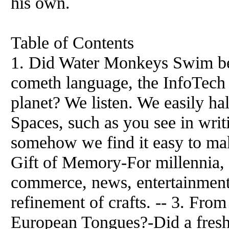
his own.
Table of Contents
1. Did Water Monkeys Swim b
cometh language, the InfoTech 
planet? We listen. We easily ha
Spaces, such as you see in writ
somehow we find it easy to mak
Gift of Memory-For millennia,
commerce, news, entertainment,
refinement of crafts. -- 3. Fr
European Tongues?-Did a fresh