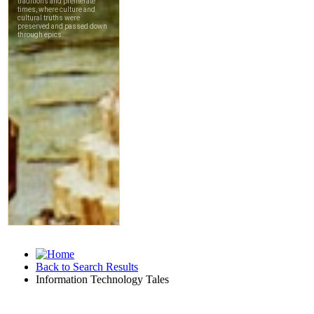
Back to Search Results
Information Technology Tales