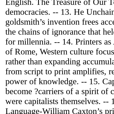
English. The Treasure of Our T
democracies. -- 13.
He
Unchain
goldsmith’s invention frees acc
the chains of ignorance that h
for millennia. -- 14. Printers a
of Rome, Western culture focus
rather than expanding accumula
from script to print amplifies, 
power of knowledge. -- 15. Capi
become ?carriers of a spirit of
were capitalists themselves. --
Language-William Caxton’s pri