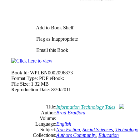
Add to Book Shelf
Flag as Inappropriate
Email this Book
Book Id:
WPLBN0002096873
Format Type:
PDF eBook:
File Size:
1.32 MB
Reproduction Date:
8/20/2011
Title:
Information Technology Tales
Author:
Brad Bradford
Volume:
Language:
English
Subject:
Non Fiction
,
Social Sciences
,
Technology
Collections:
Authors Community
,
Education