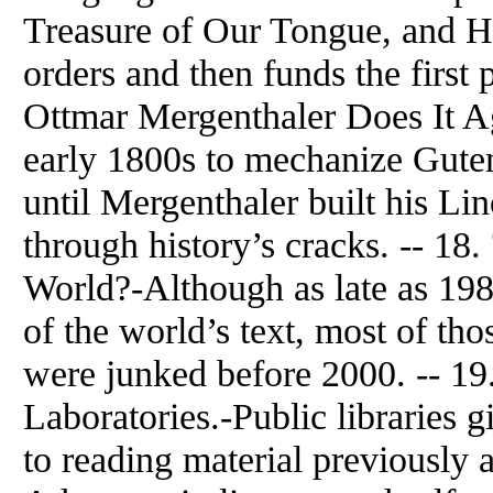
Treasure of Our Tongue, and He
orders and then funds the first 
Ottmar Mergenthaler Does It Ag
early 1800s to mechanize Gute
until Mergenthaler built his Li
through history’s cracks. -- 18
World?-Although as late as 1980
of the world’s text, most of t
were junked before 2000. -- 19
Laboratories.-Public libraries g
to reading material previously a