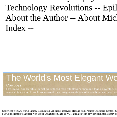
Technology Revolutions -- Epi
About the Author -- About Mich
Index --
Copyright ©
2026 World Library Foundation. All rights reserved. eBooks from Project Gutenberg Central, Cl
a 501c(4) Member's Support Non-Profit Organization, and is NOT affiliated with any governmental agency o