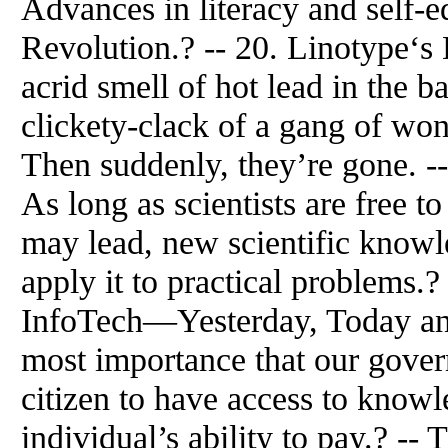
Advances in literacy and self-ed
Revolution.? -- 20. Linotype‘s
acrid smell of hot lead in the 
clickety-clack of a gang of won
Then suddenly, they’re gone. -
As long as scientists are free t
may lead, new scientific knowl
apply it to practical problems.
InfoTech—Yesterday, Today and
most importance that our govern
citizen to have access to knowl
individual’s ability to pay.? --