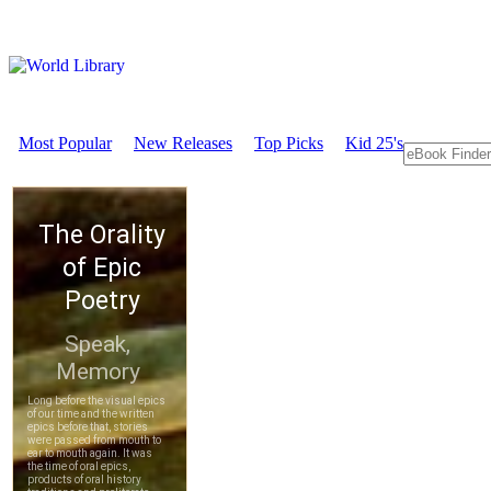
Most Popular
New Releases
Top Picks
Kid 25's