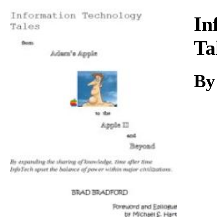
Download
In
Ta
By