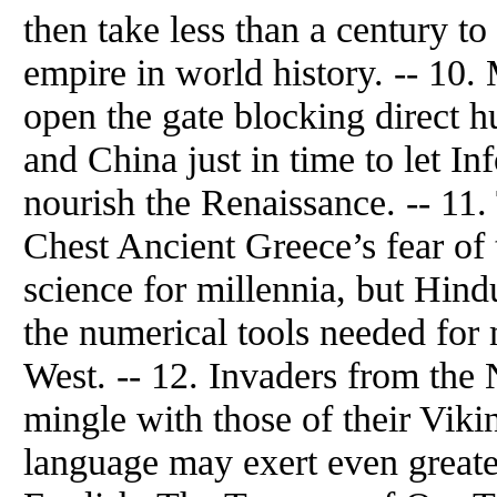
then take less than a century to
empire in world history. -- 1
open the gate blocking direct
and China just in time to let I
nourish the Renaissance. -- 11
Chest Ancient Greece’s fear of
science for millennia, but Hind
the numerical tools needed for
West. -- 12. Invaders from the
mingle with those of their Viki
language may exert even greate