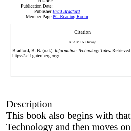
Historic
Publication Date:
Publisher:
Brad Bradford
Member Page:
PG Reading Room
Citation
APA
MLA
Chicago
Bradford, B. B. (n.d.).
Information Technology Tales
. Retrieved
https://self.gutenberg.org/
Description
This book also begins with tha
Technology and then moves on t