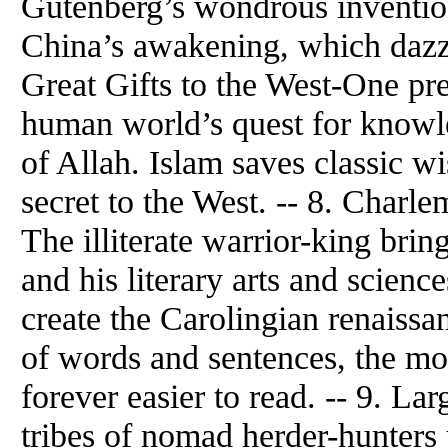
Gutenberg’s wondrous invention
China’s awakening, which dazzl
Great Gifts to the West-One pre
human world’s quest for knowl
of Allah. Islam saves classic 
secret to the West. -- 8. Char
The illiterate warrior-king bri
and his literary arts and scienc
create the Carolingian renaissa
of words and sentences, the m
forever easier to read. -- 9. La
tribes of nomad herder-hunter