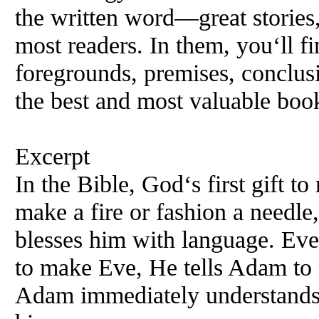
the written word—great stories
most readers. In them, you‘ll f
foregrounds, premises, conclus
the best and most valuable boo
Excerpt
In the Bible, God‘s first gift t
make a fire or fashion a needle,
blesses him with language. Ev
to make Eve,
He
tells Adam to 
Adam immediately understands