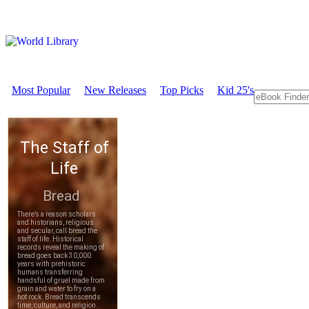
Most Popular
New Releases
Top Picks
Kid 25's