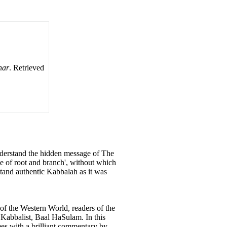
har
. Retrieved
understand the hidden message of The
e of root and branch', without which
rstand authentic Kabbalah as it was
of the Western World, readers of the
 Kabbalist, Baal HaSulam. In this
omes with a brilliant commentary by