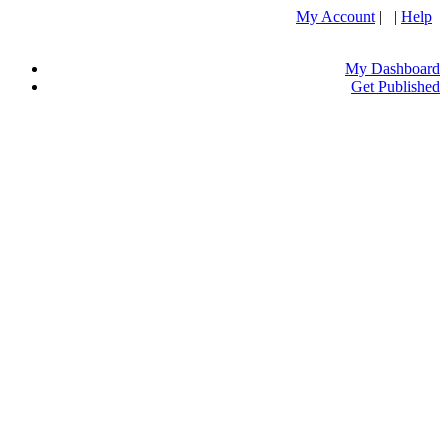
My Account
| |
Help
My Dashboard
Get Published