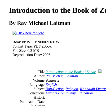
Introduction to the Book of 
By Rav Michael Laitman
Book Id:
WPLBN0002118035
Format Type:
PDF eBook:
File Size:
0.2 MB
Reproduction Date:
2006
Title:
Introduction to the Book of Zohar
Author:
Rav Michael Laitman
Volume:
Volume 2
Language:
English
Subject:
Non-Fiction
,
Religion
,
Kabbalah Literat
Collections:
Authors Community
,
Education
Historic
Publication Date:
Publisher: