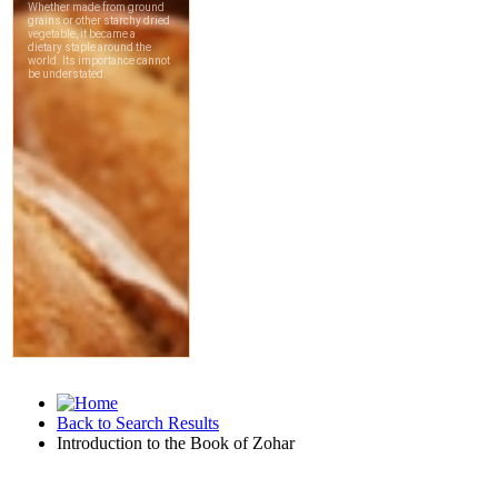
Back to Search Results
Introduction to the Book of Zohar