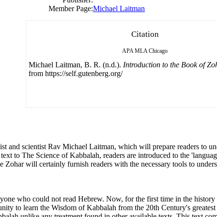
Member Page:
Michael Laitman
Citation
APA
MLA
Chicago
Michael Laitman, B. R. (n.d.).
Introduction to the Book of Zo
from https://self.gutenberg.org/
alist and scientist Rav Michael Laitman, which will prepare readers to 
text to The Science of Kabbalah, readers are introduced to the 'languag
he Zohar will certainly furnish readers with the necessary tools to unde
one who could not read Hebrew. Now, for the first time in the history 
nity to learn the Wisdom of Kabbalah from the 20th Century's greatest
abbalah unlike any treatment found in other available texts. This text c