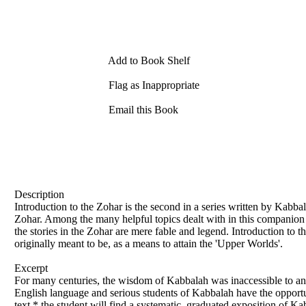
Add to Book Shelf
Flag as Inappropriate
Email this Book
Description
Introduction to the Zohar is the second in a series written by Kabb
Zohar. Among the many helpful topics dealt with in this companion 
the stories in the Zohar are mere fable and legend. Introduction to t
originally meant to be, as a means to attain the 'Upper Worlds'.
Excerpt
For many centuries, the wisdom of Kabbalah was inaccessible to any
English language and serious students of Kabbalah have the opportu
text,* the student will find a systematic, graduated exposition of K