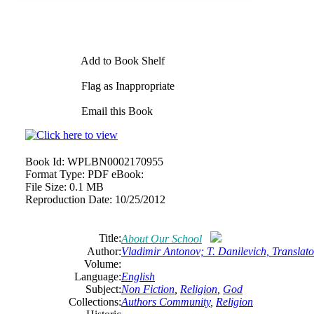
Add to Book Shelf
Flag as Inappropriate
Email this Book
Book Id:
WPLBN0002170955
Format Type:
PDF eBook:
File Size:
0.1 MB
Reproduction Date:
10/25/2012
Title:
About Our School
Author:
Vladimir Antonov; T. Danilevich, Translato
Volume:
Language:
English
Subject:
Non Fiction
,
Religion
,
God
Collections:
Authors Community
,
Religion