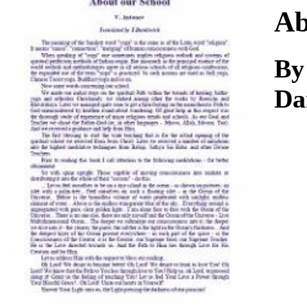
Download
Ab
By
Da