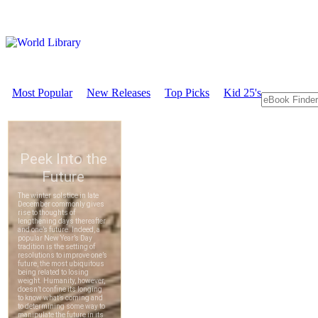
Most Popular
New Releases
Top Picks
Kid 25's