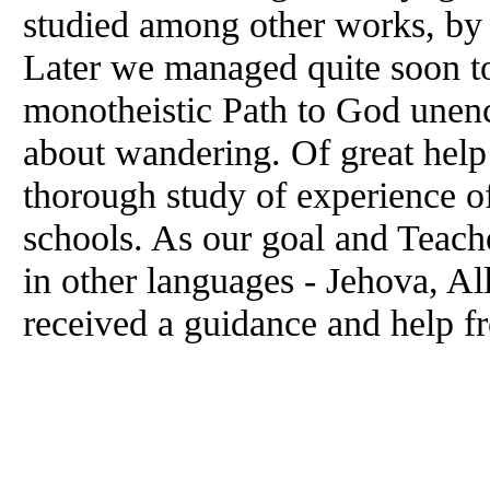
studied among other works, by
Later we managed quite soon to
monotheistic Path to God unen
about wandering. Of great help 
thorough study of experience of
schools. As our goal and Teach
in other languages - Jehova, Al
received a guidance and help f