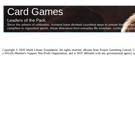
Copyright ©
2026 World Library Foundation. All rights reserved. eBooks from Project Gutenberg Central, Cl
a 501c(4) Member's Support Non-Profit Organization, and is NOT affiliated with any governmental agency o