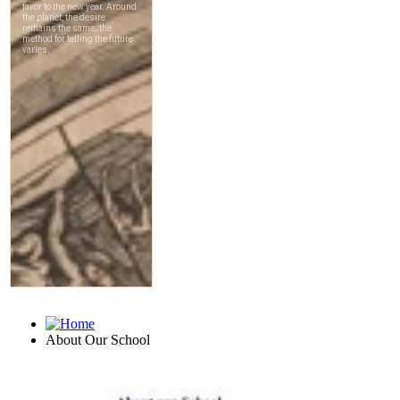
About Our School