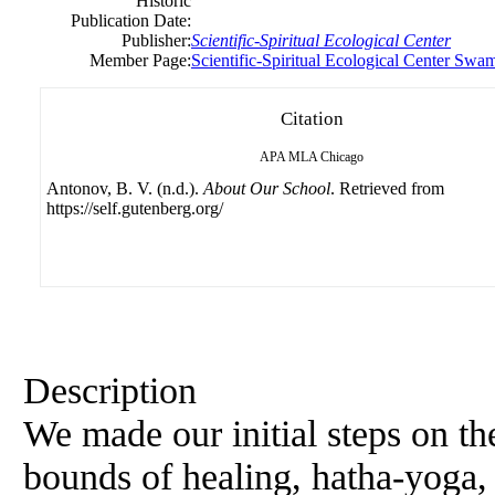
Historic
Publication Date:
Publisher:
Scientific-Spiritual Ecological Center
Member Page:
Scientific-Spiritual Ecological Center Swa
Citation
APA
MLA
Chicago
Antonov, B. V. (n.d.).
About Our School
. Retrieved from
https://self.gutenberg.org/
Description
We made our initial steps on the
bounds of healing, hatha-yoga,