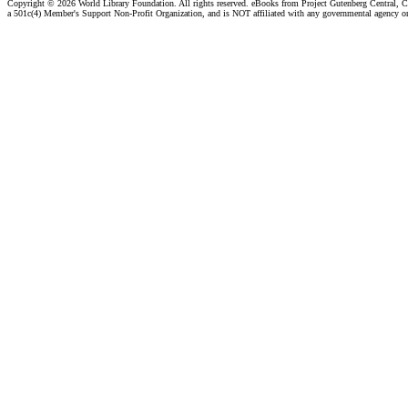
Copyright ©
2026 World Library Foundation. All rights reserved. eBooks from Project Gutenberg Central, Cl
a 501c(4) Member's Support Non-Profit Organization, and is NOT affiliated with any governmental agency o