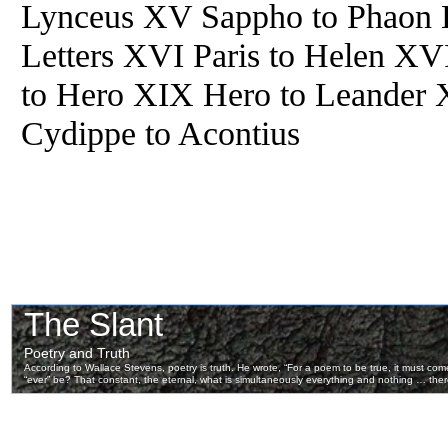
Lynceus XV Sappho to Phaon
Letters XVI Paris to Helen XV
to Hero XIX Hero to Leander 
Cydippe to Acontius