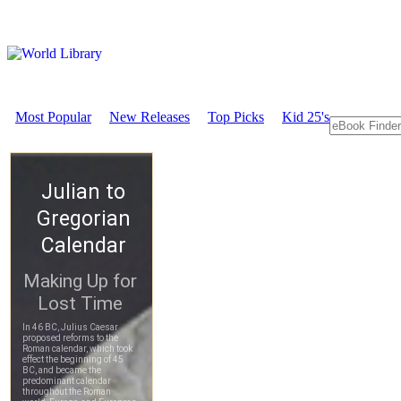
Most Popular
New Releases
Top Picks
Kid 25's