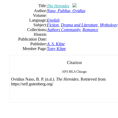
Title:
The Heroides
Author:
Naso, Publius, Ovidius
Volume:
Language:
English
Subject:
Fiction
,
Drama and Literature
,
Mythology
Collections:
Authors Community
,
Romance
Historic
Publication Date:
Publisher:
A. S. Kline
Member Page:
Tony Kline
Citation
APA
MLA
Chicago
Ovidius Naso, B. P. (n.d.).
The Heroides
. Retrieved from
https://self.gutenberg.org/