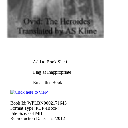
Add to Book Shelf
Flag as Inappropriate
Email this Book
Book Id:
WPLBN0002171643
Format Type:
PDF eBook:
File Size:
0.4 MB
Reproduction Date:
11/5/2012