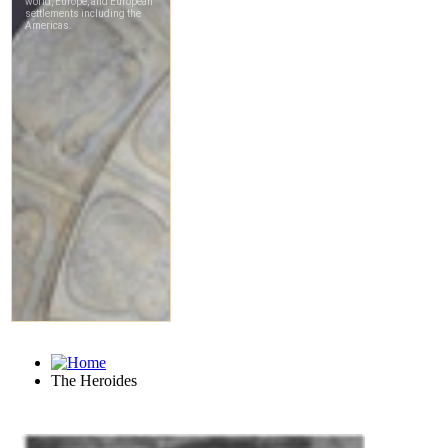
The Heroides