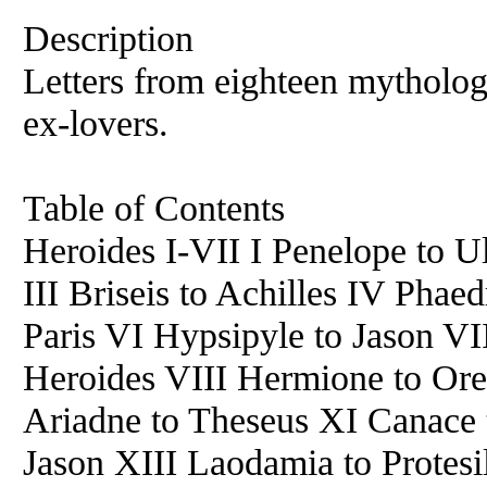
Description
Letters from eighteen mytholog
ex-lovers.
Table of Contents
Heroides I-VII I Penelope to U
III Briseis to Achilles IV Pha
Paris VI Hypsipyle to Jason V
Heroides VIII Hermione to Ore
Ariadne to Theseus XI Canace
Jason XIII Laodamia to Protes