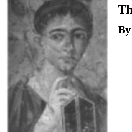
Download
Th
By